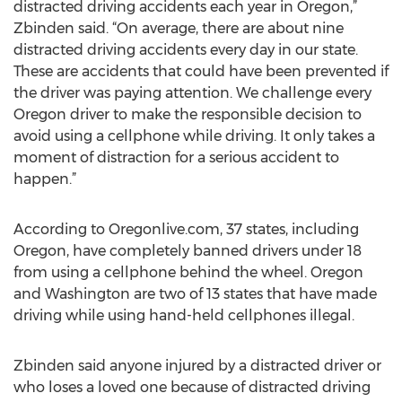
distracted driving accidents each year in Oregon,”
Zbinden said. “On average, there are about nine
distracted driving accidents every day in our state.
These are accidents that could have been prevented if
the driver was paying attention. We challenge every
Oregon driver to make the responsible decision to
avoid using a cellphone while driving. It only takes a
moment of distraction for a serious accident to
happen.”
According to Oregonlive.com, 37 states, including
Oregon, have completely banned drivers under 18
from using a cellphone behind the wheel. Oregon
and Washington are two of 13 states that have made
driving while using hand-held cellphones illegal.
Zbinden said anyone injured by a distracted driver or
who loses a loved one because of distracted driving