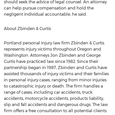
should seek the advice of legal counsel. An attorney
can help pursue compensation and hold the
negligent individual accountable, he said.
About Zbinden & Curtis
Portland personal injury law firm Zbinden & Curtis
represents injury victims throughout Oregon and
Washington. Attorneys Jon Zbinden and George
Curtis have practiced law since 1982. Since their
partnership began in 1987, Zbinden and Curtis have
assisted thousands of injury victims and their families
in personal injury cases, ranging from minor injuries
to catastrophic injury or death. The firm handles a
range of cases, including car accidents, truck
accidents, motorcycle accidents, products liability,
slip and fall accidents and dangerous drugs. The law
firm offers a free consultation to all potential clients.