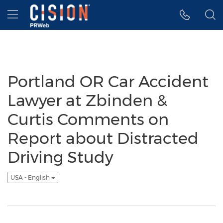
Accessibility Statement
Skip Navigation
Hamburger menu
Portland OR Car Accident
Lawyer at Zbinden &
Curtis Comments on
Report about Distracted
Driving Study
USA - English