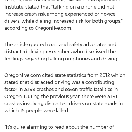
Institute, stated that “talking on a phone did not
increase crash risk among experienced or novice
drivers, while dialing increased risk for both groups,”
according to Oregonlive.com.
The article quoted road and safety advocates and
distracted driving researchers who dismissed the
findings regarding talking on phones and driving.
Oregonlive.com cited state statistics from 2012 which
stated that distracted driving was a contributing
factor in 3,199 crashes and seven traffic fatalities in
Oregon. During the previous year, there were 3,191
crashes involving distracted drivers on state roads in
which 15 people were killed.
“It’s quite alarming to read about the number of