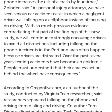
phone increases the risk of a crash by four times,”
Zbinden said. “As personal injury attorneys, we have
seen serious car accident cases in which a negligent
driver was talking on a cellphone instead of focusing
on driving. With so much previous evidence
contradicting that part of the findings of this new
study, we will continue to strongly encourage drivers
to avoid all distractions, including talking on the
phone. Accidents in the Portland area often happen
because drivers are distracted. Over the past several
years, texting accidents have become an epidemic.
People must understand that their careless action
behind the wheel have consequences.”
According to Oregonlive.com, a co-author of the
study, conducted by Virginia Tech researchers, said
researchers separated talking on the phone and
driving from dialing and driving. Co-author Tom
Dingus, director of the Virginia Tech Transportation