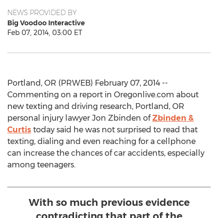
NEWS PROVIDED BY
Big Voodoo Interactive
Feb 07, 2014, 03:00 ET
Portland, OR (PRWEB) February 07, 2014 --
Commenting on a report in Oregonlive.com about
new texting and driving research, Portland, OR
personal injury lawyer Jon Zbinden of
Zbinden &
Curtis
today said he was not surprised to read that
texting, dialing and even reaching for a cellphone
can increase the chances of car accidents, especially
among teenagers.
With so much previous evidence
contradicting that part of the