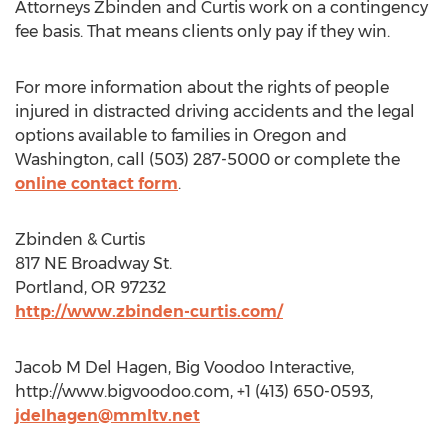
Attorneys Zbinden and Curtis work on a contingency
fee basis. That means clients only pay if they win.
For more information about the rights of people
injured in distracted driving accidents and the legal
options available to families in Oregon and
Washington, call (503) 287-5000 or complete the
online contact form
.
Zbinden & Curtis
817 NE Broadway St.
Portland, OR 97232
http://www.zbinden-curtis.com/
Jacob M Del Hagen, Big Voodoo Interactive,
http://www.bigvoodoo.com, +1 (413) 650-0593,
jdelhagen@mmltv.net