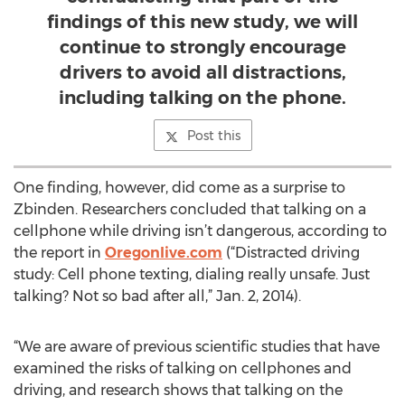
findings of this new study, we will
continue to strongly encourage
drivers to avoid all distractions,
including talking on the phone.
Post this
One finding, however, did come as a surprise to
Zbinden. Researchers concluded that talking on a
cellphone while driving isn’t dangerous, according to
the report in
Oregonlive.com
(“Distracted driving
study: Cell phone texting, dialing really unsafe. Just
talking? Not so bad after all,” Jan. 2, 2014).
“We are aware of previous scientific studies that have
examined the risks of talking on cellphones and
driving, and research shows that talking on the