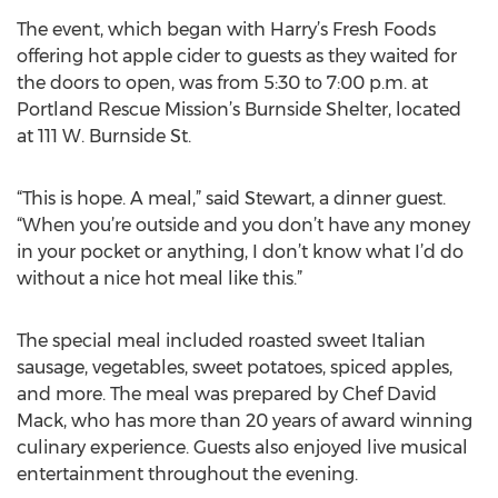
The event, which began with Harry’s Fresh Foods
offering hot apple cider to guests as they waited for
the doors to open, was from 5:30 to 7:00 p.m. at
Portland Rescue Mission’s Burnside Shelter, located
at 111 W. Burnside St.
“This is hope. A meal,” said Stewart, a dinner guest.
“When you’re outside and you don’t have any money
in your pocket or anything, I don’t know what I’d do
without a nice hot meal like this.”
The special meal included roasted sweet Italian
sausage, vegetables, sweet potatoes, spiced apples,
and more. The meal was prepared by Chef David
Mack, who has more than 20 years of award winning
culinary experience. Guests also enjoyed live musical
entertainment throughout the evening.