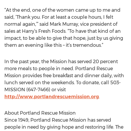
“At the end, one of the women came up to me and
said, ‘Thank you. For at least a couple hours, I felt
normal again,’” said Mark Murray, vice president of
sales at Harry’s Fresh Foods. “To have that kind of an
impact, to be able to give that hope, just by us giving
them an evening like this – it’s tremendous.”
In the past year, the Mission has served 20 percent
more meals to people in need. Portland Rescue
Mission provides free breakfast and dinner daily, with
lunch served on the weekends. To donate, call 503-
MISSION (647-7466) or visit
http://www.portlandrescuemission.org
.
About Portland Rescue Mission
Since 1949, Portland Rescue Mission has served
people in need by giving hope and restoring life. The