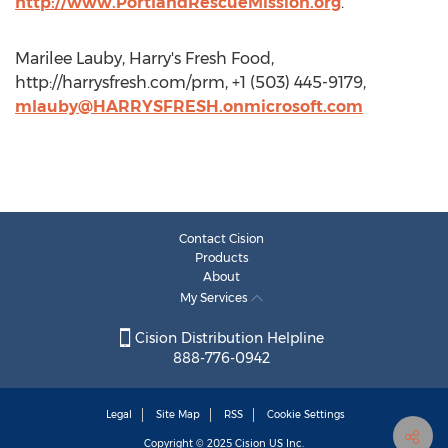
http://www.PortlandRescueMission.org
.
Marilee Lauby, Harry's Fresh Food,
http://harrysfresh.com/prm, +1 (503) 445-9179,
mlauby@HARRYSFRESH.onmicrosoft.com
Contact Cision
Products
About
My Services
Cision Distribution Helpline
888-776-0942
Legal
Site Map
RSS
Cookie Settings
Copyright © 2025
Cision
US Inc.