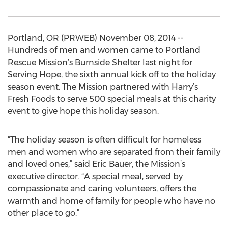
Portland, OR (PRWEB) November 08, 2014 --
Hundreds of men and women came to Portland
Rescue Mission’s Burnside Shelter last night for
Serving Hope, the sixth annual kick off to the holiday
season event. The Mission partnered with Harry’s
Fresh Foods to serve 500 special meals at this charity
event to give hope this holiday season.
“The holiday season is often difficult for homeless
men and women who are separated from their family
and loved ones,” said Eric Bauer, the Mission’s
executive director. “A special meal, served by
compassionate and caring volunteers, offers the
warmth and home of family for people who have no
other place to go.”