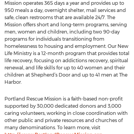
Mission operates 365 days a year and provides up to
950 meals a day, overnight shelter, mail services and
safe, clean restrooms that are available 24/7. The
Mission offers short and long-term programs, serving
men, women and children, including two 90-day
programs for individuals transitioning from
homelessness to housing and employment. Our New
Life Ministry is a 12-month program that provides total
life recovery, focusing on addictions recovery, spiritual
renewal, and life skills for up to 40 women and their
children at Shepherd’s Door and up to 41 men at The
Harbor.
Portland Rescue Mission is a faith-based non-profit
supported by 30,000 dedicated donors and 3,000
caring volunteers, working in close coordination with
other public and private resources and churches of
many denominations. To learn more, visit