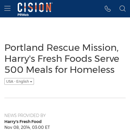
Accessibility Statement
Skip Navigation
Hamburger menu
Portland Rescue Mission,
Harry's Fresh Foods Serve
500 Meals for Homeless
USA - English
NEWS PROVIDED BY
Harry's Fresh Food
Nov 08, 2014, 03:00 ET