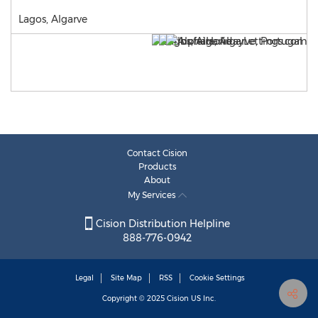
Lagos, Algarve
Contact Cision
Products
About
My Services
Cision Distribution Helpline
888-776-0942
Legal
Site Map
RSS
Cookie Settings
Copyright © 2025
Cision
US Inc.