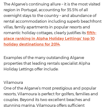
The Algarve’s continuing allure – it is the most visited
region in Portugal, accounting for 35.5% of all
overnight stays to the country – and abundance of
rental accommodation including superb beachfront
villas, family apartments in popular resorts and
romantic holiday cottages, clearly justifies its
fifth-
place ranking in Alpha Holiday Lettings’ top 10
holiday destinations for 2014
.
Examples of the many outstanding Algarve
properties that leading rentals specialist Alpha
Holiday Lettings offer include:
Vilamoura
One of the Algarve’s most prestigious and popular
resorts, Vilamoura is perfect for golfers, families and
couples. Beyond its two excellent beaches and
stunning marina, Vilamoura offers sufficient