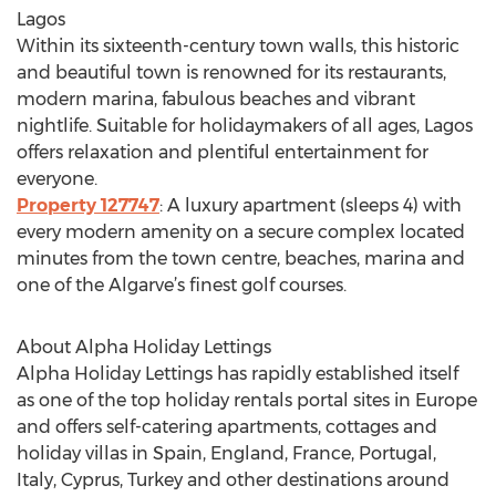
Lagos
Within its sixteenth-century town walls, this historic
and beautiful town is renowned for its restaurants,
modern marina, fabulous beaches and vibrant
nightlife. Suitable for holidaymakers of all ages, Lagos
offers relaxation and plentiful entertainment for
everyone.
Property 127747
: A luxury apartment (sleeps 4) with
every modern amenity on a secure complex located
minutes from the town centre, beaches, marina and
one of the Algarve’s finest golf courses.
About Alpha Holiday Lettings
Alpha Holiday Lettings has rapidly established itself
as one of the top holiday rentals portal sites in Europe
and offers self-catering apartments, cottages and
holiday villas in Spain, England, France, Portugal,
Italy, Cyprus, Turkey and other destinations around