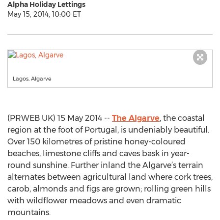
Alpha Holiday Lettings
May 15, 2014, 10:00 ET
Lagos, Algarve
(PRWEB UK) 15 May 2014 --
The Algarve
, the coastal
region at the foot of Portugal, is undeniably beautiful.
Over 150 kilometres of pristine honey-coloured
beaches, limestone cliffs and caves bask in year-
round sunshine. Further inland the Algarve’s terrain
alternates between agricultural land where cork trees,
carob, almonds and figs are grown; rolling green hills
with wildflower meadows and even dramatic
mountains.