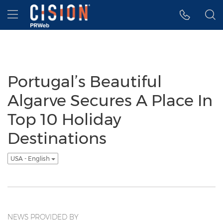
Accessibility Statement
Skip Navigation
Hamburger menu
Portugal’s Beautiful
Algarve Secures A Place In
Top 10 Holiday
Destinations
USA - English
NEWS PROVIDED BY