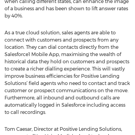
when calling different states, can enhance the image
of a business and has been shown to lift answer rates
by 40%.
As a true cloud solution, sales agents are able to
connect with customers and prospects from any
location. They can dial contacts directly from the
Salesforce1 Mobile App, maximising the wealth of
historical data they hold on customers and prospects
to create a richer dialling experience. This will vastly
improve business efficiencies for Positive Lending
Solutions’ field agents who need to contact and track
customer or prospect communications on the move.
Furthermore, all inbound and outbound calls are
automatically logged in Salesforce including access
to call recordings.
Tom Caesar, Director at Positive Lending Solutions,