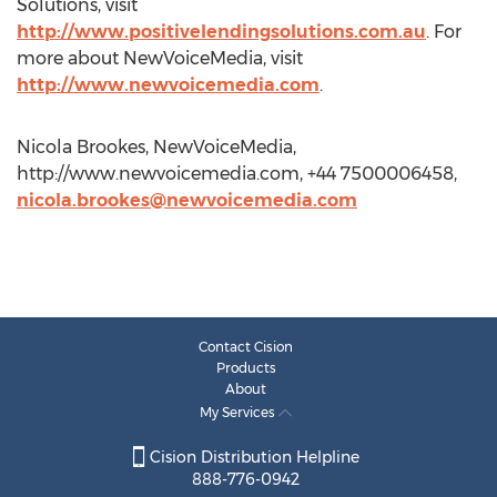
Solutions, visit
http://www.positivelendingsolutions.com.au
. For
more about NewVoiceMedia, visit
http://www.newvoicemedia.com
.
Nicola Brookes, NewVoiceMedia,
http://www.newvoicemedia.com, +44 7500006458,
nicola.brookes@newvoicemedia.com
Contact Cision
Products
About
My Services
Cision Distribution Helpline
888-776-0942