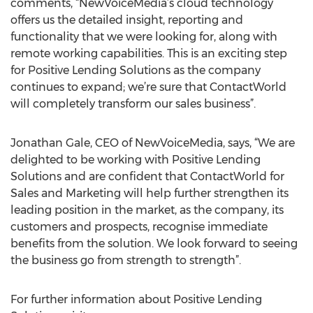
comments, “NewVoiceMedia’s cloud technology
offers us the detailed insight, reporting and
functionality that we were looking for, along with
remote working capabilities. This is an exciting step
for Positive Lending Solutions as the company
continues to expand; we’re sure that ContactWorld
will completely transform our sales business”.
Jonathan Gale, CEO of NewVoiceMedia, says, “We are
delighted to be working with Positive Lending
Solutions and are confident that ContactWorld for
Sales and Marketing will help further strengthen its
leading position in the market, as the company, its
customers and prospects, recognise immediate
benefits from the solution. We look forward to seeing
the business go from strength to strength”.
For further information about Positive Lending