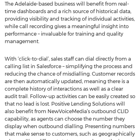
The Adelaide-based business will benefit from real-
time dashboards and a rich source of historical data,
providing visibility and tracking of individual activities,
while call recording gives a meaningful insight into
performance – invaluable for training and quality
management.
With ‘click-to-dial’, sales staff can dial directly from a
calling list in Salesforce – simplifying the process and
reducing the chance of misdialling. Customer records
are then automatically updated, meaning there is a
complete history of interactions as well as a clear
audit trail. Follow-up activities can be easily created so
that no lead is lost. Positive Lending Solutions will
also benefit from NewVoiceMedia’s outbound CLID
capability, as agents can choose the number they
display when outbound dialling. Presenting numbers
that make sense to customers, such as geographically