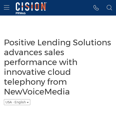
Accessibility Statement
Skip Navigation
Hamburger menu
Positive Lending Solutions
advances sales
performance with
innovative cloud
telephony from
NewVoiceMedia
USA - English