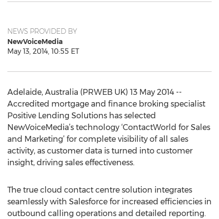
NEWS PROVIDED BY
NewVoiceMedia
May 13, 2014, 10:55 ET
Adelaide, Australia (PRWEB UK) 13 May 2014 --
Accredited mortgage and finance broking specialist
Positive Lending Solutions has selected
NewVoiceMedia’s technology ‘ContactWorld for Sales
and Marketing’ for complete visibility of all sales
activity, as customer data is turned into customer
insight, driving sales effectiveness.
The true cloud contact centre solution integrates
seamlessly with Salesforce for increased efficiencies in
outbound calling operations and detailed reporting.