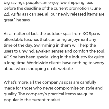
big savings, people can enjoy low shipping fees
before the deadline of the current promotion (June
22). As far as I can see, all our newly released items are
great,” he says.
As a matter of fact, the outdoor spas from XC Spa is
affordable luxuries that can bring enjoyment any
time of the day. Swimming in them will help the
users to unwind, awaken senses and comfort the soul.
XC Spa has been specializing in the industry for quite
a long time. Worldwide clients have nothing to worry
about when shopping on its website.
What’s more, all the company’s spas are carefully
made for those who never compromise on style and
quality. The company’s practical items are quite
popular in the current market.