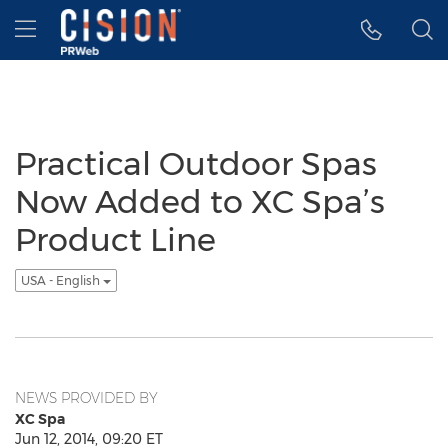
Accessibility Statement
Skip Navigation
Hamburger menu
Practical Outdoor Spas
Now Added to XC Spa’s
Product Line
USA - English
NEWS PROVIDED BY
XC Spa
Jun 12, 2014, 09:20 ET