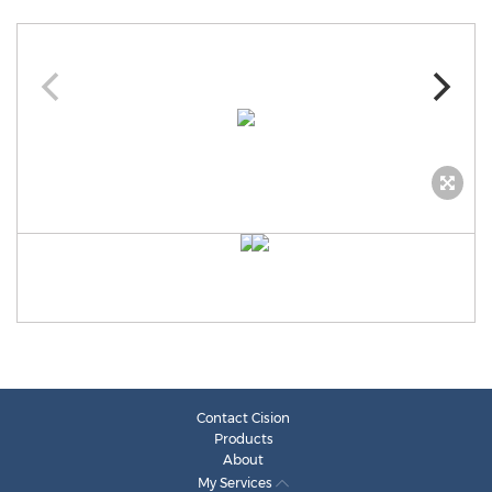
Contact Cision
Products
About
My Services