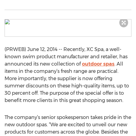
(PRWEB) June 12, 2014 -- Recently, XC Spa, a well-
known swim product manufacturer and retailer, has
announced its new collection of
outdoor spas
. All
items in the company’s fresh range are practical.
More importantly, the supplier is now offering
summer discounts on these high-quality items, up to
30 percent off. The purpose of the special offer is to
benefit more clients in this great shopping season.
The company’s senior spokesperson takes pride in the
new outdoor spas. “We are excited to unveil our new
products for customers across the globe. Besides the