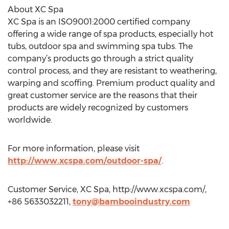
About XC Spa
XC Spa is an ISO9001:2000 certified company
offering a wide range of spa products, especially hot
tubs, outdoor spa and swimming spa tubs. The
company’s products go through a strict quality
control process, and they are resistant to weathering,
warping and scoffing. Premium product quality and
great customer service are the reasons that their
products are widely recognized by customers
worldwide.
For more information, please visit
http://www.xcspa.com/outdoor-spa/
.
Customer Service, XC Spa, http://www.xcspa.com/,
+86 5633032211,
tony@bambooindustry.com