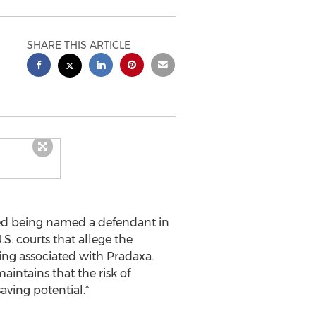
SHARE THIS ARTICLE
ed being named a defendant in
.S. courts that allege the
ing associated with Pradaxa.
intains that the risk of
aving potential.*