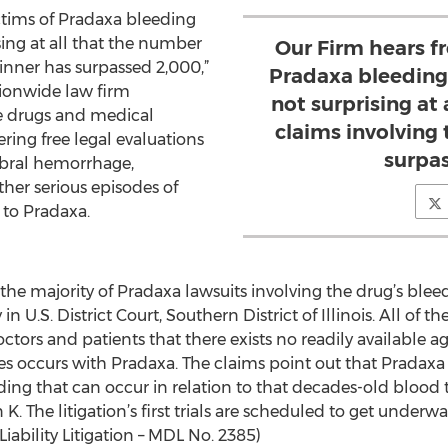
ctims of Pradaxa bleeding
ising at all that the number
Our Firm hears f
inner has surpassed 2,000,”
Pradaxa bleeding o
tionwide law firm
not surprising at
ve drugs and medical
claims involving
ering free legal evaluations
surpa
ebral hemorrhage,
ther serious episodes of
 to Pradaxa.
e majority of Pradaxa lawsuits involving the drug’s bleed
in U.S. District Court, Southern District of Illinois. All of
ctors and patients that there exists no readily available ag
es occurs with Pradaxa. The claims point out that Pradax
ding that can occur in relation to that decades-old blood
 K. The litigation’s first trials are scheduled to get underw
iability Litigation – MDL No. 2385)