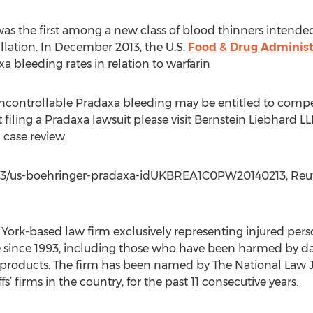
as the first among a new class of blood thinners intended
rillation. In December 2013, the U.S.
Food & Drug Administ
a bleeding rates in relation to warfarin
 uncontrollable Pradaxa bleeding may be entitled to com
filing a Pradaxa lawsuit please visit Bernstein Liebhard LL
 case review.
2/13/us-boehringer-pradaxa-idUKBREA1C0PW20140213, Reute
 York-based law firm exclusively representing injured per
e since 1993, including those who have been harmed by da
oducts. The firm has been named by The National Law Jour
ffs’ firms in the country, for the past 11 consecutive years.