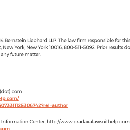
ernstein Liebhard LLP. The law firm responsible for this
t, New York, New York 10016, 800-511-5092. Prior results d
 any future matter.
 (dot) com
elp.com/
36073311125306742?rel=author
it Information Center, http://www.pradaxalawsuithelp.com,
.com