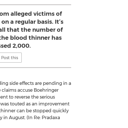
rom alleged victims of
n a regular basis. It’s
 all that the number of
 the blood thinner has
ssed 2,000.
Post this
ing side effects are pending in a
 the claims accuse Boehringer
ent to reverse the serious
a was touted as an improvement
 thinner can be stopped quickly
ay in August. (In Re: Pradaxa