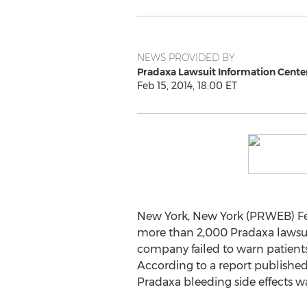
NEWS PROVIDED BY
Pradaxa Lawsuit Information Cente
Feb 15, 2014, 18:00 ET
New York, New York (PRWEB) Fe
more than 2,000 Pradaxa lawsui
company failed to warn patients
According to a report published 
Pradaxa bleeding side effects wa