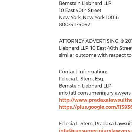
Bernstein Liebhard LLP
10 East 40th Street
New York, New York 10016
800-511-5092
ATTORNEY ADVERTISING. © 2014 B
Liebhard LLP, 10 East 40th Stree
similar outcome with respect to
Contact Information:
Felecia L. Stern, Esq.
Bernstein Liebhard LLP
info (at) consumerinjurylawyers
http://www.pradaxalawsuith
https://plus.google.com/1159
Felecia L. Stern, Pradaxa Lawsu
info@consumerinjurylawyers