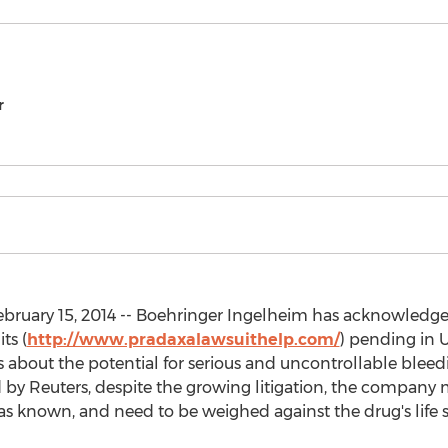
r
bruary 15, 2014 -- Boehringer Ingelheim has acknowledg
ts (
http://www.pradaxalawsuithelp.com/
) pending in U
 about the potential for serious and uncontrollable bleed
by Reuters, despite the growing litigation, the company ma
s known, and need to be weighed against the drug's life s