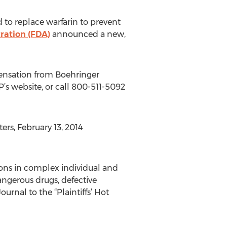
 to replace warfarin to prevent
ration (FDA)
announced a new,
pensation from Boehringer
P’s website, or call 800-511-5092
rs, February 13, 2014
sons in complex individual and
ngerous drugs, defective
nal to the “Plaintiffs’ Hot