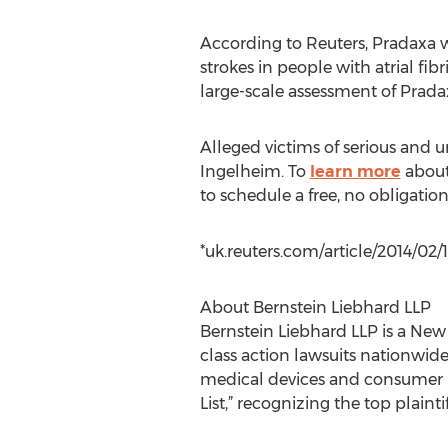
According to Reuters, Pradaxa w
strokes in people with atrial fib
large-scale assessment of Pradax
Alleged victims of serious and
Ingelheim. To
learn more
about 
to schedule a free, no obligation
*uk.reuters.com/article/2014/0
About Bernstein Liebhard LLP
Bernstein Liebhard LLP is a New
class action lawsuits nationwid
medical devices and consumer pr
List,” recognizing the top plainti