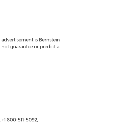
 advertisement is Bernstein
o not guarantee or predict a
 +1 800-511-5092,