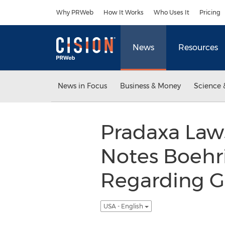
Accessibility Statement
Skip Navigation
Why PRWeb
How It Works
Who Uses It
Pricing
News
Resources
News in Focus
Business & Money
Science 
Pradaxa Laws
Notes Boehri
Regarding G
USA - English