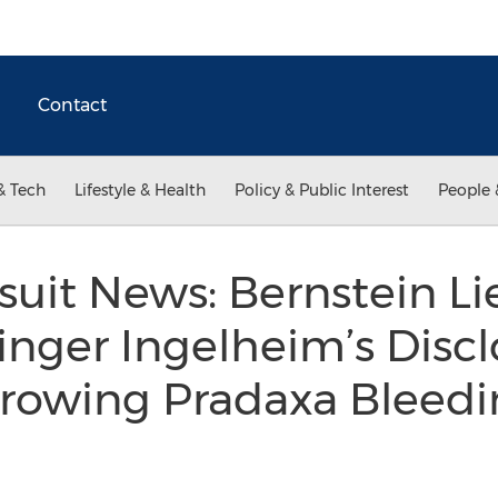
Contact
& Tech
Lifestyle & Health
Policy & Public Interest
People 
uit News: Bernstein L
nger Ingelheim’s Discl
rowing Pradaxa Bleedin