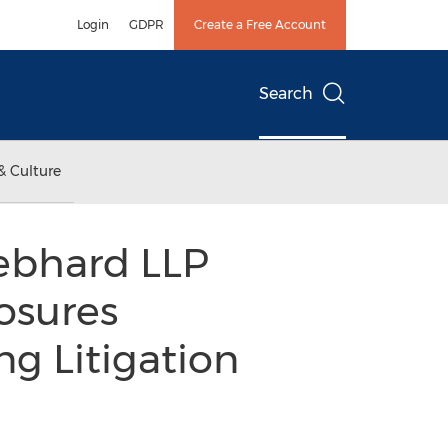
Login
GDPR
Create a Free Account
Search
& Culture
iebhard LLP
osures
g Litigation