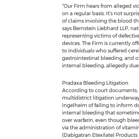
“Our Firm hears from alleged vi
on a regular basis. It’s not surpr
of claims involving the blood th
says Bernstein Liebhard LLP, na
representing victims of defecti
devices. The Firm is currently off
to individuals who suffered cer
gastrointestinal bleeding, and o
internal bleeding, allegedly due
Pradaxa Bleeding Litigation
According to court documents, th
multidistrict litigation underway 
Ingelheim of failing to inform do
internal bleeding that sometim
over warfarin, even though blee
via the administration of vitamin
(Dabigatran Etexilate) Products L