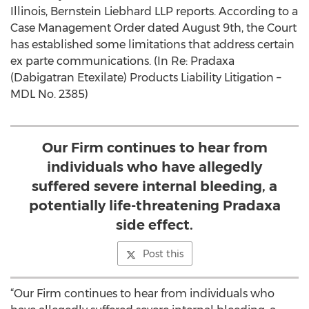
Illinois, Bernstein Liebhard LLP reports. According to a
Case Management Order dated August 9th, the Court
has established some limitations that address certain
ex parte communications. (In Re: Pradaxa
(Dabigatran Etexilate) Products Liability Litigation –
MDL No. 2385)
Our Firm continues to hear from
individuals who have allegedly
suffered severe internal bleeding, a
potentially life-threatening Pradaxa
side effect.
Post this
“Our Firm continues to hear from individuals who