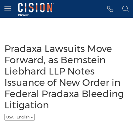
Accessibility Statement
Skip Navigation
Hamburger menu
Pradaxa Lawsuits Move
Forward, as Bernstein
Liebhard LLP Notes
Issuance of New Order in
Federal Pradaxa Bleeding
Litigation
USA - English