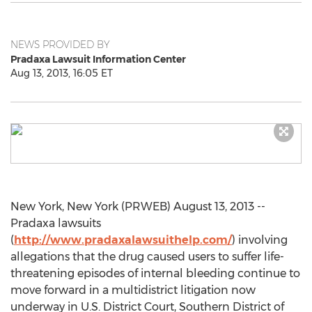
NEWS PROVIDED BY
Pradaxa Lawsuit Information Center
Aug 13, 2013, 16:05 ET
New York, New York (PRWEB) August 13, 2013 --
Pradaxa lawsuits
(
http://www.pradaxalawsuithelp.com/
) involving
allegations that the drug caused users to suffer life-
threatening episodes of internal bleeding continue to
move forward in a multidistrict litigation now
underway in U.S. District Court, Southern District of