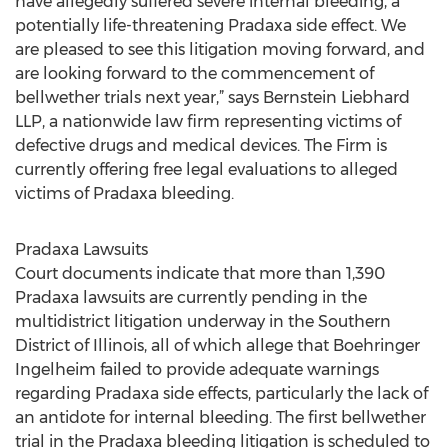
have allegedly suffered severe internal bleeding, a
potentially life-threatening Pradaxa side effect. We
are pleased to see this litigation moving forward, and
are looking forward to the commencement of
bellwether trials next year,” says Bernstein Liebhard
LLP, a nationwide law firm representing victims of
defective drugs and medical devices. The Firm is
currently offering free legal evaluations to alleged
victims of Pradaxa bleeding.
Pradaxa Lawsuits
Court documents indicate that more than 1,390
Pradaxa lawsuits are currently pending in the
multidistrict litigation underway in the Southern
District of Illinois, all of which allege that Boehringer
Ingelheim failed to provide adequate warnings
regarding Pradaxa side effects, particularly the lack of
an antidote for internal bleeding. The first bellwether
trial in the Pradaxa bleeding litigation is scheduled to