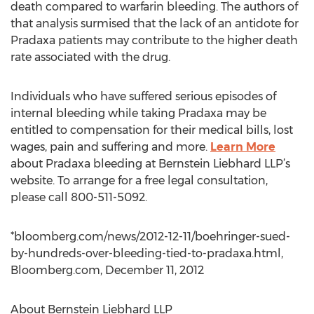
death compared to warfarin bleeding. The authors of
that analysis surmised that the lack of an antidote for
Pradaxa patients may contribute to the higher death
rate associated with the drug.
Individuals who have suffered serious episodes of
internal bleeding while taking Pradaxa may be
entitled to compensation for their medical bills, lost
wages, pain and suffering and more.
Learn More
about Pradaxa bleeding at Bernstein Liebhard LLP’s
website. To arrange for a free legal consultation,
please call 800-511-5092.
*bloomberg.com/news/2012-12-11/boehringer-sued-
by-hundreds-over-bleeding-tied-to-pradaxa.html,
Bloomberg.com, December 11, 2012
About Bernstein Liebhard LLP