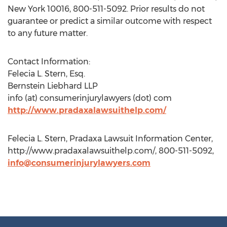
New York 10016, 800-511-5092. Prior results do not
guarantee or predict a similar outcome with respect
to any future matter.
Contact Information:
Felecia L. Stern, Esq.
Bernstein Liebhard LLP
info (at) consumerinjurylawyers (dot) com
http://www.pradaxalawsuithelp.com/
Felecia L. Stern, Pradaxa Lawsuit Information Center,
http://www.pradaxalawsuithelp.com/, 800-511-5092,
info@consumerinjurylawyers.com