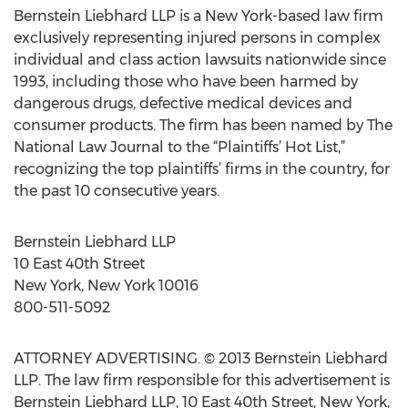
Bernstein Liebhard LLP is a New York-based law firm
exclusively representing injured persons in complex
individual and class action lawsuits nationwide since
1993, including those who have been harmed by
dangerous drugs, defective medical devices and
consumer products. The firm has been named by The
National Law Journal to the “Plaintiffs’ Hot List,”
recognizing the top plaintiffs’ firms in the country, for
the past 10 consecutive years.
Bernstein Liebhard LLP
10 East 40th Street
New York, New York 10016
800-511-5092
ATTORNEY ADVERTISING. © 2013 Bernstein Liebhard
LLP. The law firm responsible for this advertisement is
Bernstein Liebhard LLP, 10 East 40th Street, New York,