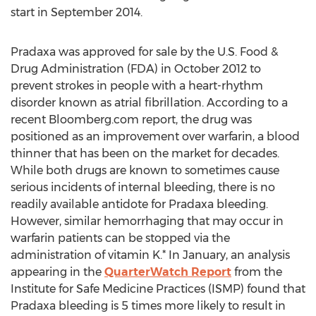
start in September 2014.
Pradaxa was approved for sale by the U.S. Food &
Drug Administration (FDA) in October 2012 to
prevent strokes in people with a heart-rhythm
disorder known as atrial fibrillation. According to a
recent Bloomberg.com report, the drug was
positioned as an improvement over warfarin, a blood
thinner that has been on the market for decades.
While both drugs are known to sometimes cause
serious incidents of internal bleeding, there is no
readily available antidote for Pradaxa bleeding.
However, similar hemorrhaging that may occur in
warfarin patients can be stopped via the
administration of vitamin K.* In January, an analysis
appearing in the
QuarterWatch Report
from the
Institute for Safe Medicine Practices (ISMP) found that
Pradaxa bleeding is 5 times more likely to result in