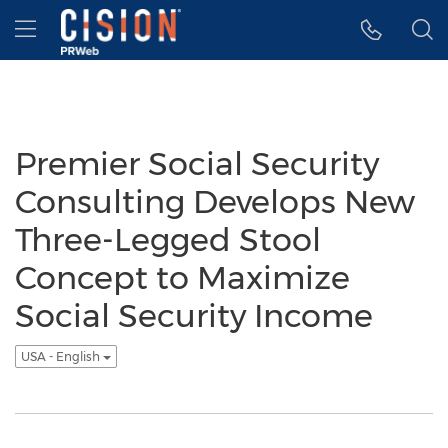
Accessibility Statement
Skip Navigation
Hamburger menu
Premier Social Security
Consulting Develops New
Three-Legged Stool
Concept to Maximize
Social Security Income
USA - English