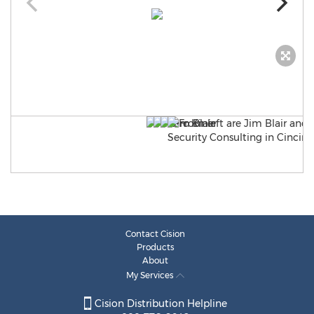
Contact Cision
Products
About
My Services
Cision Distribution Helpline