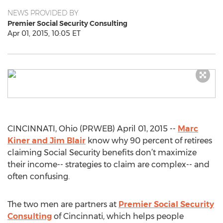
NEWS PROVIDED BY
Premier Social Security Consulting
Apr 01, 2015, 10:05 ET
CINCINNATI, Ohio (PRWEB) April 01, 2015 --
Marc
Kiner and Jim Blair
know why 90 percent of retirees
claiming Social Security benefits don’t maximize
their income-- strategies to claim are complex-- and
often confusing.
The two men are partners at
Premier Social Security
Consulting
of Cincinnati, which helps people