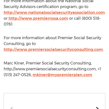
For more information about the National Social
Security Advisors certification program, go to
http://www.nationalsocialsecurityassociation.com
or
http://www.premiernssa.com
or call (800) 518-
0761.
For more information about Premier Social Security
Consulting, go to
http://www.premiersocialsecurityconsulting.com
.
Marc Kiner, Premier Social Security Consulting,
http://www.premiersocialsecurityconsulting.com, +1
(513) 247-0526,
mkiner@mypremierplan.com