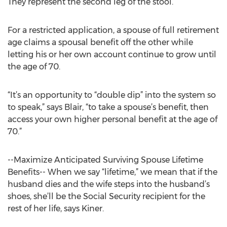
They represent the second leg of the stool.”
For a restricted application, a spouse of full retirement
age claims a spousal benefit off the other while
letting his or her own account continue to grow until
the age of 70.
“It’s an opportunity to “double dip” into the system so
to speak,” says Blair, “to take a spouse’s benefit, then
access your own higher personal benefit at the age of
70.”
--Maximize Anticipated Surviving Spouse Lifetime
Benefits-- When we say “lifetime,” we mean that if the
husband dies and the wife steps into the husband’s
shoes, she’ll be the Social Security recipient for the
rest of her life, says Kiner.