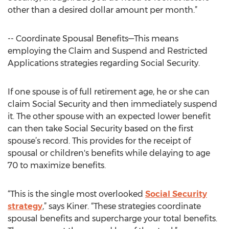
other than a desired dollar amount per month.”
-- Coordinate Spousal Benefits—This means
employing the Claim and Suspend and Restricted
Applications strategies regarding Social Security.
If one spouse is of full retirement age, he or she can
claim Social Security and then immediately suspend
it. The other spouse with an expected lower benefit
can then take Social Security based on the first
spouse’s record. This provides for the receipt of
spousal or children's benefits while delaying to age
70 to maximize benefits.
“This is the single most overlooked
Social Security
strategy
,” says Kiner. “These strategies coordinate
spousal benefits and supercharge your total benefits.