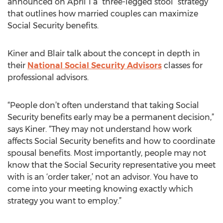
announced on April 1 a “three-legged stool” strategy
that outlines how married couples can maximize
Social Security benefits.
Kiner and Blair talk about the concept in depth in
their
National Social Security Advisors
classes for
professional advisors.
“People don’t often understand that taking Social
Security benefits early may be a permanent decision,”
says Kiner. “They may not understand how work
affects Social Security benefits and how to coordinate
spousal benefits. Most importantly, people may not
know that the Social Security representative you meet
with is an ‘order taker,’ not an advisor. You have to
come into your meeting knowing exactly which
strategy you want to employ.”