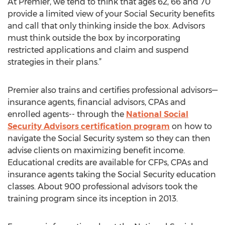
At Premier, we tend to think that ages 62, 66 and 70
provide a limited view of your Social Security benefits
and call that only thinking inside the box. Advisors
must think outside the box by incorporating
restricted applications and claim and suspend
strategies in their plans.”
Premier also trains and certifies professional advisors—
insurance agents, financial advisors, CPAs and
enrolled agents-- through the
National Social
Security Advisors certification program
on how to
navigate the Social Security system so they can then
advise clients on maximizing benefit income.
Educational credits are available for CFPs, CPAs and
insurance agents taking the Social Security education
classes. About 900 professional advisors took the
training program since its inception in 2013.