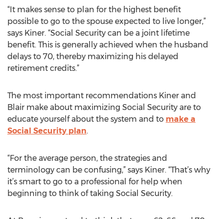
“It makes sense to plan for the highest benefit
possible to go to the spouse expected to live longer,”
says Kiner. “Social Security can be a joint lifetime
benefit. This is generally achieved when the husband
delays to 70, thereby maximizing his delayed
retirement credits.”
The most important recommendations Kiner and
Blair make about maximizing Social Security are to
educate yourself about the system and to
make a
Social Security plan
.
“For the average person, the strategies and
terminology can be confusing,” says Kiner. “That’s why
it’s smart to go to a professional for help when
beginning to think of taking Social Security.