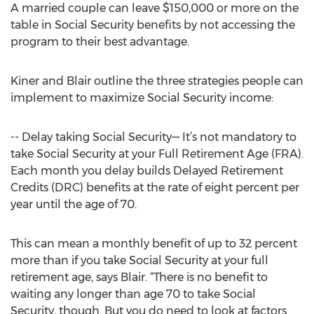
A married couple can leave $150,000 or more on the
table in Social Security benefits by not accessing the
program to their best advantage.
Kiner and Blair outline the three strategies people can
implement to maximize Social Security income:
-- Delay taking Social Security— It’s not mandatory to
take Social Security at your Full Retirement Age (FRA).
Each month you delay builds Delayed Retirement
Credits (DRC) benefits at the rate of eight percent per
year until the age of 70.
This can mean a monthly benefit of up to 32 percent
more than if you take Social Security at your full
retirement age, says Blair. “There is no benefit to
waiting any longer than age 70 to take Social
Security, though. But you do need to look at factors