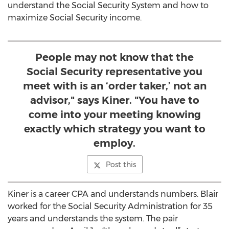
understand the Social Security System and how to
maximize Social Security income.
People may not know that the
Social Security representative you
meet with is an ‘order taker,’ not an
advisor," says Kiner. "You have to
come into your meeting knowing
exactly which strategy you want to
employ.
Post this
Kiner is a career CPA and understands numbers. Blair
worked for the Social Security Administration for 35
years and understands the system. The pair