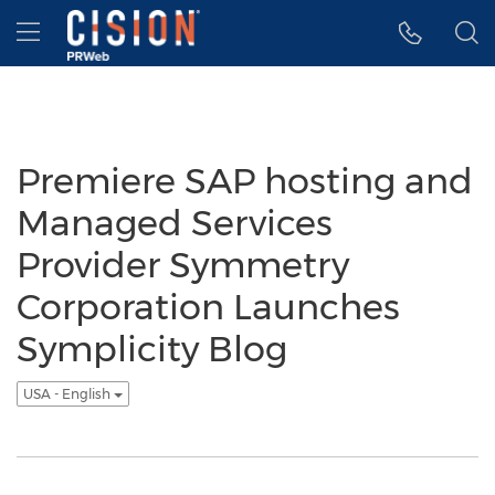
Accessibility Statement
Skip Navigation
Hamburger menu
Premiere SAP hosting and
Managed Services
Provider Symmetry
Corporation Launches
Symplicity Blog
USA - English