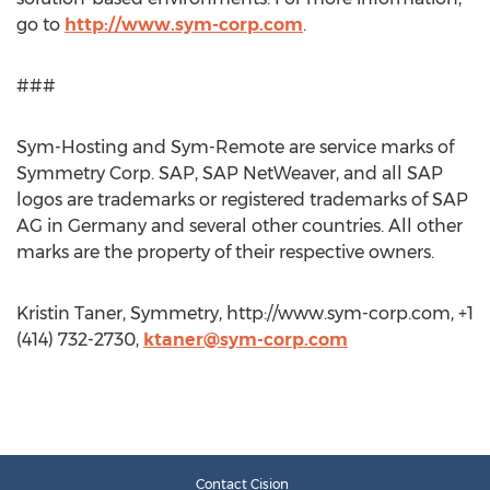
go to
http://www.sym-corp.com
.
###
Sym-Hosting and Sym-Remote are service marks of
Symmetry Corp. SAP, SAP NetWeaver, and all SAP
logos are trademarks or registered trademarks of SAP
AG in Germany and several other countries. All other
marks are the property of their respective owners.
Kristin Taner, Symmetry, http://www.sym-corp.com, +1
(414) 732-2730,
ktaner@sym-corp.com
Contact Cision