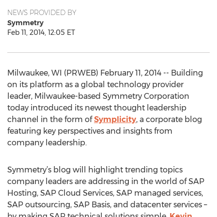
NEWS PROVIDED BY
Symmetry
Feb 11, 2014, 12:05 ET
Milwaukee, WI (PRWEB) February 11, 2014 -- Building
on its platform as a global technology provider
leader, Milwaukee-based Symmetry Corporation
today introduced its newest thought leadership
channel in the form of
Symplicity
, a corporate blog
featuring key perspectives and insights from
company leadership.
Symmetry’s blog will highlight trending topics
company leaders are addressing in the world of SAP
Hosting, SAP Cloud Services, SAP managed services,
SAP outsourcing, SAP Basis, and datacenter services –
by making SAP technical solutions simple.
Kevin