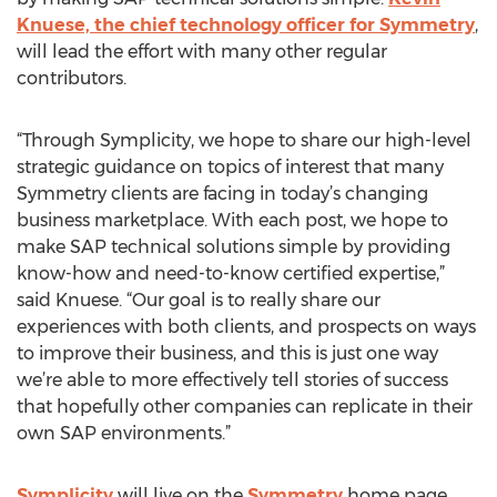
Knuese, the chief technology officer for Symmetry
,
will lead the effort with many other regular
contributors.
“Through Symplicity, we hope to share our high-level
strategic guidance on topics of interest that many
Symmetry clients are facing in today’s changing
business marketplace. With each post, we hope to
make SAP technical solutions simple by providing
know-how and need-to-know certified expertise,”
said Knuese. “Our goal is to really share our
experiences with both clients, and prospects on ways
to improve their business, and this is just one way
we’re able to more effectively tell stories of success
that hopefully other companies can replicate in their
own SAP environments.”
Symplicity
will live on the
Symmetry
home page