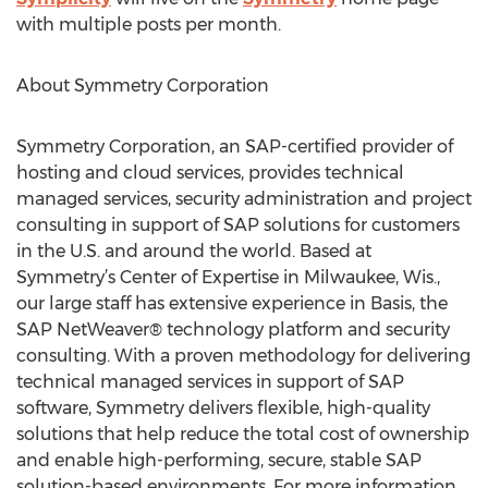
with multiple posts per month.
About Symmetry Corporation
Symmetry Corporation, an SAP-certified provider of
hosting and cloud services, provides technical
managed services, security administration and project
consulting in support of SAP solutions for customers
in the U.S. and around the world. Based at
Symmetry’s Center of Expertise in Milwaukee, Wis.,
our large staff has extensive experience in Basis, the
SAP NetWeaver® technology platform and security
consulting. With a proven methodology for delivering
technical managed services in support of SAP
software, Symmetry delivers flexible, high-quality
solutions that help reduce the total cost of ownership
and enable high-performing, secure, stable SAP
solution-based environments. For more information,