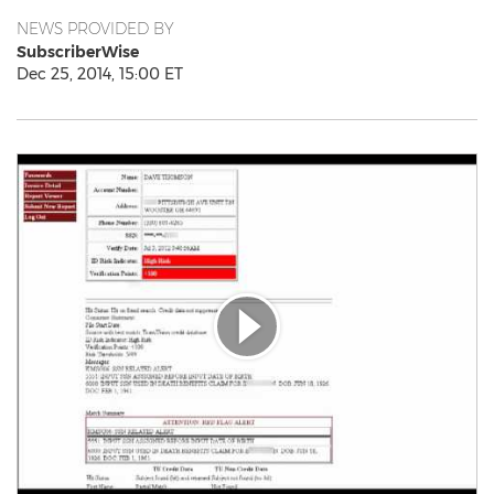
NEWS PROVIDED BY
SubscriberWise
Dec 25, 2014, 15:00 ET