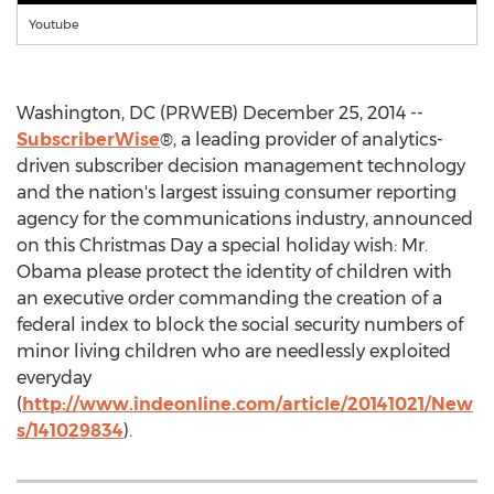
Youtube
Washington, DC (PRWEB) December 25, 2014 --
SubscriberWise
®, a leading provider of analytics-
driven subscriber decision management technology
and the nation's largest issuing consumer reporting
agency for the communications industry, announced
on this Christmas Day a special holiday wish: Mr.
Obama please protect the identity of children with
an executive order commanding the creation of a
federal index to block the social security numbers of
minor living children who are needlessly exploited
everyday
(
http://www.indeonline.com/article/20141021/New
s/141029834
).