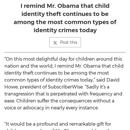
I remind Mr. Obama that child
identity theft continues to be
among the most common types of
identity crimes today
Post this
“On this most delightful day for children around this
nation and the world, I remind Mr. Obama that child
identity theft continues to be among the most
common types of identity crimes today,” said David
Howe, president of SubscriberWise. “Sadly it’s a
transgression that is perpetrated with frequency and
ease. Children suffer the consequences without a
voice or advocacy in nearly every instance.
“It would be a profound and remarkable gift for