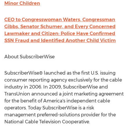
Minor Children
CEO to Congresswoman Waters, Congressman
Gibbs, Senator Schumer, and Every Concerned
Lawmaker and Citizen: Police Have Confirmed
SSN Fraud and Identified Another Child Victim
About SubscriberWise
SubscriberWise® launched as the first U.S. issuing
consumer reporting agency exclusively for the cable
industry in 2006. In 2009, SubscriberWise and
TransUnion announced a joint marketing agreement
for the benefit of America's independent cable
operators. Today SubscriberWise is a risk
management preferred-solutions provider for the
National Cable Television Cooperative.