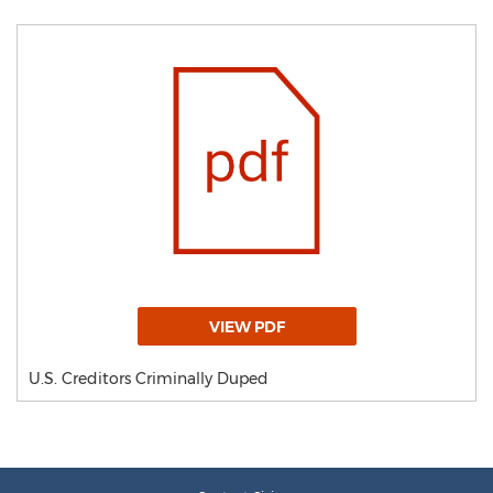
VIEW PDF
U.S. Creditors Criminally Duped