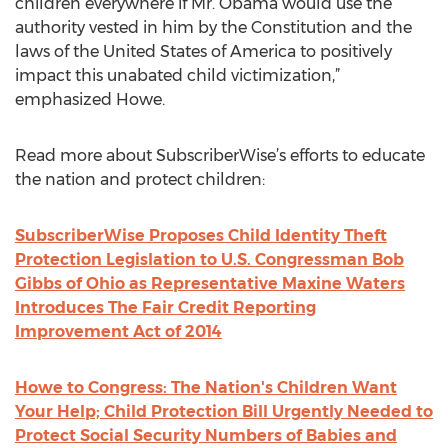
children everywhere if Mr. Obama would use the
authority vested in him by the Constitution and the
laws of the United States of America to positively
impact this unabated child victimization,”
emphasized Howe.
Read more about SubscriberWise’s efforts to educate
the nation and protect children:
SubscriberWise Proposes Child Identity Theft
Protection Legislation to U.S. Congressman Bob
Gibbs of Ohio as Representative Maxine Waters
Introduces The Fair Credit Reporting
Improvement Act of 2014
Howe to Congress: The Nation's Children Want
Your Help; Child Protection Bill Urgently Needed to
Protect Social Security Numbers of Babies and