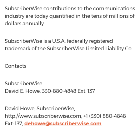
SubscriberWise contributions to the communications
industry are today quantified in the tens of millions of
dollars annually.
SubscriberWise is a U.S.A. federally registered
trademark of the SubscriberWise Limited Liability Co.
Contacts
SubscriberWise
David E. Howe, 330-880-4848 Ext: 137
David Howe, SubscriberWise,
http://www.subscriberwise.com, +1 (330) 880-4848
Ext: 137,
dehowe@subscriberwise.com