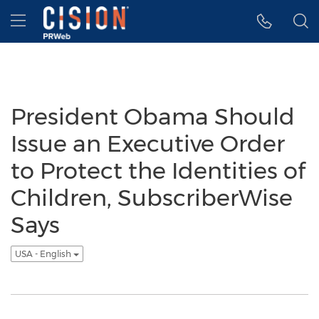
Accessibility Statement
Skip Navigation
Hamburger menu
President Obama Should
Issue an Executive Order
to Protect the Identities of
Children, SubscriberWise
Says
USA - English