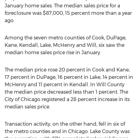
January home sales. The median sales price for a
foreclosure was $87,000, 15 percent more than a year
ago.
Among the seven metro counties of Cook, DuPage,
Kane, Kendall, Lake, McHenry and Will, six saw the
median home sales price rise in January.
The median price rose 20 percent in Cook and Kane,
17 percent in DuPage, 16 percent in Lake, 14 percent in
McHenry and 11 percent in Kendall. In Will County
the median price decreased less than 1 percent. The
City of Chicago registered a 28 percent increase in its
median sales price.
Transaction activity, on the other hand, fell in six of
the metro counties and in Chicago. Lake County was