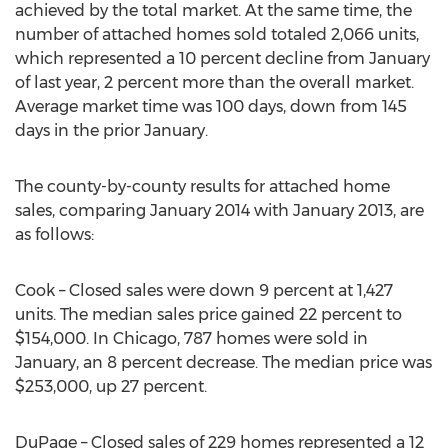
achieved by the total market. At the same time, the
number of attached homes sold totaled 2,066 units,
which represented a 10 percent decline from January
of last year, 2 percent more than the overall market.
Average market time was 100 days, down from 145
days in the prior January.
The county-by-county results for attached home
sales, comparing January 2014 with January 2013, are
as follows:
Cook – Closed sales were down 9 percent at 1,427
units. The median sales price gained 22 percent to
$154,000. In Chicago, 787 homes were sold in
January, an 8 percent decrease. The median price was
$253,000, up 27 percent.
DuPage – Closed sales of 229 homes represented a 12