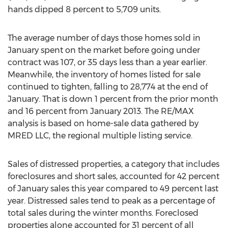
hands dipped 8 percent to 5,709 units.
The average number of days those homes sold in
January spent on the market before going under
contract was 107, or 35 days less than a year earlier.
Meanwhile, the inventory of homes listed for sale
continued to tighten, falling to 28,774 at the end of
January. That is down 1 percent from the prior month
and 16 percent from January 2013. The RE/MAX
analysis is based on home-sale data gathered by
MRED LLC, the regional multiple listing service.
Sales of distressed properties, a category that includes
foreclosures and short sales, accounted for 42 percent
of January sales this year compared to 49 percent last
year. Distressed sales tend to peak as a percentage of
total sales during the winter months. Foreclosed
properties alone accounted for 31 percent of all