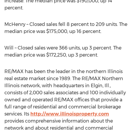
increase. The median price was $190,000, up 14
percent.
McHenry – Closed sales fell 8 percent to 209 units. The
median price was $175,000, up 16 percent.
Will – Closed sales were 366 units, up 3 percent. The
median price was $172,250, up 3 percent.
RE/MAX has been the leader in the northern Illinois
real estate market since 1989. The RE/MAX Northern
Illinois network, with headquarters in Elgin, Ill.,
consists of 2,000 sales associates and 100 individually
owned and operated RE/MAX offices that provide a
full range of residential and commercial brokerage
services. Its
http://www.illinoisproperty.com
provides comprehensive information about the
network and about residential and commercial