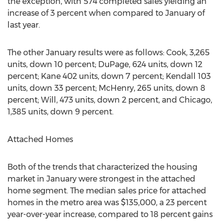
the exception, with 574 completed sales yielding an
increase of 3 percent when compared to January of
last year.
The other January results were as follows: Cook, 3,265
units, down 10 percent; DuPage, 624 units, down 12
percent; Kane 402 units, down 7 percent; Kendall 103
units, down 33 percent; McHenry, 265 units, down 8
percent; Will, 473 units, down 2 percent, and Chicago,
1,385 units, down 9 percent.
Attached Homes
Both of the trends that characterized the housing
market in January were strongest in the attached
home segment. The median sales price for attached
homes in the metro area was $135,000, a 23 percent
year-over-year increase, compared to 18 percent gains