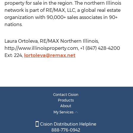
property for sale in the region. The northern Illinois
network is part of RE/MAX, LLC, a global real estate
organization with 90,000+ sales associates in 90+
nations.
Laura Ortoleva, RE/MAX Northern Illinois,
http://www.illinoisproperty.com, +1 (847) 428-4200
Ext: 224,
lortoleva@remax.net
Contact Cision
Products
About
My Services
Cision Distribution Helpline
888-776-0942