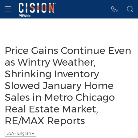
Accessibility Statement
Skip Navigation
Hamburger menu
Price Gains Continue Even
as Wintry Weather,
Shrinking Inventory
Slowed January Home
Sales in Metro Chicago
Real Estate Market,
RE/MAX Reports
USA - English