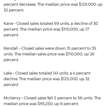
percent decrease. The median price was $129,000, up
32 percent.
Kane – Closed sales totaled 69 units, a decline of 30
percent. The median price was $110,000, up 17
percent.
Kendall – Closed sales were down 31 percent to 35
units. The median sales price was $110,000, up 26
percent.
Lake – Closed sales totaled 141 units, a 4 percent
decline. The median price was $125,000, up 32
percent.
McHenry – Closed sales fell 5 percent to 56 units. The
median price was $95,250, up 6 percent.