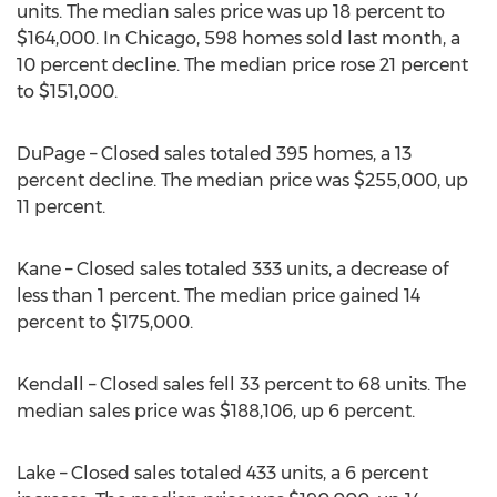
units. The median sales price was up 18 percent to
$164,000. In Chicago, 598 homes sold last month, a
10 percent decline. The median price rose 21 percent
to $151,000.
DuPage – Closed sales totaled 395 homes, a 13
percent decline. The median price was $255,000, up
11 percent.
Kane – Closed sales totaled 333 units, a decrease of
less than 1 percent. The median price gained 14
percent to $175,000.
Kendall – Closed sales fell 33 percent to 68 units. The
median sales price was $188,106, up 6 percent.
Lake – Closed sales totaled 433 units, a 6 percent