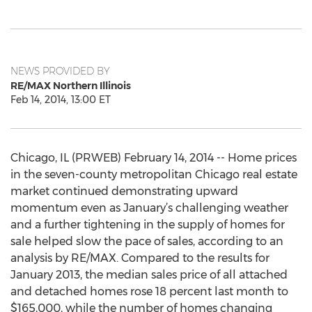
NEWS PROVIDED BY
RE/MAX Northern Illinois
Feb 14, 2014, 13:00 ET
Chicago, IL (PRWEB) February 14, 2014 -- Home prices
in the seven-county metropolitan Chicago real estate
market continued demonstrating upward
momentum even as January’s challenging weather
and a further tightening in the supply of homes for
sale helped slow the pace of sales, according to an
analysis by RE/MAX. Compared to the results for
January 2013, the median sales price of all attached
and detached homes rose 18 percent last month to
$165,000, while the number of homes changing