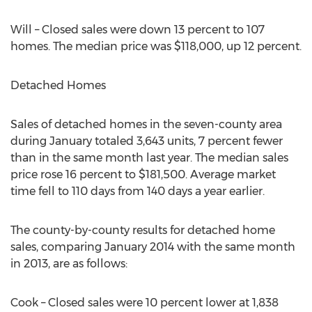
Will – Closed sales were down 13 percent to 107
homes. The median price was $118,000, up 12 percent.
Detached Homes
Sales of detached homes in the seven-county area
during January totaled 3,643 units, 7 percent fewer
than in the same month last year. The median sales
price rose 16 percent to $181,500. Average market
time fell to 110 days from 140 days a year earlier.
The county-by-county results for detached home
sales, comparing January 2014 with the same month
in 2013, are as follows:
Cook – Closed sales were 10 percent lower at 1,838