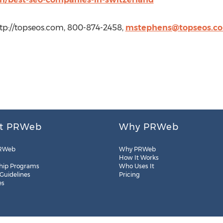
tp://topseos.com, 800-874-2458,
mstephens@topseos.c
t PRWeb
Why PRWeb
RWeb
Why PRWeb
How It Works
hip Programs
Who Uses It
 Guidelines
Pricing
es