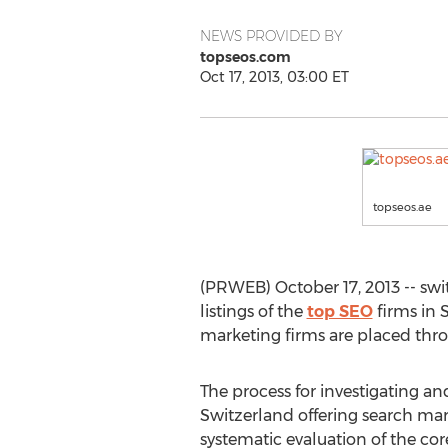
NEWS PROVIDED BY
topseos.com
Oct 17, 2013, 03:00 ET
topseos.ae
(PRWEB) October 17, 2013 -- swi
listings of the
top SEO
firms in 
marketing firms are placed thro
The process for investigating an
Switzerland offering search mar
systematic evaluation of the cor