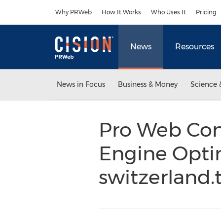
Accessibility Statement
Skip Navigation
Why PRWeb
How It Works
Who Uses It
Pricing
News
Resources
News in Focus
Business & Money
Science 
Pro Web Con
Engine Opti
switzerland.