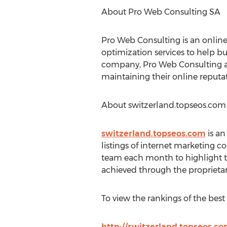
About Pro Web Consulting SA
Pro Web Consulting is an onlin
optimization services to help b
company, Pro Web Consulting al
maintaining their online reputa
About switzerland.topseos.com
switzerland.topseos.com
is an
listings of internet marketing c
team each month to highlight t
achieved through the proprietary
To view the rankings of the best 
http://switzerland.topseos.c