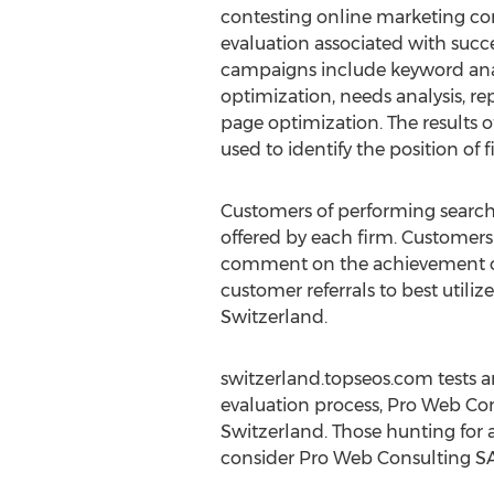
contesting online marketing com
evaluation associated with succ
campaigns include keyword anal
optimization, needs analysis, r
page optimization. The results o
used to identify the position of f
Customers of performing search 
offered by each firm. Customers
comment on the achievement of 
customer referrals to best utili
Switzerland.
switzerland.topseos.com tests 
evaluation process, Pro Web Co
Switzerland. Those hunting for 
consider Pro Web Consulting SA