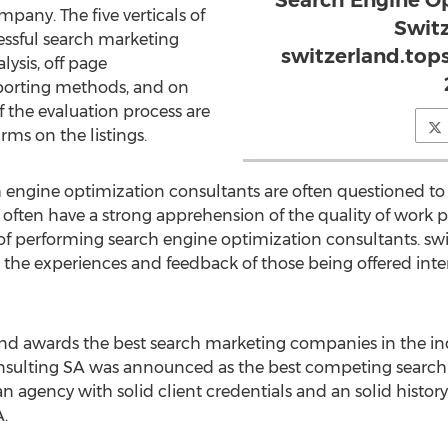
Search Engine O
pany. The five verticals of
Switz
essful search marketing
switzerland.top
ysis, off page
eporting methods, and on
f the evaluation process are
irms on the listings.
engine optimization consultants are often questioned to
 often have a strong apprehension of the quality of work
performing search engine optimization consultants. swi
ze the experiences and feedback of those being offered int
and awards the best search marketing companies in the in
nsulting SA was announced as the best competing search
an agency with solid client credentials and an solid histo
.