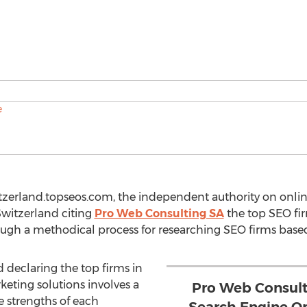
tzerland.topseos.com, the independent authority on onlin
Switzerland citing
Pro Web Consulting SA
the top SEO fir
ugh a methodical process for researching SEO firms based o
d declaring the top firms in
keting solutions involves a
Pro Web Consult
e strengths of each