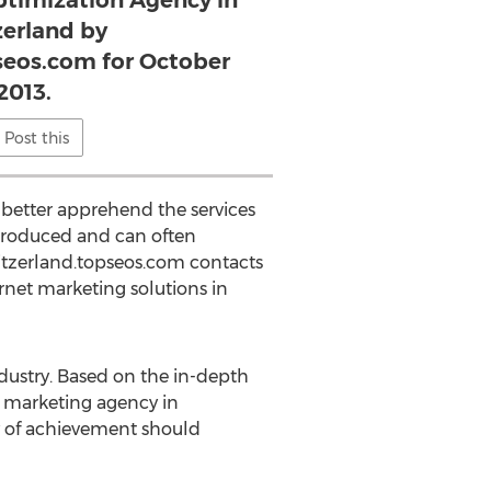
ptimization Agency in
erland by
seos.com for October
2013.
Post this
 better apprehend the services
 produced and can often
tzerland.topseos.com contacts
ernet marketing solutions in
dustry. Based on the in-depth
 marketing agency in
ry of achievement should