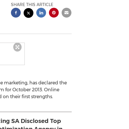
SHARE THIS ARTICLE
e marketing, has declared the
m for October 2013. Online
n their first strengths.
ing SA Disclosed Top