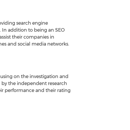
oviding search engine
. In addition to being an SEO
ssist their companies in
ines and social media networks.
using on the investigation and
hed by the independent research
r performance and their rating