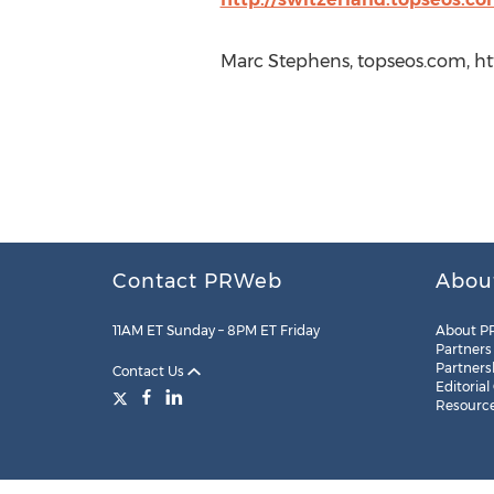
Marc Stephens, topseos.com, ht
Contact PRWeb
Abou
11AM ET Sunday – 8PM ET Friday
About P
Partners
Partners
Contact Us
Editorial
Resourc