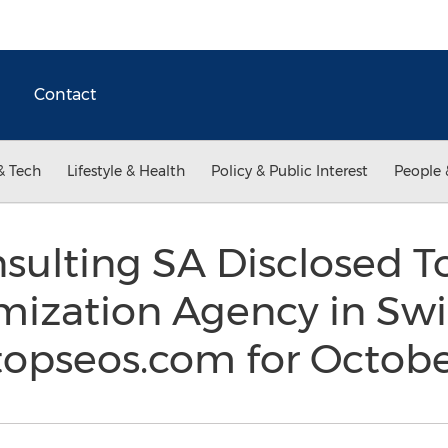
Contact
& Tech
Lifestyle & Health
Policy & Public Interest
People 
sulting SA Disclosed T
mization Agency in Swi
topseos.com for Octob