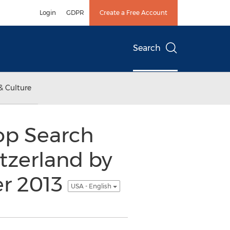
Login
GDPR
Create a Free Account
Search
& Culture
op Search
tzerland by
er 2013
USA - English