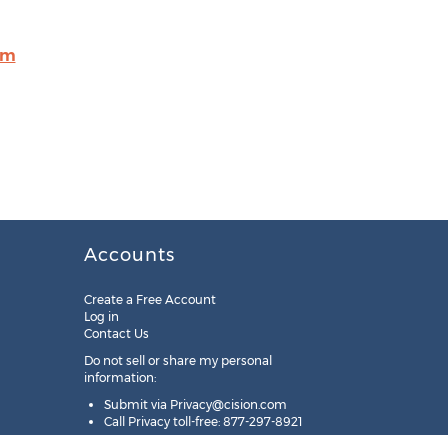
om
Accounts
Create a Free Account
Log in
Contact Us
Do not sell or share my personal
information:
Submit via
Privacy@cision.com
Call Privacy toll-free: 877-297-8921