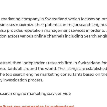
e marketing company in Switzerland which focuses on pr
usinesses maximize their potential in major search engines
so provides reputation management services in order to a
tion across various online channels including Search eng
 established independent research firm in Switzerland foc
onsultants all around the world. The listings are establis
he top search engine marketing consultants based on thei
 investigation process.
search engine marketing services, visit:
om/best-seo-companies-in-switzerland