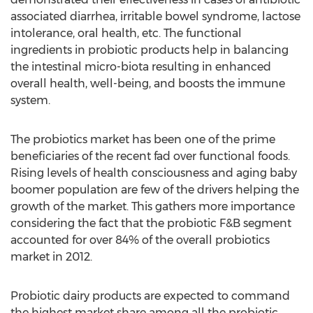
associated diarrhea, irritable bowel syndrome, lactose
intolerance, oral health, etc. The functional
ingredients in probiotic products help in balancing
the intestinal micro-biota resulting in enhanced
overall health, well-being, and boosts the immune
system.
The probiotics market has been one of the prime
beneficiaries of the recent fad over functional foods.
Rising levels of health consciousness and aging baby
boomer population are few of the drivers helping the
growth of the market. This gathers more importance
considering the fact that the probiotic F&B segment
accounted for over 84% of the overall probiotics
market in 2012.
Probiotic dairy products are expected to command
the highest market share among all the probiotic