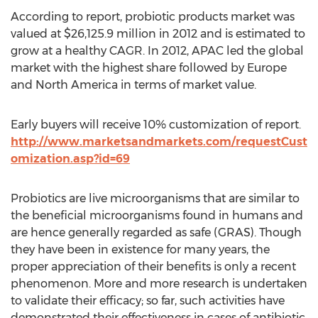
According to report, probiotic products market was
valued at $26,125.9 million in 2012 and is estimated to
grow at a healthy CAGR. In 2012, APAC led the global
market with the highest share followed by Europe
and North America in terms of market value.
Early buyers will receive 10% customization of report.
http://www.marketsandmarkets.com/requestCust
omization.asp?id=69
Probiotics are live microorganisms that are similar to
the beneficial microorganisms found in humans and
are hence generally regarded as safe (GRAS). Though
they have been in existence for many years, the
proper appreciation of their benefits is only a recent
phenomenon. More and more research is undertaken
to validate their efficacy; so far, such activities have
demonstrated their effectiveness in cases of antibiotic