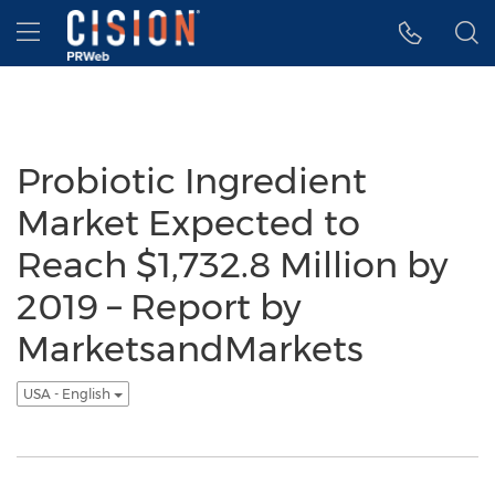
Accessibility Statement
Skip Navigation
Hamburger menu
Probiotic Ingredient
Market Expected to
Reach $1,732.8 Million by
2019 – Report by
MarketsandMarkets
USA - English