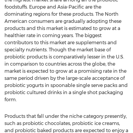
foodstuffs. Europe and Asia-Pacific are the
dominating regions for these products. The North
American consumers are gradually adopting these
products and this market is estimated to grow at a
healthier rate in coming years. The biggest
contributors to this market are supplements and
specialty nutrients. Though the market base of
probiotic products is comparatively lesser in the U.S.
in comparison to countries across the globe, the
market is expected to grow at a promising rate in the
same period driven by the large-scale acceptance of
probiotic yogurts in spoonable single serve packs and
probiotic cultured drinks in a single shot packaging
form.
Products that fall under the niche category presently,
such as probiotic chocolates, probiotic ice creams,
and probiotic baked products are expected to enjoy a