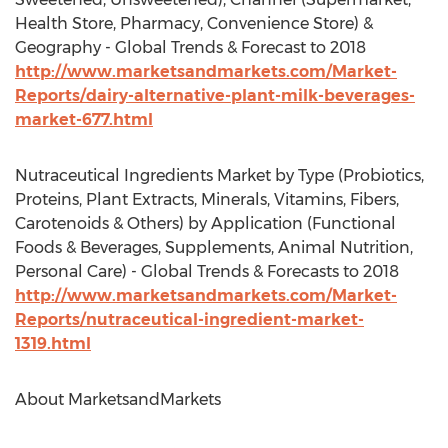
Health Store, Pharmacy, Convenience Store) &
Geography - Global Trends & Forecast to 2018
http://www.marketsandmarkets.com/Market-
Reports/dairy-alternative-plant-milk-beverages-
market-677.html
Nutraceutical Ingredients Market by Type (Probiotics,
Proteins, Plant Extracts, Minerals, Vitamins, Fibers,
Carotenoids & Others) by Application (Functional
Foods & Beverages, Supplements, Animal Nutrition,
Personal Care) - Global Trends & Forecasts to 2018
http://www.marketsandmarkets.com/Market-
Reports/nutraceutical-ingredient-market-
1319.html
About MarketsandMarkets