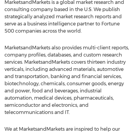
MarketsandMarkets is a global market research and
consulting company based in the U.S. We publish
strategically analyzed market research reports and
serve as a business intelligence partner to Fortune
500 companies across the world.
MarketsandMarkets also provides multi-client reports,
company profiles, databases, and custom research
services. MarketsandMarkets covers thirteen industry
verticals, including advanced materials, automotive
and transportation, banking and financial services,
biotechnology, chemicals, consumer goods, energy
and power, food and beverages, industrial
automation, medical devices, pharmaceuticals,
semiconductor and electronics, and
telecommunications and IT.
We at MarketsandMarkets are inspired to help our