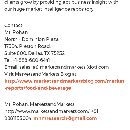
clients grow by providing apt business insight with
our huge market intelligence repository.
Contact:
Mr. Rohan
North - Dominion Plaza,
17304, Preston Road,
Suite 800, Dallas, TX 75252
Tel: +1-888-600-6441
Email: sales (at) marketsandmarkets (dot) com
Visit MarketsandMarkets Blog at
http://www.marketsandmarketsblog.com/market
-reports/food-and-beverage
Mr. Rohan, MarketsandMarkets,
http://www.marketsandmarkets.com/, +91
9881155004,
mnmresearch@gmail.com