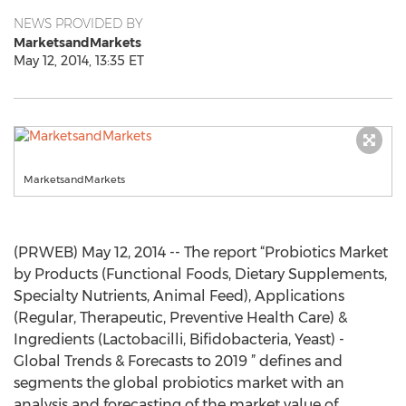
NEWS PROVIDED BY
MarketsandMarkets
May 12, 2014, 13:35 ET
MarketsandMarkets
(PRWEB) May 12, 2014 -- The report “Probiotics Market
by Products (Functional Foods, Dietary Supplements,
Specialty Nutrients, Animal Feed), Applications
(Regular, Therapeutic, Preventive Health Care) &
Ingredients (Lactobacilli, Bifidobacteria, Yeast) -
Global Trends & Forecasts to 2019 ” defines and
segments the global probiotics market with an
analysis and forecasting of the market value of