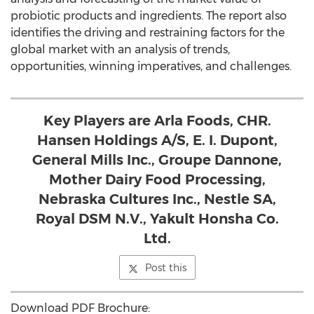
probiotic products and ingredients. The report also
identifies the driving and restraining factors for the
global market with an analysis of trends,
opportunities, winning imperatives, and challenges.
Key Players are Arla Foods, CHR.
Hansen Holdings A/S, E. I. Dupont,
General Mills Inc., Groupe Dannone,
Mother Dairy Food Processing,
Nebraska Cultures Inc., Nestle SA,
Royal DSM N.V., Yakult Honsha Co.
Ltd.
Post this
Download PDF Brochure: