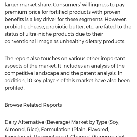
larger market share. Consumers’ willingness to pay
premium price for fortified products with proven
benefits is a key driver for these segments. However,
probiotic cheese, probiotic butter, etc. are fated to the
status of ultra-niche products due to their
conventional image as unhealthy dietary products.
The report also touches on various other important
aspects of the market. It includes an analysis of the
competitive landscape and the patent analysis. In
addition, 10 key players of this market have also been
profiled.
Browse Related Reports
Dairy Alternative (Beverage) Market by Type (Soy,
Almond, Rice), Formulation (Plain, Flavored,
Sweetened, Unsweetened), Channel (Supermarket,