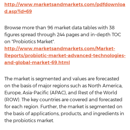
http://www.marketsandmarkets.com/pdfdownloa
d.asp?id=69
Browse more than 96 market data tables with 38
figures spread through 244 pages and in-depth TOC
on "Probiotics Market".
http://www.marketsandmarkets.com/Market-
Reports/probiotic-market-advanced-technologies-
and-global-market-69.html
The market is segmented and values are forecasted
on the basis of major regions such as North America,
Europe, Asia-Pacific (APAC), and Rest of the World
(ROW). The key countries are covered and forecasted
for each region. Further, the market is segmented on
the basis of applications, products, and ingredients in
the probiotics market.