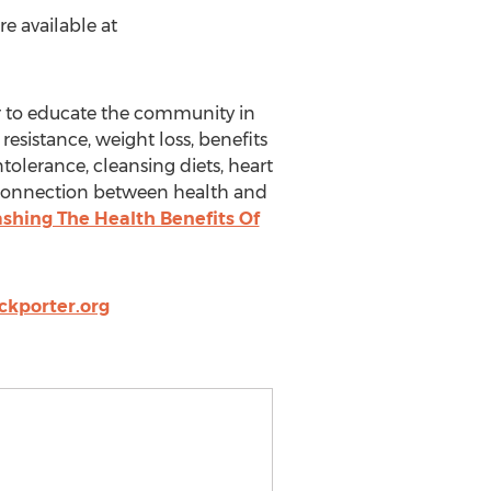
e available at
r to educate the community in
resistance, weight loss, benefits
ntolerance, cleansing diets, heart
he connection between health and
eashing The Health Benefits Of
ckporter.org