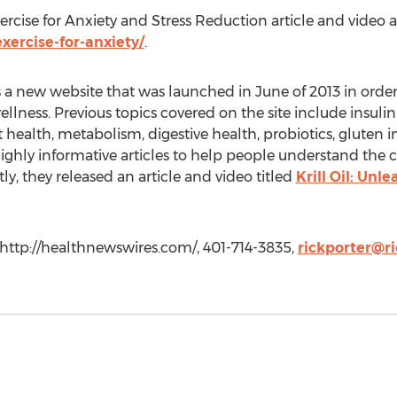
cise for Anxiety and Stress Reduction article and video ar
ercise-for-anxiety/
.
a new website that was launched in June of 2013 in orde
lness. Previous topics covered on the site include insulin 
nt health, metabolism, digestive health, probiotics, gluten i
r highly informative articles to help people understand t
tly, they released an article and video titled
Krill Oil: Unl
 http://healthnewswires.com/, 401-714-3835,
rickporter@ri