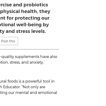
ercise and probiotics
 physical health, they
nt for protecting our
ional well-being by
y and stress levels.
Post this
gh-quality supplements have also
ion, stress, and anxiety,
ral foods is a powerful tool in
h Educator. “Not only are
tecting our mental and emotional