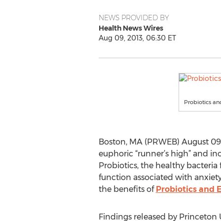
NEWS PROVIDED BY
Health News Wires
Aug 09, 2013, 06:30 ET
Probiotics an
Boston, MA (PRWEB) August 09, 20
euphoric “runner’s high” and inc
Probiotics, the healthy bacteria 
function associated with anxiet
the benefits of
Probiotics and E
Findings released by Princeton 