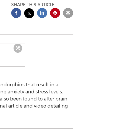
SHARE THIS ARTICLE
ndorphins that result in a
g anxiety and stress levels.
 also been found to alter brain
al article and video detailing