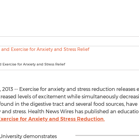
d Exercise for Anxiety and Stress Relief
13 -- Exercise for anxiety and stress reduction releases e
reased levels of excitement while simultaneously decreasin
found in the digestive tract and several food sources, have
y and stress. Health News Wires has published an education
xercise for Anxiety and Stress Reduction.
University demonstrates