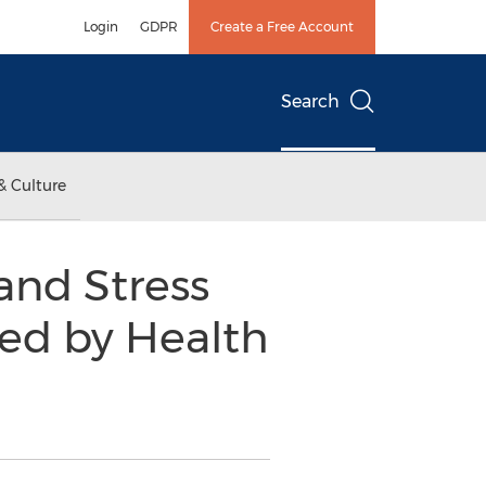
Login
GDPR
Create a Free Account
Search
& Culture
and Stress
sed by Health