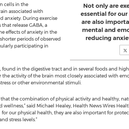
 cells in the
Not only are ex
ain associated with
essential for our
nd anxiety. During exercise
are also importa
 that release GABA, a
mental and emot
e effects of anxiety in the
reducing anxiet
y shorter periods of observed
ularly participating in
, found in the digestive tract and in several foods and hi
 the activity of the brain most closely associated with emot
tress or other environmental stimuli.
 that the combination of physical activity and healthy, natu
d wellness,” said Michael Healey, Health News Wires Healt
l for our physical health, they are also important for pro
nd stress levels.”