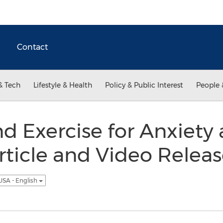
Contact
& Tech
Lifestyle & Health
Policy & Public Interest
People 
nd Exercise for Anxiety 
ticle and Video Relea
USA - English