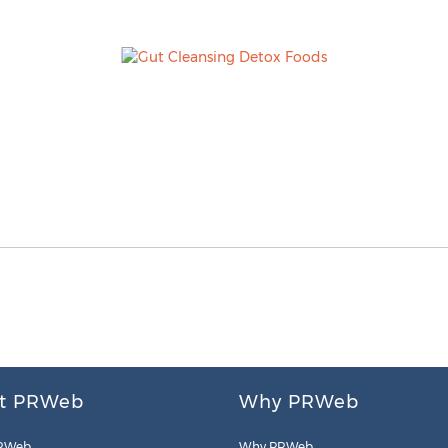
t PRWeb
Why PRWeb
RWeb
Why PRWeb