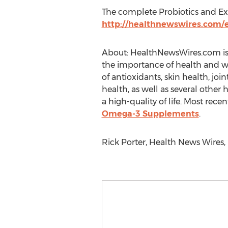
The complete Probiotics and Exer
http://healthnewswires.com/ex
About: HealthNewsWires.com is 
the importance of health and wel
of antioxidants, skin health, joi
health, as well as several othe
a high-quality of life. Most recen
Omega-3 Supplements
.
Rick Porter, Health News Wires,