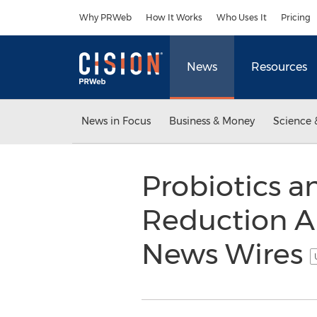
Accessibility Statement
Skip Navigation
Why PRWeb
How It Works
Who Uses It
Pricing
News
Resources
News in Focus
Business & Money
Science 
Probiotics a
Reduction Ar
News Wires