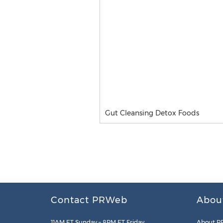
Gut Cleansing Detox Foods
Contact PRWeb
Abou
11AM ET Sunday – 8PM ET Friday
About P