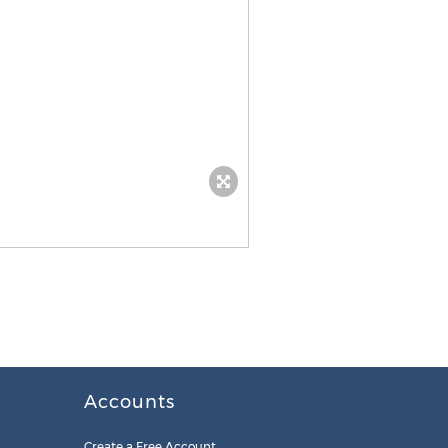
Accounts
Create a Free Account