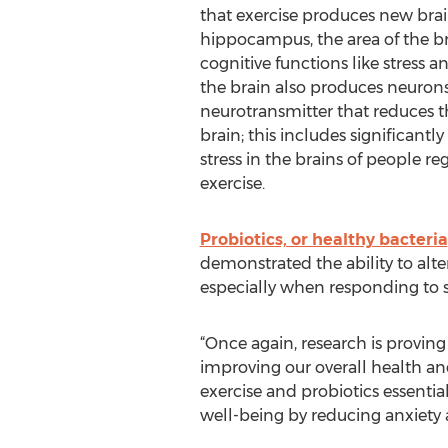
that exercise produces new brain
hippocampus, the area of the br
cognitive functions like stress a
the brain also produces neurons
neurotransmitter that reduces th
brain; this includes significantl
stress in the brains of people reg
exercise.
Probiotics, or healthy bacteria
demonstrated the ability to alter
especially when responding to s
“Once again, research is proving
improving our overall health an
exercise and probiotics essentia
well-being by reducing anxiety a