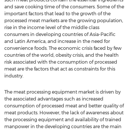
and save cooking time of the consumers. Some of the
important factors that lead to the growth of the
processed meat markets are the growing population,
rise in the income level of the middle class
consumers in developing countries of Asia-Pacific
and Latin America, and increase in the need for
convenience foods. The economic crisis faced by few
countries of the world, obesity crisis, and the health
risk associated with the consumption of processed
meat are the factors that act as constraints for this
industry.
The meat processing equipment market is driven by
the associated advantages such as increased
consumption of processed meat and better quality of
meat products. However, the lack of awareness about
the processing equipment and availability of trained
manpower in the developing countries are the main