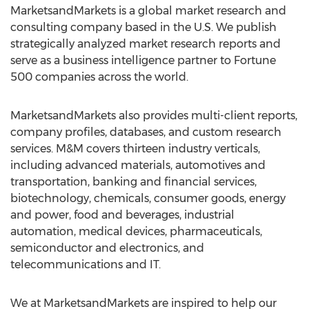
MarketsandMarkets is a global market research and
consulting company based in the U.S. We publish
strategically analyzed market research reports and
serve as a business intelligence partner to Fortune
500 companies across the world.
MarketsandMarkets also provides multi-client reports,
company profiles, databases, and custom research
services. M&M covers thirteen industry verticals,
including advanced materials, automotives and
transportation, banking and financial services,
biotechnology, chemicals, consumer goods, energy
and power, food and beverages, industrial
automation, medical devices, pharmaceuticals,
semiconductor and electronics, and
telecommunications and IT.
We at MarketsandMarkets are inspired to help our