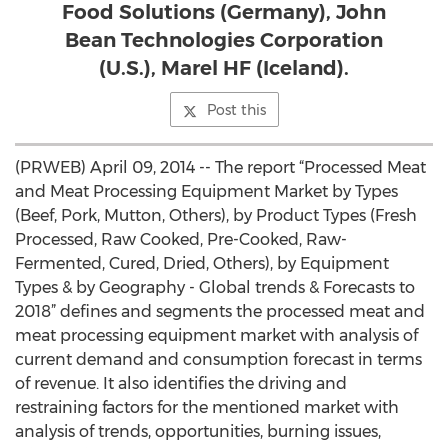
Food Solutions (Germany), John
Bean Technologies Corporation
(U.S.), Marel HF (Iceland).
Post this
(PRWEB) April 09, 2014 -- The report “Processed Meat
and Meat Processing Equipment Market by Types
(Beef, Pork, Mutton, Others), by Product Types (Fresh
Processed, Raw Cooked, Pre-Cooked, Raw-
Fermented, Cured, Dried, Others), by Equipment
Types & by Geography - Global trends & Forecasts to
2018” defines and segments the processed meat and
meat processing equipment market with analysis of
current demand and consumption forecast in terms
of revenue. It also identifies the driving and
restraining factors for the mentioned market with
analysis of trends, opportunities, burning issues,