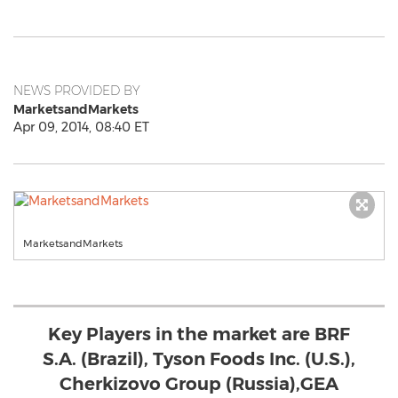
NEWS PROVIDED BY
MarketsandMarkets
Apr 09, 2014, 08:40 ET
MarketsandMarkets
Key Players in the market are BRF
S.A. (Brazil), Tyson Foods Inc. (U.S.),
Cherkizovo Group (Russia),GEA