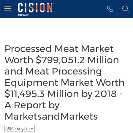
Accessibility Statement
Skip Navigation
Hamburger menu
Processed Meat Market
Worth $799,051.2 Million
and Meat Processing
Equipment Market Worth
$11,495.3 Million by 2018 -
A Report by
MarketsandMarkets
USA - English