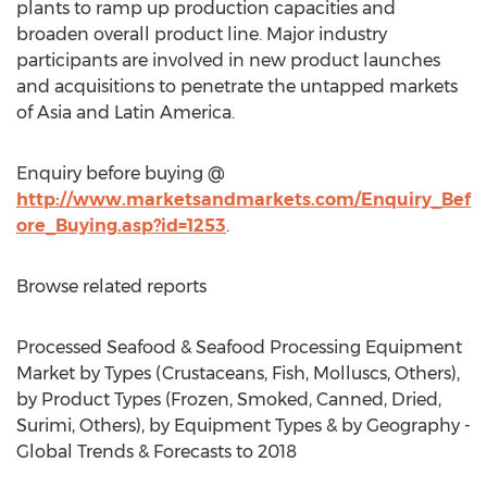
plants to ramp up production capacities and
broaden overall product line. Major industry
participants are involved in new product launches
and acquisitions to penetrate the untapped markets
of Asia and Latin America.
Enquiry before buying @
http://www.marketsandmarkets.com/Enquiry_Bef
ore_Buying.asp?id=1253
.
Browse related reports
Processed Seafood & Seafood Processing Equipment
Market by Types (Crustaceans, Fish, Molluscs, Others),
by Product Types (Frozen, Smoked, Canned, Dried,
Surimi, Others), by Equipment Types & by Geography -
Global Trends & Forecasts to 2018