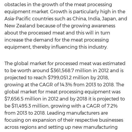
obstacles in the growth of the meat processing
equipment market. Growth is particularly high in the
Asia-Pacific countries such as China, India, Japan, and
New Zealand because of the growing awareness
about the processed meat and this will in turn
increase the demand for the meat processing
equipment, thereby influencing this industry.
The global market for processed meat was estimated
to be worth around $361,568.7 million in 2012 and is
projected to reach $799,051.2 million by 2018,
growing at the CAGR of 14.3% from 2013 to 2018. The
global market for meat processing equipment was
$7,656.5 million in 2012 and by 2018 it is projected to
be $11,495.3 million, growing with a CAGR of 7.2%
from 2013 to 2018. Leading manufacturers are
focusing on expansion of their respective businesses
across regions and setting up new manufacturing