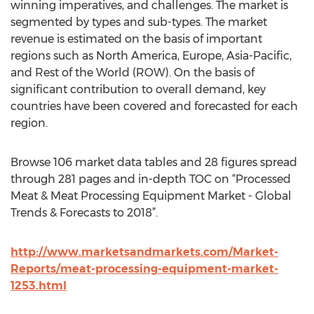
winning imperatives, and challenges. The market is
segmented by types and sub-types. The market
revenue is estimated on the basis of important
regions such as North America, Europe, Asia-Pacific,
and Rest of the World (ROW). On the basis of
significant contribution to overall demand, key
countries have been covered and forecasted for each
region.
Browse 106 market data tables and 28 figures spread
through 281 pages and in-depth TOC on “Processed
Meat & Meat Processing Equipment Market - Global
Trends & Forecasts to 2018”.
http://www.marketsandmarkets.com/Market-
Reports/meat-processing-equipment-market-
1253.html