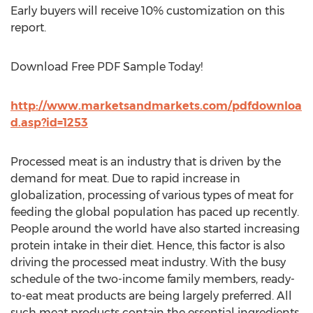
Early buyers will receive 10% customization on this
report.
Download Free PDF Sample Today!
http://www.marketsandmarkets.com/pdfdownloa
d.asp?id=1253
Processed meat is an industry that is driven by the
demand for meat. Due to rapid increase in
globalization, processing of various types of meat for
feeding the global population has paced up recently.
People around the world have also started increasing
protein intake in their diet. Hence, this factor is also
driving the processed meat industry. With the busy
schedule of the two-income family members, ready-
to-eat meat products are being largely preferred. All
such meat products contain the essential ingredients