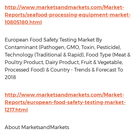
http://www.marketsandmarkets.com/Market-
Reports/seafood-processing-equipment-market-
10805180.html
European Food Safety Testing Market By
Contaminant (Pathogen, GMO, Toxin, Pesticide),
Technology (Traditional & Rapid), Food Type (Meat &
Poultry Product, Dairy Product, Fruit & Vegetable,
Processed Food) & Country - Trends & Forecast To
2018
http://www.marketsandmarkets.com/Market-
Reports/european-food-safety-testing-market-
1217.html
About MarketsandMarkets