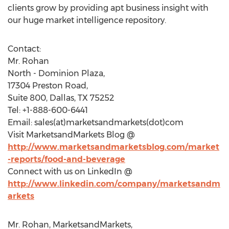
clients grow by providing apt business insight with
our huge market intelligence repository.
Contact:
Mr. Rohan
North - Dominion Plaza,
17304 Preston Road,
Suite 800, Dallas, TX 75252
Tel: +1-888-600-6441
Email: sales(at)marketsandmarkets(dot)com
Visit MarketsandMarkets Blog @
http://www.marketsandmarketsblog.com/market
-reports/food-and-beverage
Connect with us on LinkedIn @
http://www.linkedin.com/company/marketsandm
arkets
Mr. Rohan, MarketsandMarkets,