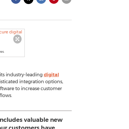
es.
its industry-leading
digital
sticated integration options,
ftware to increase customer
flows.
includes valuable new
 our customers have