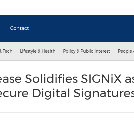
Contact
& Tech
Lifestyle & Health
Policy & Public Interest
People 
ase Solidifies SIGNiX a
ecure Digital Signature