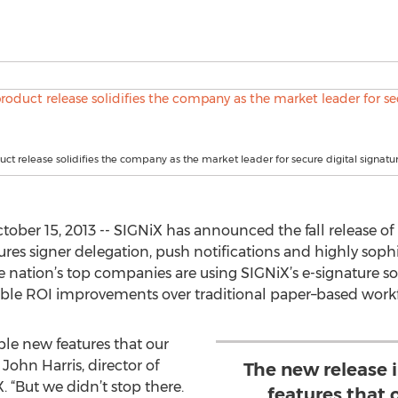
uct release solidifies the company as the market leader for secure digital signatur
ber 15, 2013 -- SIGNiX has announced the fall release of 
ures signer delegation, push notifications and highly sophi
nation’s top companies are using SIGNiX’s e-signature so
rable ROI improvements over traditional paper–based work
ble new features that our
John Harris, director of
The new release 
“But we didn’t stop there.
features that