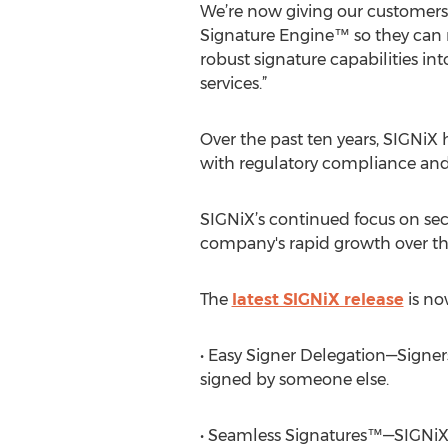
We’re now giving our customers
Signature Engine™ so they can 
robust signature capabilities in
services.”
Over the past ten years, SIGNiX
with regulatory compliance and
SIGNiX’s continued focus on sec
company's rapid growth over th
The
latest SIGNiX release
is no
• Easy Signer Delegation—Signer
signed by someone else.
• Seamless Signatures™—SIGNiX 