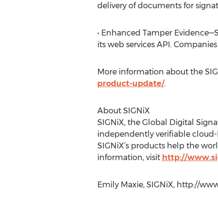
delivery of documents for signat
• Enhanced Tamper Evidence—SIG
its web services API. Companies
More information about the SIG
product-update/
.
About SIGNiX
SIGNiX, the Global Digital Sign
independently verifiable cloud-
SIGNiX’s products help the worl
information, visit
http://www.s
Emily Maxie, SIGNiX, http://ww