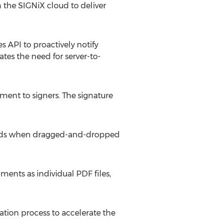
n the SIGNiX cloud to deliver
 API to proactively notify
tes the need for server-to-
ent to signers. The signature
ields when dragged-and-dropped
ents as individual PDF files,
tion process to accelerate the