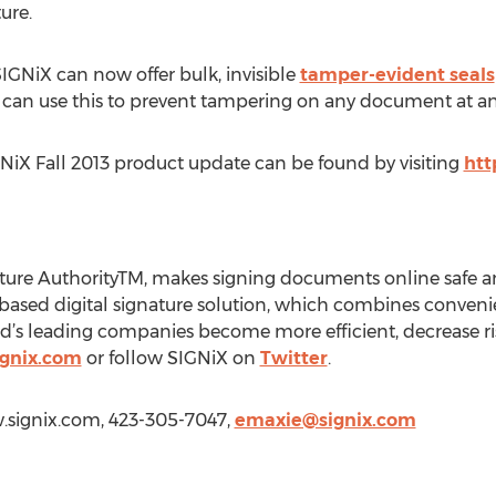
ure.
NiX can now offer bulk, invisible
tamper-evident seals
 can use this to prevent tampering on any document at an
NiX Fall 2013 product update can be found by visiting
htt
ature AuthorityTM, makes signing documents online safe an
based digital signature solution, which combines convenien
d’s leading companies become more efficient, decrease ris
ignix.com
or follow SIGNiX on
Twitter
.
w.signix.com, 423-305-7047,
emaxie@signix.com