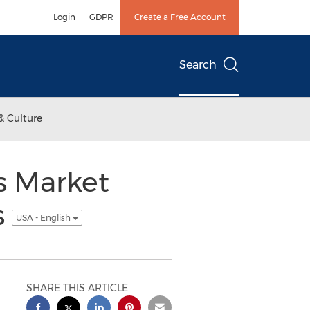
Login
GDPR
Create a Free Account
Search
& Culture
s Market
s
USA - English
SHARE THIS ARTICLE