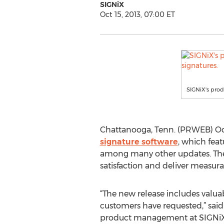
SIGNiX
Oct 15, 2013, 07:00 ET
SIGNiX's prod
Chattanooga, Tenn. (PRWEB) Octo
signature software
, which feat
among many other updates. The 
satisfaction and deliver measu
“The new release includes valua
customers have requested,” said 
product management at SIGNiX. 