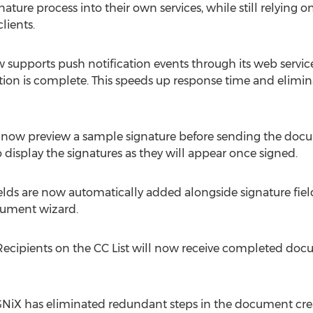
ature process into their own services, while still relying o
lients.
supports push notification events through its web services
ction is complete. This speeds up response time and elimina
 now preview a sample signature before sending the docum
to display the signatures as they will appear once signed.
ields are now automatically added alongside signature f
cument wizard.
cipients on the CC List will now receive completed docum
NiX has eliminated redundant steps in the document crea