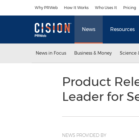
Accessibility Statement
Skip Navigation
Why PRWeb
How It Works
Who Uses It
Pricing
News
Resources
News in Focus
Business & Money
Science 
Product Rele
Leader for S
NEWS PROVIDED BY