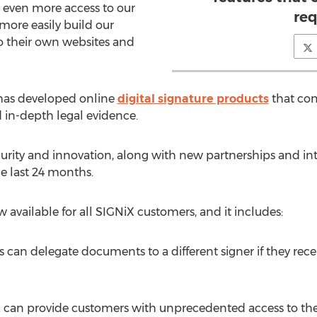
 even more access to our
req
more easily build our
to their own websites and
 has developed online
digital signature products
that com
 in-depth legal evidence.
urity and innovation, along with new partnerships and int
e last 24 months.
w available for all SIGNiX customers, and it includes:
s can delegate documents to a different signer if they re
can provide customers with unprecedented access to the