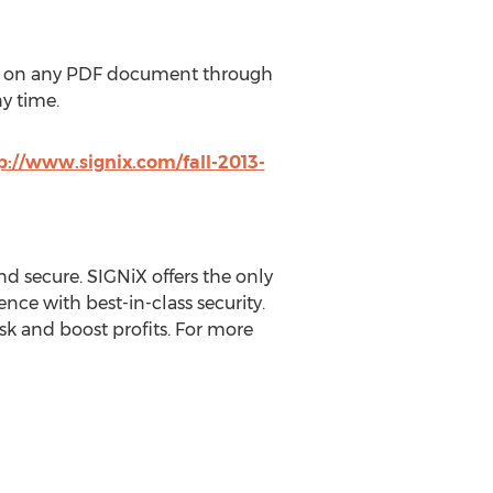
on any PDF document through
y time.
p://www.signix.com/fall-2013-
d secure. SIGNiX offers the only
ce with best-in-class security.
k and boost profits. For more