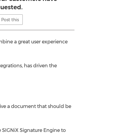
uested.
Post this
bine a great user experience
egrations, has driven the
ceive a document that should be
 SIGNiX Signature Engine to