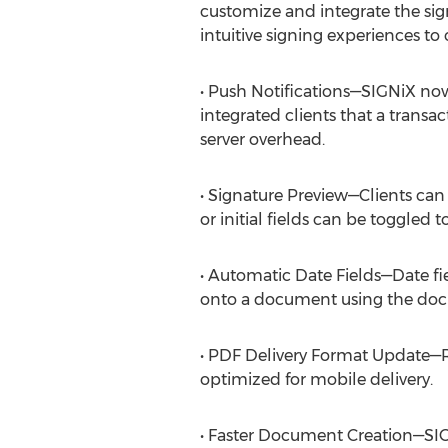
customize and integrate the sign
intuitive signing experiences to c
• Push Notifications—SIGNiX now 
integrated clients that a transa
server overhead.
• Signature Preview—Clients can
or initial fields can be toggled 
• Automatic Date Fields—Date f
onto a document using the do
• PDF Delivery Format Update—Re
optimized for mobile delivery.
• Faster Document Creation—SIG