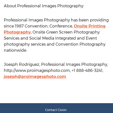
About Professional Images Photography:
Professional Images Photography has been providing
since 1987 Convention, Conference,
Onsite Printing
Photography
, Onsite Green Screen Photography
Services and Social Media Integrated and Event
photography services and Convention Photography
nationwide.
Joesph Rodriguez, Professional Images Photography,
http://www.proimagesphoto.com, +1 888-486-3241,
joseph@proimagesphoto.com
Contact Cision