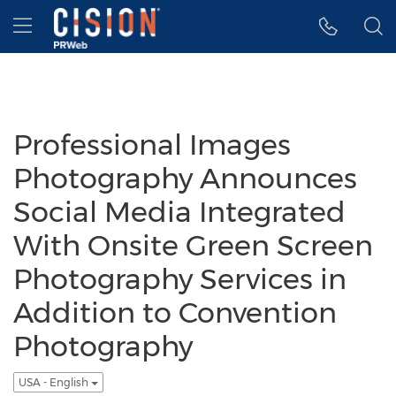
Accessibility Statement
Skip Navigation
Hamburger menu
Professional Images
Photography Announces
Social Media Integrated
With Onsite Green Screen
Photography Services in
Addition to Convention
Photography
USA - English