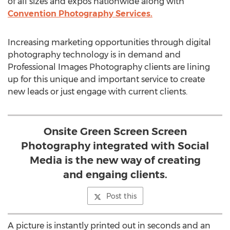
of all sizes and expos nationwide along with
Convention Photography Services.
Increasing marketing opportunities through digital
photography technology is in demand and
Professional Images Photography clients are lining
up for this unique and important service to create
new leads or just engage with current clients.
Onsite Green Screen Screen
Photography integrated with Social
Media is the new way of creating
and engaing clients.
Post this
A picture is instantly printed out in seconds and an