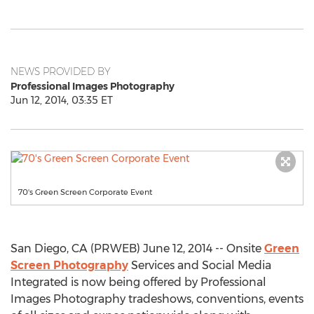
NEWS PROVIDED BY
Professional Images Photography
Jun 12, 2014, 03:35 ET
70's Green Screen Corporate Event
San Diego, CA (PRWEB) June 12, 2014 -- Onsite
Green
Screen Photography
Services and Social Media
Integrated is now being offered by Professional
Images Photography tradeshows, conventions, events