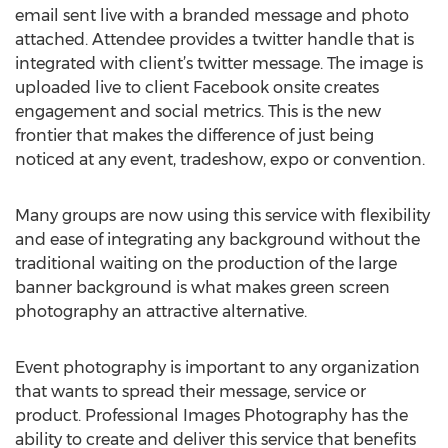
email sent live with a branded message and photo
attached. Attendee provides a twitter handle that is
integrated with client’s twitter message. The image is
uploaded live to client Facebook onsite creates
engagement and social metrics. This is the new
frontier that makes the difference of just being
noticed at any event, tradeshow, expo or convention.
Many groups are now using this service with flexibility
and ease of integrating any background without the
traditional waiting on the production of the large
banner background is what makes green screen
photography an attractive alternative.
Event photography is important to any organization
that wants to spread their message, service or
product. Professional Images Photography has the
ability to create and deliver this service that benefits