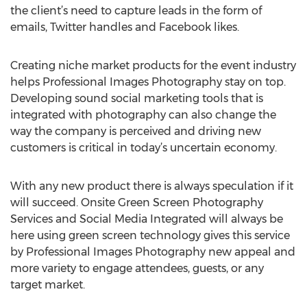
the client’s need to capture leads in the form of
emails, Twitter handles and Facebook likes.
Creating niche market products for the event industry
helps Professional Images Photography stay on top.
Developing sound social marketing tools that is
integrated with photography can also change the
way the company is perceived and driving new
customers is critical in today’s uncertain economy.
With any new product there is always speculation if it
will succeed. Onsite Green Screen Photography
Services and Social Media Integrated will always be
here using green screen technology gives this service
by Professional Images Photography new appeal and
more variety to engage attendees, guests, or any
target market.