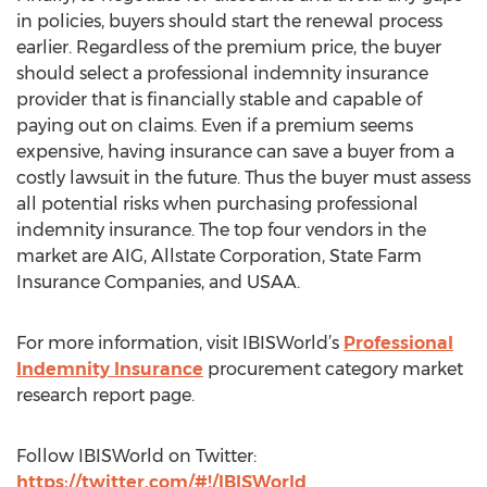
in policies, buyers should start the renewal process
earlier. Regardless of the premium price, the buyer
should select a professional indemnity insurance
provider that is financially stable and capable of
paying out on claims. Even if a premium seems
expensive, having insurance can save a buyer from a
costly lawsuit in the future. Thus the buyer must assess
all potential risks when purchasing professional
indemnity insurance. The top four vendors in the
market are AIG, Allstate Corporation, State Farm
Insurance Companies, and USAA.
For more information, visit IBISWorld’s
Professional
Indemnity Insurance
procurement category market
research report page.
Follow IBISWorld on Twitter:
https://twitter.com/#!/IBISWorld