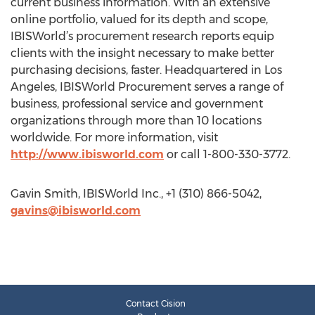
current business information. With an extensive
online portfolio, valued for its depth and scope,
IBISWorld’s procurement research reports equip
clients with the insight necessary to make better
purchasing decisions, faster. Headquartered in Los
Angeles, IBISWorld Procurement serves a range of
business, professional service and government
organizations through more than 10 locations
worldwide. For more information, visit
http://www.ibisworld.com
or call 1-800-330-3772.
Gavin Smith, IBISWorld Inc., +1 (310) 866-5042,
gavins@ibisworld.com
Contact Cision