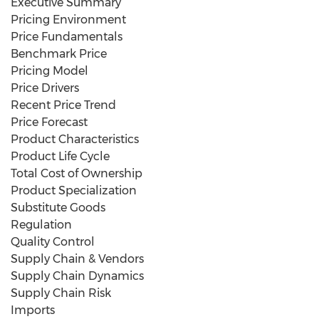
Executive Summary
Pricing Environment
Price Fundamentals
Benchmark Price
Pricing Model
Price Drivers
Recent Price Trend
Price Forecast
Product Characteristics
Product Life Cycle
Total Cost of Ownership
Product Specialization
Substitute Goods
Regulation
Quality Control
Supply Chain & Vendors
Supply Chain Dynamics
Supply Chain Risk
Imports