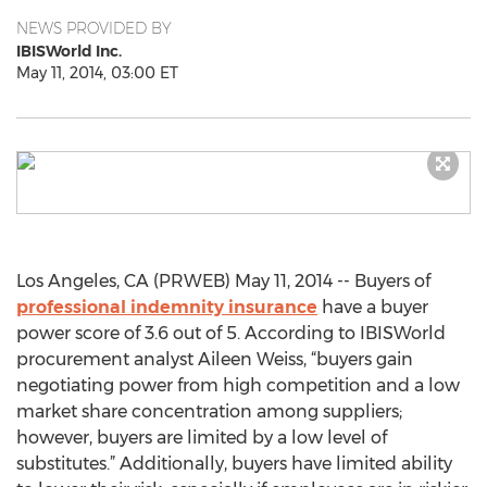
NEWS PROVIDED BY
IBISWorld Inc.
May 11, 2014, 03:00 ET
Los Angeles, CA (PRWEB) May 11, 2014 -- Buyers of
professional indemnity insurance
have a buyer
power score of 3.6 out of 5. According to IBISWorld
procurement analyst Aileen Weiss, “buyers gain
negotiating power from high competition and a low
market share concentration among suppliers;
however, buyers are limited by a low level of
substitutes.” Additionally, buyers have limited ability