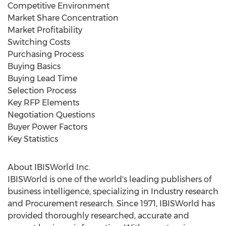
Competitive Environment
Market Share Concentration
Market Profitability
Switching Costs
Purchasing Process
Buying Basics
Buying Lead Time
Selection Process
Key RFP Elements
Negotiation Questions
Buyer Power Factors
Key Statistics
About IBISWorld Inc.
IBISWorld is one of the world's leading publishers of
business intelligence, specializing in Industry research
and Procurement research. Since 1971, IBISWorld has
provided thoroughly researched, accurate and