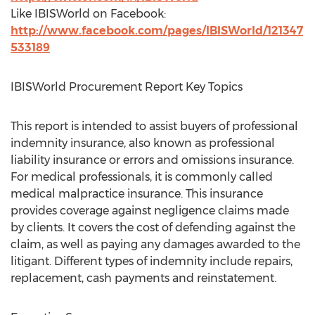
Like IBISWorld on Facebook:
http://www.facebook.com/pages/IBISWorld/121347
533189
IBISWorld Procurement Report Key Topics
This report is intended to assist buyers of professional
indemnity insurance, also known as professional
liability insurance or errors and omissions insurance.
For medical professionals, it is commonly called
medical malpractice insurance. This insurance
provides coverage against negligence claims made
by clients. It covers the cost of defending against the
claim, as well as paying any damages awarded to the
litigant. Different types of indemnity include repairs,
replacement, cash payments and reinstatement.