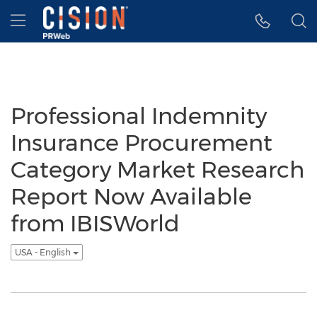
Accessibility Statement
Skip Navigation
Hamburger menu
Professional Indemnity
Insurance Procurement
Category Market Research
Report Now Available
from IBISWorld
USA - English