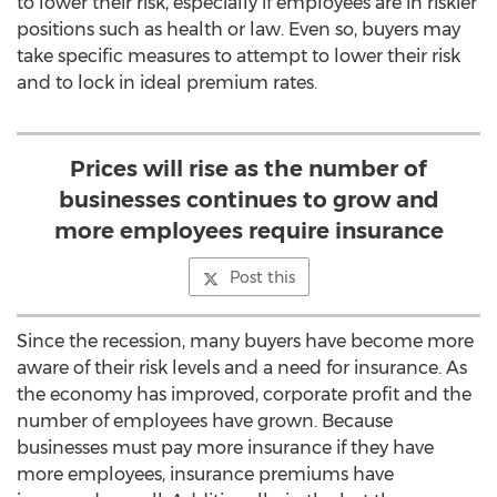
to lower their risk, especially if employees are in riskier
positions such as health or law. Even so, buyers may
take specific measures to attempt to lower their risk
and to lock in ideal premium rates.
Prices will rise as the number of
businesses continues to grow and
more employees require insurance
Post this
Since the recession, many buyers have become more
aware of their risk levels and a need for insurance. As
the economy has improved, corporate profit and the
number of employees have grown. Because
businesses must pay more insurance if they have
more employees, insurance premiums have