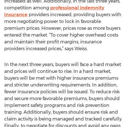
increased as well. Additionally, in the last three years,
competition among
professional indemnity
insurance
providers increased, providing buyers with
more negotiating power to lock in favorable
premium prices. However, prices rose as more buyers
entered the market. “To cover higher overhead costs
and maintain their profit margins, insurance
providers increased prices,” says Weiss.
In the next three years, buyers will face a hard market
and prices will continue to rise. In a hard market,
buyers will be met with higher insurance premiums
and stricter underwriting requirements. In addition,
fewer insurance policies will be issued. To reduce risk
and secure more favorable premiums, buyers should
implement safety programs and risk prevention
training. Additionally, buyers should ensure risk and
claim activity is being managed and tracked carefully.
Finally, to negotiate for discounts and avoid any gaps