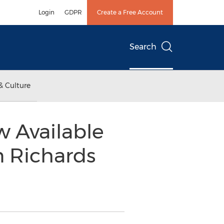
Login
GDPR
Create a Free Account
Search
& Culture
w Available
n Richards