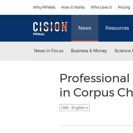
Accessibility Statement
Skip Navigation
Why PRWeb
How It Works
Who Uses It
Pricing
News
Resources
News in Focus
Business & Money
Science 
Professional
in Corpus Ch
USA - English