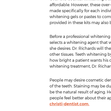
affordable. However, these over-
made specifically for each indivi
whitening gels or pastes to com
provided in these kits may also 
Before a professional whitening
selects a whitening agent that w
she desires. Dr. Richards will t
other tissues. Teeth whitening b
how bright a patient wants his o
whitening treatment, Dr. Richa
People may desire cosmetic den
of the teeth. Staining may be d
be the natural result of aging. 
people feel better about their a
christi-dentist.com.