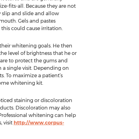
e-fits-all. Because they are not
y slip and slide and allow
 mouth. Gels and pastes
his could cause irritation.
their whitening goals. He then
he level of brightness that he or
 care to protect the gums and
 a single visit. Depending on
ts. To maximize a patient’s
ome whitening kit.
ticed staining or discoloration
ducts. Discoloration may also
 Professional whitening can help
 visit
http://www.corpus-