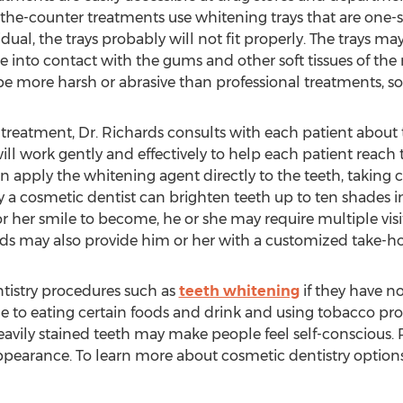
the-counter treatments use whitening trays that are one-siz
dual, the trays probably will not fit properly. The trays ma
e into contact with the gums and other soft tissues of the
be more harsh or abrasive than professional treatments, so t
 treatment, Dr. Richards consults with each patient about 
ill work gently and effectively to help each patient reach t
hen apply the whitening agent directly to the teeth, taking
y a cosmetic dentist can brighten teeth up to ten shades in
r her smile to become, he or she may require multiple visi
rds may also provide him or her with a customized take-h
tistry procedures such as
teeth whitening
if they have no
ue to eating certain foods and drink and using tobacco pro
Heavily stained teeth may make people feel self-conscious.
ppearance. To learn more about cosmetic dentistry options,