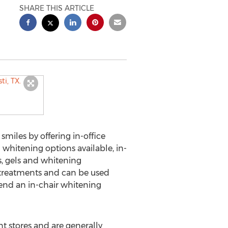
SHARE THIS ARTICLE
smiles by offering in-office
whitening options available, in-
s, gels and whitening
r treatments and can be used
end an in-chair whitening
t stores and are generally