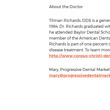
About the Doctor
Tilman Richards, DDS is a genera
1984. Dr. Richards graduated wi
he attended Baylor Dental School
member of the American Dental A
Richards is part of one percent
disease treatment. To learn more
http://www.corpus-christi-de
Mary, Progressive Dental Market
mary@progressivedentalmark