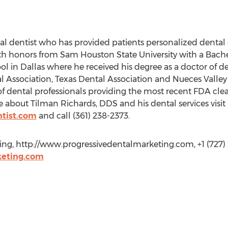
l dentist who has provided patients personalized dental c
th honors from Sam Houston State University with a Bachel
 in Dallas where he received his degree as a doctor of den
ssociation, Texas Dental Association and Nueces Valley Di
 of dental professionals providing the most recent FDA cle
 about Tilman Richards, DDS and his dental services visit 
ntist.com
and call (361) 238-2373.
ing, http://www.progressivedentalmarketing.com, +1 (727) 2
eting.com