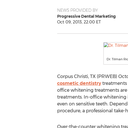
NEWS PROVIDED BY
Progressive Dental Marketing
Oct 09, 2013, 22:00 ET
Dr. Tilman Ric
Corpus Christi, TX (PRWEB) Octob
cosmetic dentistry
treatments i
office whitening treatments are
treatments. In-office whitening
even on sensitive teeth. Depend
procedure, a professional take-h
Over-the-counter whitening trea