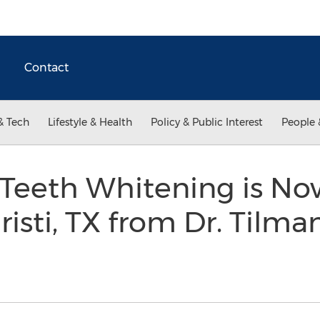
Contact
& Tech
Lifestyle & Health
Policy & Public Interest
People 
 Teeth Whitening is No
risti, TX from Dr. Tilma