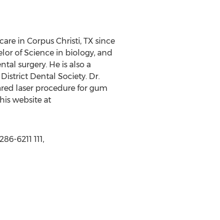
are in Corpus Christi, TX since
or of Science in biology, and
tal surgery. He is also a
strict Dental Society. Dr.
ared laser procedure for gum
his website at
86-6211 111,