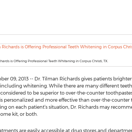
hards is Offering Professional Teeth Whitening in Corpus Christi, TX.
er 09, 2013 -- Dr. Tilman Richards gives patients brighter 
ncluding whitening. While there are many different teeth 
 considered to be superior to over-the-counter toothpaste
 is personalized and more effective than over-the-counte
ing on each patient’s situation, Dr. Richards may recomm
ome kit, or both.
tments are easily accessible at drug stores and departmen