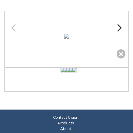
Contact Cision
Products
About