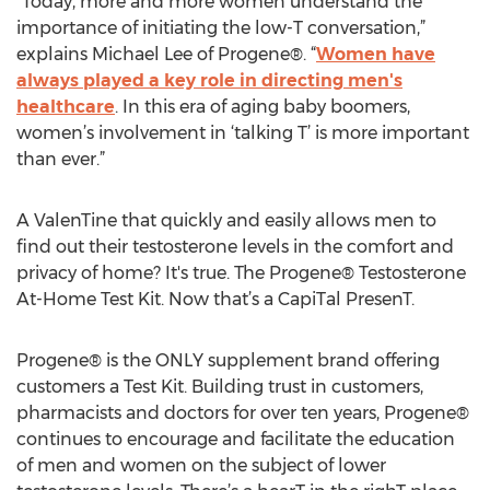
“Today, more and more women understand the
importance of initiating the low-T conversation,”
explains Michael Lee of Progene®. “
Women have
always played a key role in directing men's
healthcare
. In this era of aging baby boomers,
women’s involvement in ‘talking T’ is more important
than ever.”
A ValenTine that quickly and easily allows men to
find out their testosterone levels in the comfort and
privacy of home? It's true. The Progene® Testosterone
At-Home Test Kit. Now that’s a CapiTal PresenT.
Progene® is the ONLY supplement brand offering
customers a Test Kit. Building trust in customers,
pharmacists and doctors for over ten years, Progene®
continues to encourage and facilitate the education
of men and women on the subject of lower