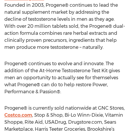
Founded in 2003, Progene® continues to lead the
natural supplement market by addressing the
decline of testosterone levels in men as they age.
With over 20 million tablets sold, the Progene® dual-
action formula combines rare herbal extracts and
clinically proven precursors, ingredients that help
men produce more testosterone – naturally.
Progene® continues to evolve and innovate. The
addition of the At-Home Testosterone Test Kit gives
men an opportunity to actually see for themselves
what Progene® can do to help restore Power,
Performance & Passion®.
Progene® is currently sold nationwide at GNC Stores,
Costco.com
, Stop & Shop, Bi-Lo Winn-Dixie, Vitamin
Shoppe, Rite Aid, USADrug, Drugstore.com, Sears
Marketplace, Harris Teeter Groceries, Brookshire’s