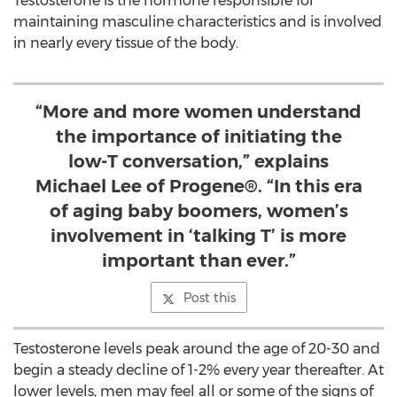
Testosterone is the hormone responsible for
maintaining masculine characteristics and is involved
in nearly every tissue of the body.
“More and more women understand
the importance of initiating the
low-T conversation,” explains
Michael Lee of Progene®. “In this era
of aging baby boomers, women’s
involvement in ‘talking T’ is more
important than ever.”
Post this
Testosterone levels peak around the age of 20-30 and
begin a steady decline of 1-2% every year thereafter. At
lower levels, men may feel all or some of the signs of