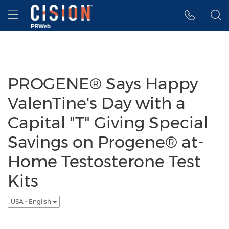
Accessibility Statement
Skip Navigation
Hamburger menu
PROGENE® Says Happy
ValenTine's Day with a
Capital "T" Giving Special
Savings on Progene® at-
Home Testosterone Test
Kits
USA - English