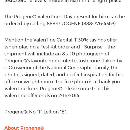
testosterone levels. There’s a hearT in the righT place.
The Progene® ValenTine’s Day present for him can be
ordered by calling 888-PROGENE (888-776-4363).
Mention the ValenTine Capital-T 30% savings offer
when placing a Test Kit order and – Surprise! – the
shipment will include an 8 x 10 photograph of
Progene®’s favorite molecule: testosterone. Taken by
J. Grosvenor of the National Geographic family, the
photo is signed, dated, and perfect inspiration for his
office or weight room. The free photo is a thank you
ValenTine from Progene®. Please note that this
ValenTine offer ends on 2-16-2014.
Progene®: No “T” Left on “E”.
About Progene®