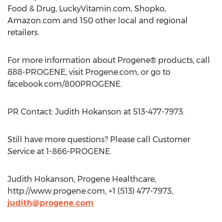
Food & Drug, LuckyVitamin.com, Shopko,
Amazon.com and 150 other local and regional
retailers.
For more information about Progene® products, call
888-PROGENE, visit Progene.com, or go to
facebook.com/800PROGENE.
PR Contact: Judith Hokanson at 513-477-7973.
Still have more questions? Please call Customer
Service at 1-866-PROGENE.
Judith Hokanson, Progene Healthcare,
http://www.progene.com, +1 (513) 477-7973,
judith@progene.com