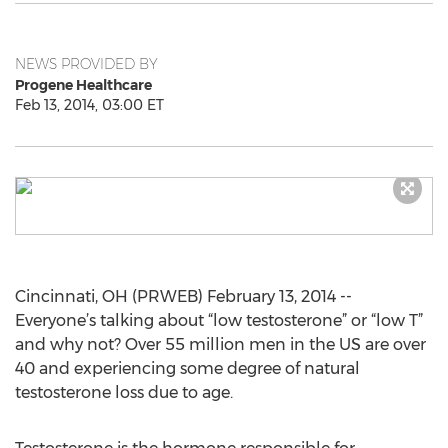
NEWS PROVIDED BY
Progene Healthcare
Feb 13, 2014, 03:00 ET
Cincinnati, OH (PRWEB) February 13, 2014 --
Everyone’s talking about “low testosterone” or “low T”
and why not? Over 55 million men in the US are over
40 and experiencing some degree of natural
testosterone loss due to age.