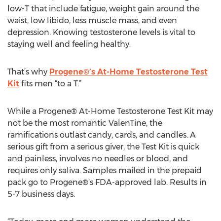
low-T that include fatigue, weight gain around the
waist, low libido, less muscle mass, and even
depression. Knowing testosterone levels is vital to
staying well and feeling healthy.
That’s why
Progene®’s At-Home Testosterone Test
Kit
fits men “to a T.”
While a Progene® At-Home Testosterone Test Kit may
not be the most romantic ValenTine, the
ramifications outlast candy, cards, and candles. A
serious gift from a serious giver, the Test Kit is quick
and painless, involves no needles or blood, and
requires only saliva. Samples mailed in the prepaid
pack go to Progene®'s FDA-approved lab. Results in
5-7 business days.