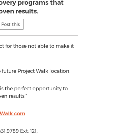
covery programs that
oven results.
Post this
ect for those not able to make it
future Project Walk location.
is the perfect opportunity to
en results.”
tWalk.com
.
1.9789 Ext: 121,