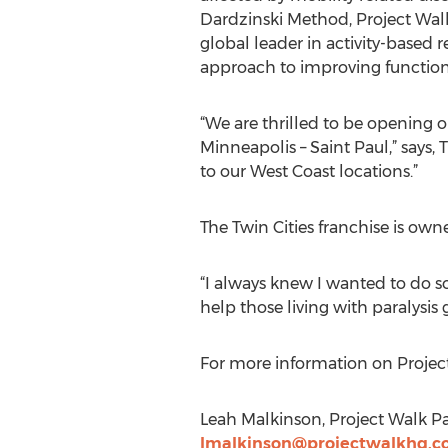
Dardzinski Method, Project Walk 
global leader in activity-based 
approach to improving function 
“We are thrilled to be opening o
Minneapolis – Saint Paul,” says, T
to our West Coast locations.”
The Twin Cities franchise is ow
“I always knew I wanted to do so
help those living with paralysis 
For more information on Project
Leah Malkinson, Project Walk Par
lmalkinson@projectwalkhq.