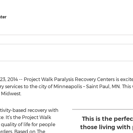
nter
 2014 -- Project Walk Paralysis Recovery Centers is excite
services to the city of Minneapolis – Saint Paul, MN. This w
e Midwest.
ctivity-based recovery with
. It’s the Project Walk
This is the perfe
uality of life for people
those living with 
orders. Based on The