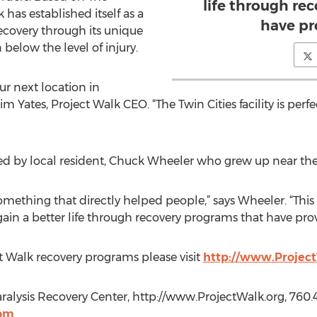
life through re
has established itself as a
have pr
recovery through its unique
below the level of injury.
ur next location in
im Yates, Project Walk CEO. “The Twin Cities facility is perf
ned by local resident, Chuck Wheeler who grew up near the 
mething that directly helped people,” says Wheeler. “This 
gain a better life through recovery programs that have prov
 Walk recovery programs please visit
http://www.Projec
alysis Recovery Center, http://www.ProjectWalk.org, 760.43
com