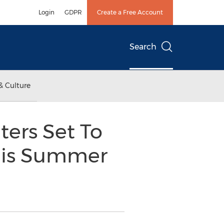
Login
GDPR
Create a Free Account
Search
& Culture
ters Set To
This Summer