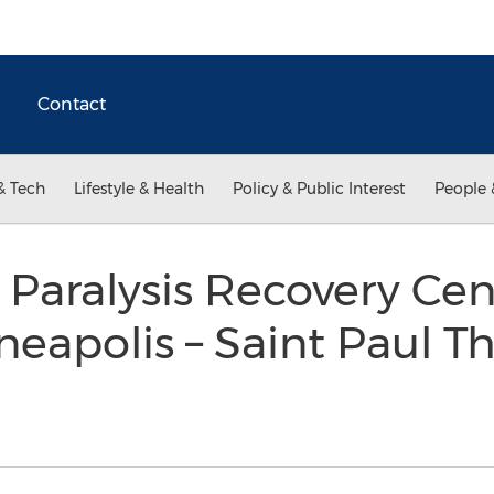
Contact
& Tech
Lifestyle & Health
Policy & Public Interest
People 
 Paralysis Recovery Cen
eapolis – Saint Paul 