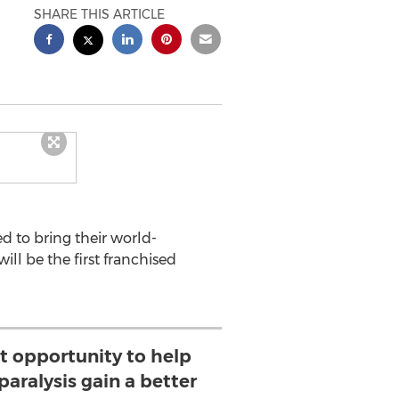
SHARE THIS ARTICLE
d to bring their world-
ill be the first franchised
ct opportunity to help
paralysis gain a better