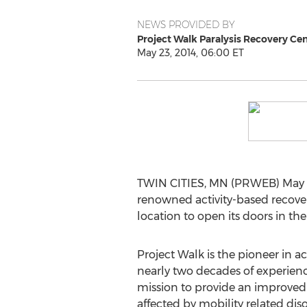
NEWS PROVIDED BY
Project Walk Paralysis Recovery Ce
May 23, 2014, 06:00 ET
TWIN CITIES, MN (PRWEB) May 23,
renowned activity-based recovery 
location to open its doors in th
Project Walk is the pioneer in a
nearly two decades of experience
mission to provide an improved q
affected by mobility related dis