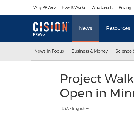
Accessibility Statement
Skip Navigation
Why PRWeb
How It Works
Who Uses It
Pricing
News
Resources
News in Focus
Business & Money
Science 
Project Walk
Open in Minn
USA - English