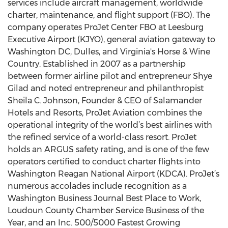
services include aircraft management, worldwide
charter, maintenance, and flight support (FBO). The
company operates ProJet Center FBO at Leesburg
Executive Airport (KJYO), general aviation gateway to
Washington DC, Dulles, and Virginia's Horse & Wine
Country. Established in 2007 as a partnership
between former airline pilot and entrepreneur Shye
Gilad and noted entrepreneur and philanthropist
Sheila C. Johnson, Founder & CEO of Salamander
Hotels and Resorts, ProJet Aviation combines the
operational integrity of the world’s best airlines with
the refined service of a world-class resort. ProJet
holds an ARGUS safety rating, and is one of the few
operators certified to conduct charter flights into
Washington Reagan National Airport (KDCA). ProJet’s
numerous accolades include recognition as a
Washington Business Journal Best Place to Work,
Loudoun County Chamber Service Business of the
Year, and an Inc. 500/5000 Fastest Growing