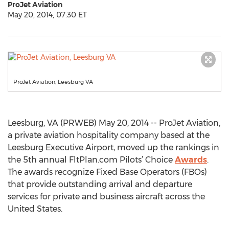
ProJet Aviation
May 20, 2014, 07:30 ET
ProJet Aviation, Leesburg VA
Leesburg, VA (PRWEB) May 20, 2014 -- ProJet Aviation,
a private aviation hospitality company based at the
Leesburg Executive Airport, moved up the rankings in
the 5th annual FltPlan.com Pilots’ Choice
Awards
.
The awards recognize Fixed Base Operators (FBOs)
that provide outstanding arrival and departure
services for private and business aircraft across the
United States.