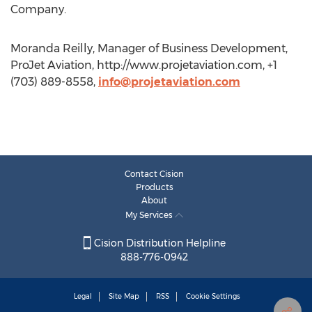
Company.
Moranda Reilly, Manager of Business Development,
ProJet Aviation, http://www.projetaviation.com, +1
(703) 889-8558,
info@projetaviation.com
Contact Cision
Products
About
My Services
Cision Distribution Helpline
888-776-0942
Legal
Site Map
RSS
Cookie Settings