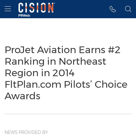
Accessibility Statement
Skip Navigation
Hamburger menu
ProJet Aviation Earns #2
Ranking in Northeast
Region in 2014
FltPlan.com Pilots’ Choice
Awards
NEWS PROVIDED BY