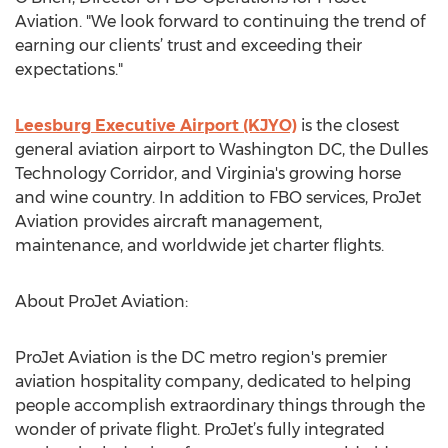
Aviation. "We look forward to continuing the trend of
earning our clients’ trust and exceeding their
expectations."
Leesburg Executive Airport (KJYO)
is the closest
general aviation airport to Washington DC, the Dulles
Technology Corridor, and Virginia's growing horse
and wine country. In addition to FBO services, ProJet
Aviation provides aircraft management,
maintenance, and worldwide jet charter flights.
About ProJet Aviation:
ProJet Aviation is the DC metro region's premier
aviation hospitality company, dedicated to helping
people accomplish extraordinary things through the
wonder of private flight. ProJet’s fully integrated