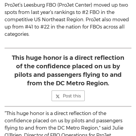
ProJet’s Leesburg FBO (ProJet Center) moved up two
spots from last year’s rankings to #2 FBO in the
competitive US Northeast Region. ProJet also moved
up from #41 to #22 in the nation for FBOs across all
categories.
This huge honor is a direct reflection
of the confidence placed on us by
pilots and passengers flying to and
from the DC Metro Region.
Post this
“This huge honor is a direct reflection of the
confidence placed on us by pilots and passengers
flying to and from the DC Metro Region," said Julie
O’Brien, Director of FBO Operations for ProJet