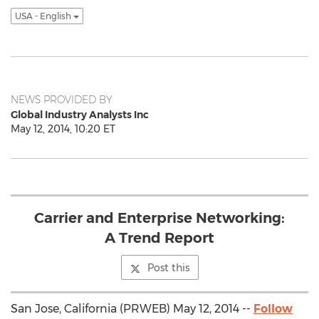
USA - English
NEWS PROVIDED BY
Global Industry Analysts Inc
May 12, 2014, 10:20 ET
Carrier and Enterprise Networking:
A Trend Report
Post this
San Jose, California (PRWEB) May 12, 2014 --
Follow