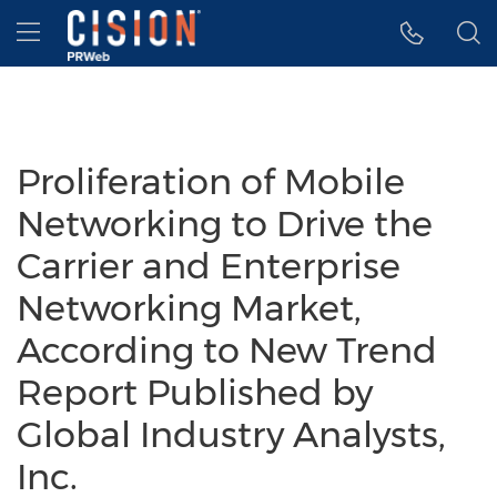
Accessibility Statement
Skip Navigation
Hamburger menu
Proliferation of Mobile
Networking to Drive the
Carrier and Enterprise
Networking Market,
According to New Trend
Report Published by
Global Industry Analysts,
Inc.