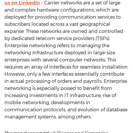
us on LinkedIn
- Carrier networks are a set of large
and complex hardware configurations, which are
deployed for providing communication services to
subscribers located across a vast geographical
expanse. These networks are owned and controlled
by dedicated telecom service providers (TSPs).
Enterprise networking refers to managing the
networking infrastructure deployed in large-size
enterprises with several computer networks. This
requires an array of interfaces for seamless installation.
However, only a few interfaces essentially contribute
in actual processing of orders and payrolls. Enterprise
networking is especially poised to benefit from
increasing investments in IT infrastructure, rise of
mobile networking, developments in
communication protocols, and evolution of database
management systems, among others.