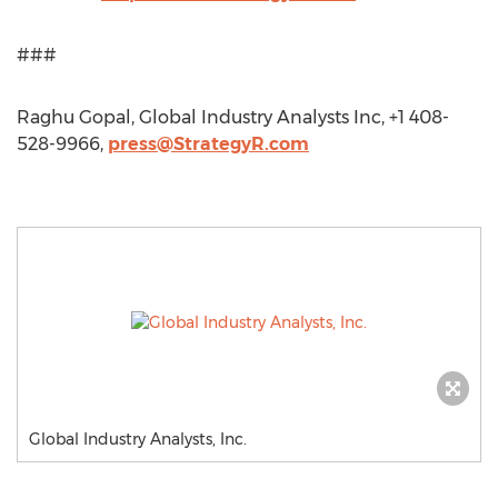
###
Raghu Gopal, Global Industry Analysts Inc, +1 408-
528-9966,
press@StrategyR.com
Global Industry Analysts, Inc.