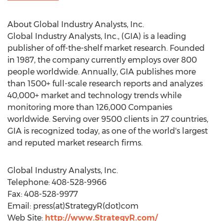
About Global Industry Analysts, Inc.
Global Industry Analysts, Inc., (GIA) is a leading
publisher of off-the-shelf market research. Founded
in 1987, the company currently employs over 800
people worldwide. Annually, GIA publishes more
than 1500+ full-scale research reports and analyzes
40,000+ market and technology trends while
monitoring more than 126,000 Companies
worldwide. Serving over 9500 clients in 27 countries,
GIA is recognized today, as one of the world's largest
and reputed market research firms.
Global Industry Analysts, Inc.
Telephone: 408-528-9966
Fax: 408-528-9977
Email: press(at)StrategyR(dot)com
Web Site:
http://www.StrategyR.com/