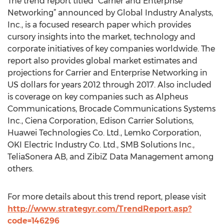
The trend report titled “Carrier and Enterprise
Networking” announced by Global Industry Analysts,
Inc., is a focused research paper which provides
cursory insights into the market, technology and
corporate initiatives of key companies worldwide. The
report also provides global market estimates and
projections for Carrier and Enterprise Networking in
US dollars for years 2012 through 2017. Also included
is coverage on key companies such as Alpheus
Communications, Brocade Communications Systems
Inc., Ciena Corporation, Edison Carrier Solutions,
Huawei Technologies Co. Ltd., Lemko Corporation,
OKI Electric Industry Co. Ltd., SMB Solutions Inc.,
TeliaSonera AB, and ZibiZ Data Management among
others.
For more details about this trend report, please visit
http://www.strategyr.com/TrendReport.asp?
code=146296