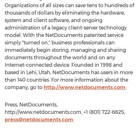
Organizations of all sizes can save tens to hundreds of
thousands of dollars by eliminating the hardware,
system and client software, and ongoing
administration of a legacy client-server technology
model. With the NetDocuments patented service
simply "turned on," business professionals can
immediately begin storing, managing and sharing
documents throughout the world and on any
Internet-connected device. Founded in 1998 and
based in Lehi, Utah, NetDocuments has users in more
than 140 countries. For more information about the
company, go to
http://www.netdocuments.com
.
Press, NetDocuments,
http://www.netdocuments.com, +1 (801) 722-6625,
press@netdocuments.com