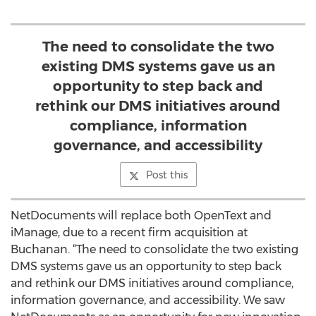
The need to consolidate the two
existing DMS systems gave us an
opportunity to step back and
rethink our DMS initiatives around
compliance, information
governance, and accessibility
Post this
NetDocuments will replace both OpenText and
iManage, due to a recent firm acquisition at
Buchanan. “The need to consolidate the two existing
DMS systems gave us an opportunity to step back
and rethink our DMS initiatives around compliance,
information governance, and accessibility. We saw