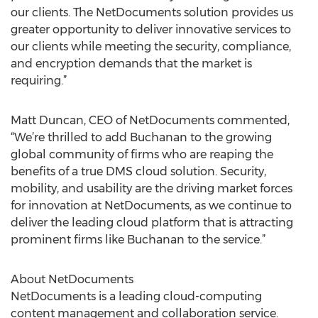
our clients. The NetDocuments solution provides us
greater opportunity to deliver innovative services to
our clients while meeting the security, compliance,
and encryption demands that the market is
requiring.”
Matt Duncan, CEO of NetDocuments commented,
“We’re thrilled to add Buchanan to the growing
global community of firms who are reaping the
benefits of a true DMS cloud solution. Security,
mobility, and usability are the driving market forces
for innovation at NetDocuments, as we continue to
deliver the leading cloud platform that is attracting
prominent firms like Buchanan to the service.”
About NetDocuments
NetDocuments is a leading cloud-computing
content management and collaboration service.