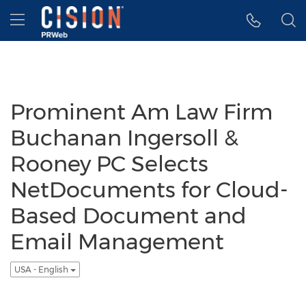
Accessibility Statement
Skip Navigation
Hamburger menu
Prominent Am Law Firm
Buchanan Ingersoll &
Rooney PC Selects
NetDocuments for Cloud-
Based Document and
Email Management
USA - English