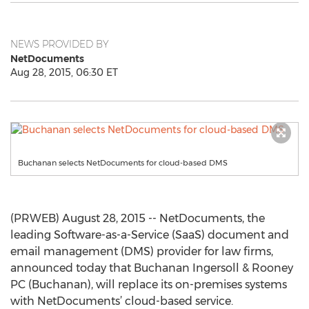
NEWS PROVIDED BY
NetDocuments
Aug 28, 2015, 06:30 ET
Buchanan selects NetDocuments for cloud-based DMS
(PRWEB) August 28, 2015 -- NetDocuments, the
leading Software-as-a-Service (SaaS) document and
email management (DMS) provider for law firms,
announced today that Buchanan Ingersoll & Rooney
PC (Buchanan), will replace its on-premises systems
with NetDocuments’ cloud-based service.