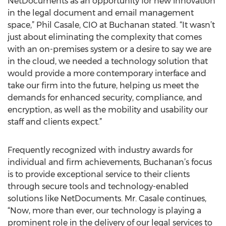
NetDocuments as an opportunity for new innovation
in the legal document and email management
space,” Phil Casale, CIO at Buchanan stated. “It wasn’t
just about eliminating the complexity that comes
with an on-premises system or a desire to say we are
in the cloud, we needed a technology solution that
would provide a more contemporary interface and
take our firm into the future, helping us meet the
demands for enhanced security, compliance, and
encryption, as well as the mobility and usability our
staff and clients expect.”
Frequently recognized with industry awards for
individual and firm achievements, Buchanan’s focus
is to provide exceptional service to their clients
through secure tools and technology-enabled
solutions like NetDocuments. Mr. Casale continues,
“Now, more than ever, our technology is playing a
prominent role in the delivery of our legal services to