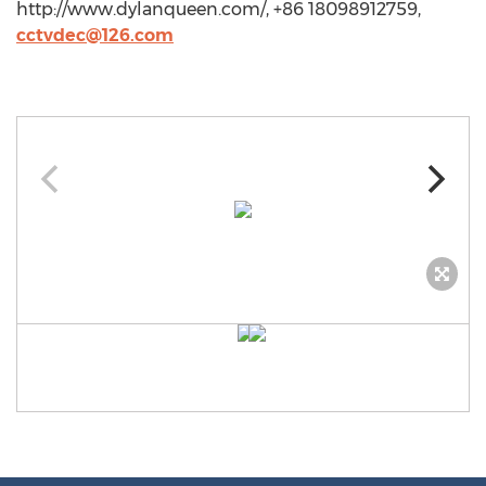
http://www.dylanqueen.com/, +86 18098912759,
cctvdec@126.com