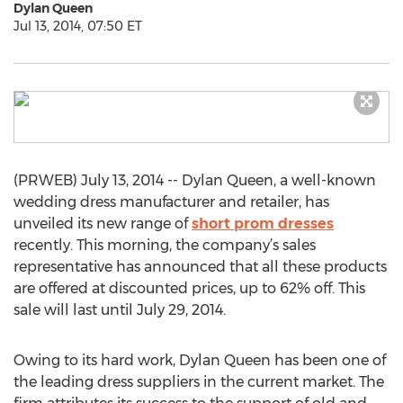
Dylan Queen
Jul 13, 2014, 07:50 ET
(PRWEB) July 13, 2014 -- Dylan Queen, a well-known
wedding dress manufacturer and retailer, has
unveiled its new range of
short prom dresses
recently. This morning, the company’s sales
representative has announced that all these products
are offered at discounted prices, up to 62% off. This
sale will last until July 29, 2014.
Owing to its hard work, Dylan Queen has been one of
the leading dress suppliers in the current market. The