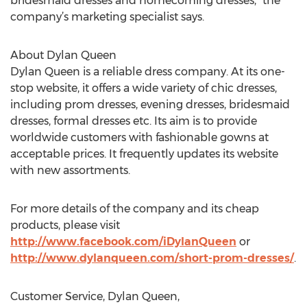
bridesmaid dresses and homecoming dresses,” the
company’s marketing specialist says.
About Dylan Queen
Dylan Queen is a reliable dress company. At its one-
stop website, it offers a wide variety of chic dresses,
including prom dresses, evening dresses, bridesmaid
dresses, formal dresses etc. Its aim is to provide
worldwide customers with fashionable gowns at
acceptable prices. It frequently updates its website
with new assortments.
For more details of the company and its cheap
products, please visit
http://www.facebook.com/iDylanQueen
or
http://www.dylanqueen.com/short-prom-dresses/
.
Customer Service, Dylan Queen,