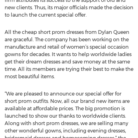
firm attributes its success to the support of old and
new clients. Thus, its major officials made the decision
to launch the current special offer.
All the cheap short prom dresses from Dylan Queen
are graceful. The company has been working on the
manufacture and retail of women’s special occasion
gowns for decades. It wants to help worldwide ladies
get their dream dresses and save money at the same
time. All its members are trying their best to make the
most beautiful items.
“We are pleased to announce our special offer for
short prom outfits. Now, all our brand new items are
available at affordable prices. The big promotion is
launched to show our thanks to worldwide clients.
Along with short prom dresses, we are selling many
other wonderful gowns, including evening dresses,