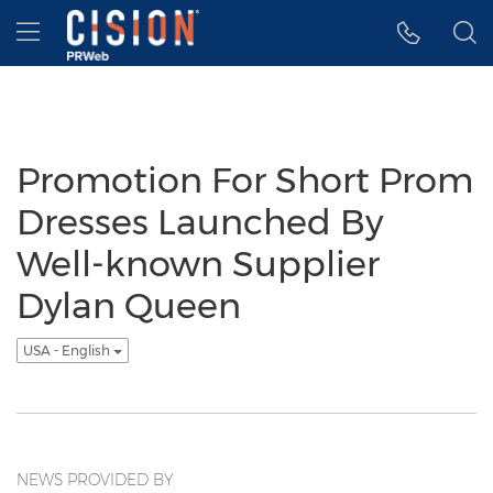
Accessibility Statement
Skip Navigation
Hamburger menu
Promotion For Short Prom
Dresses Launched By
Well-known Supplier
Dylan Queen
USA - English
NEWS PROVIDED BY