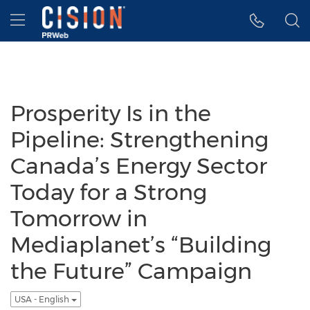
Accessibility Statement
Skip Navigation
Hamburger menu
Prosperity Is in the
Pipeline: Strengthening
Canada’s Energy Sector
Today for a Strong
Tomorrow in
Mediaplanet’s “Building
the Future” Campaign
USA - English