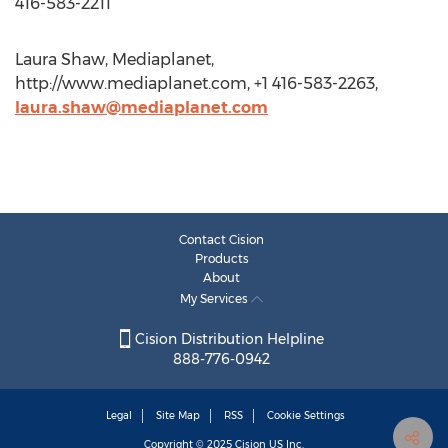
416-583-2211
Laura Shaw, Mediaplanet,
http://www.mediaplanet.com, +1 416-583-2263,
laura.shaw@mediaplanet.com
Contact Cision
Products
About
My Services
Cision Distribution Helpline
888-776-0942
Legal
Site Map
RSS
Cookie Settings
Copyright © 2025
Cision
US Inc.