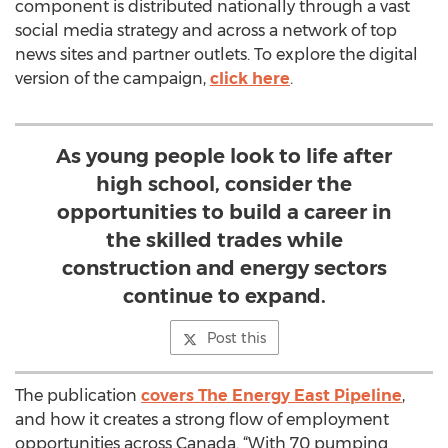
component is distributed nationally through a vast
social media strategy and across a network of top
news sites and partner outlets. To explore the digital
version of the campaign,
click here
.
As young people look to life after
high school, consider the
opportunities to build a career in
the skilled trades while
construction and energy sectors
continue to expand.
Post this
The publication
covers The Energy East Pipeline
,
and how it creates a strong flow of employment
opportunities across Canada. “With 70 pumping