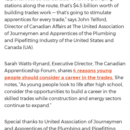
stations along the route, that’s $4.5 billion worth of
building trades work — that’s going to stimulate
apprentices for every trade,” says John Telford,
Director of Canadian Affairs at The United Association
of Journeymen and Apprentices of the Plumbing
and Pipefitting Industry of the United States and
Canada (UA).
Sarah Watts-Rynard, Executive Director, The Canadian
Apprenticeship Forum, shares
4 reasons young
people should consider a career in the trades.
She
notes, “As young people look to life after high school,
consider the opportunities to build a career in the
skilled trades while construction and energy sectors
continue to expand.”
Special thanks to United Association of Journeymen
and Apprentices of the Plumbing and Pipefitting