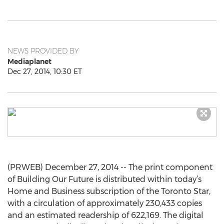
NEWS PROVIDED BY
Mediaplanet
Dec 27, 2014, 10:30 ET
(PRWEB) December 27, 2014 -- The print component
of Building Our Future is distributed within today’s
Home and Business subscription of the Toronto Star,
with a circulation of approximately 230,433 copies
and an estimated readership of 622,169. The digital