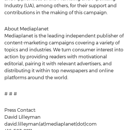
Industry (UA), among others, for their support and
contributions in the making of this campaign.
About Mediaplanet
Mediaplanet is the leading independent publisher of
content-marketing campaigns covering a variety of
topics and industries. We turn consumer interest into
action by providing readers with motivational
editorial, pairing it with relevant advertisers, and
distributing it within top newspapers and online
platforms around the world.
# # #
Press Contact:
David Lilleyman
david.lilleyman(at)mediaplanet(dot)com