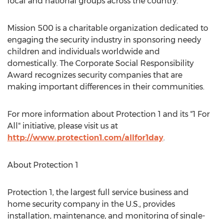
local and national groups across the country.
Mission 500 is a charitable organization dedicated to
engaging the security industry in sponsoring needy
children and individuals worldwide and
domestically. The Corporate Social Responsibility
Award recognizes security companies that are
making important differences in their communities.
For more information about Protection 1 and its "1 For
All" initiative, please visit us at
http://www.protection1.com/allfor1day
.
About Protection 1
Protection 1, the largest full service business and
home security company in the U.S., provides
installation, maintenance, and monitoring of single-