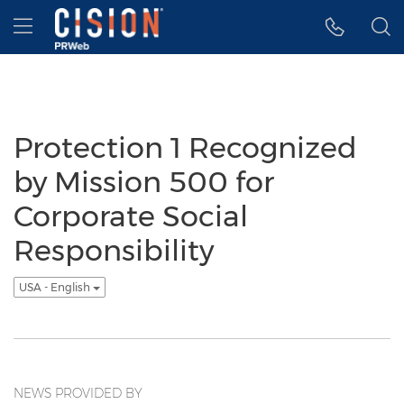
Accessibility Statement
Skip Navigation
Hamburger menu
Protection 1 Recognized
by Mission 500 for
Corporate Social
Responsibility
USA - English
NEWS PROVIDED BY