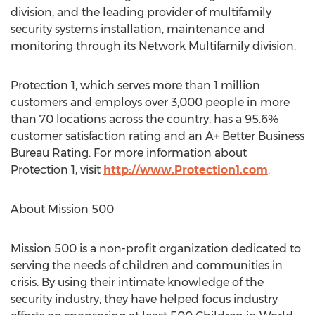
division, and the leading provider of multifamily
security systems installation, maintenance and
monitoring through its Network Multifamily division.
Protection 1, which serves more than 1 million
customers and employs over 3,000 people in more
than 70 locations across the country, has a 95.6%
customer satisfaction rating and an A+ Better Business
Bureau Rating. For more information about
Protection 1, visit
http://www.Protection1.com
.
About Mission 500
Mission 500 is a non-profit organization dedicated to
serving the needs of children and communities in
crisis. By using their intimate knowledge of the
security industry, they have helped focus industry