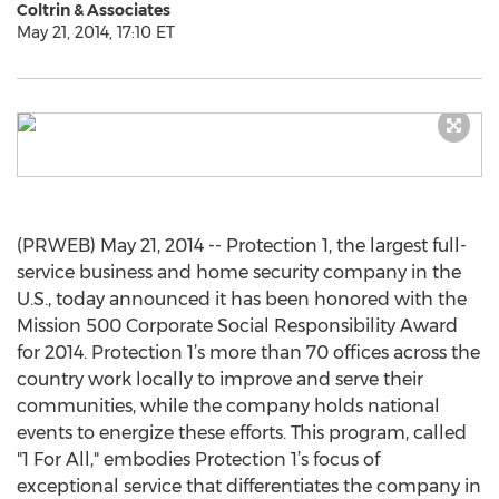
Coltrin & Associates
May 21, 2014, 17:10 ET
(PRWEB) May 21, 2014 -- Protection 1, the largest full-
service business and home security company in the
U.S., today announced it has been honored with the
Mission 500 Corporate Social Responsibility Award
for 2014. Protection 1’s more than 70 offices across the
country work locally to improve and serve their
communities, while the company holds national
events to energize these efforts. This program, called
"1 For All," embodies Protection 1’s focus of
exceptional service that differentiates the company in