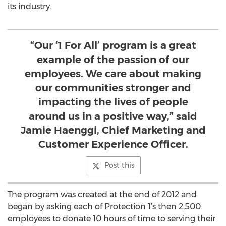
its industry.
“Our ‘1 For All’ program is a great
example of the passion of our
employees. We care about making
our communities stronger and
impacting the lives of people
around us in a positive way,” said
Jamie Haenggi, Chief Marketing and
Customer Experience Officer.
Post this
The program was created at the end of 2012 and
began by asking each of Protection 1’s then 2,500
employees to donate 10 hours of time to serving their