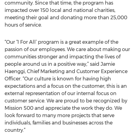
community. Since that time, the program has
impacted over 150 local and national charities,
meeting their goal and donating more than 25,000
hours of service.
“Our ‘1 For All’ program is a great example of the
passion of our employees. We care about making our
communities stronger and impacting the lives of
people around us in a positive way,” said Jamie
Haenggi, Chief Marketing and Customer Experience
Officer. “Our culture is known for having high
expectations and a focus on the customer; this is an
external representation of our internal focus on
customer service. We are proud to be recognized by
Mission 500 and appreciate the work they do. We
look forward to many more projects that serve
individuals, families and businesses across the
country.”