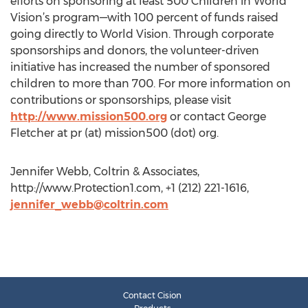
efforts on sponsoring at least 500 Children in World
Vision’s program—with 100 percent of funds raised
going directly to World Vision. Through corporate
sponsorships and donors, the volunteer-driven
initiative has increased the number of sponsored
children to more than 700. For more information on
contributions or sponsorships, please visit
http://www.mission500.org
or contact George
Fletcher at pr (at) mission500 (dot) org.
Jennifer Webb, Coltrin & Associates,
http://www.Protection1.com, +1 (212) 221-1616,
jennifer_webb@coltrin.com
Contact Cision