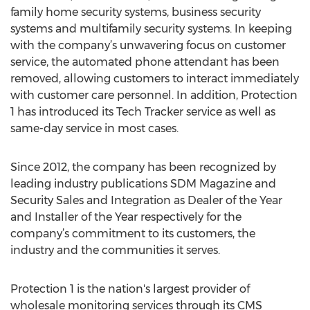
family home security systems, business security
systems and multifamily security systems. In keeping
with the company’s unwavering focus on customer
service, the automated phone attendant has been
removed, allowing customers to interact immediately
with customer care personnel. In addition, Protection
1 has introduced its Tech Tracker service as well as
same-day service in most cases.
Since 2012, the company has been recognized by
leading industry publications SDM Magazine and
Security Sales and Integration as Dealer of the Year
and Installer of the Year respectively for the
company’s commitment to its customers, the
industry and the communities it serves.
Protection 1 is the nation's largest provider of
wholesale monitoring services through its CMS