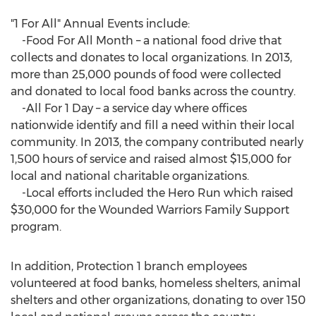
"1 For All" Annual Events include:
-Food For All Month – a national food drive that
collects and donates to local organizations. In 2013,
more than 25,000 pounds of food were collected
and donated to local food banks across the country.
-All For 1 Day – a service day where offices
nationwide identify and fill a need within their local
community. In 2013, the company contributed nearly
1,500 hours of service and raised almost $15,000 for
local and national charitable organizations.
-Local efforts included the Hero Run which raised
$30,000 for the Wounded Warriors Family Support
program.
In addition, Protection 1 branch employees
volunteered at food banks, homeless shelters, animal
shelters and other organizations, donating to over 150