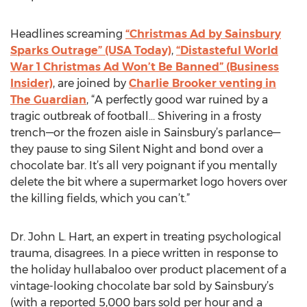
Headlines screaming
“Christmas Ad by Sainsbury
Sparks Outrage” (USA Today)
,
“Distasteful World
War 1 Christmas Ad Won’t Be Banned” (Business
Insider)
, are joined by
Charlie Brooker venting in
The Guardian
, “A perfectly good war ruined by a
tragic outbreak of football… Shivering in a frosty
trench—or the frozen aisle in Sainsbury’s parlance—
they pause to sing Silent Night and bond over a
chocolate bar. It’s all very poignant if you mentally
delete the bit where a supermarket logo hovers over
the killing fields, which you can’t.”
Dr. John L. Hart, an expert in treating psychological
trauma, disagrees. In a piece written in response to
the holiday hullabaloo over product placement of a
vintage-looking chocolate bar sold by Sainsbury’s
(with a reported 5,000 bars sold per hour and a