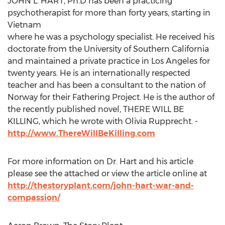
JOHN L. HART, Ph.D has been a practicing
psychotherapist for more than forty years, starting in
Vietnam
where he was a psychology specialist. He received his
doctorate from the University of Southern California
and maintained a private practice in Los Angeles for
twenty years. He is an internationally respected
teacher and has been a consultant to the nation of
Norway for their Fathering Project. He is the author of
the recently published novel, THERE WILL BE
KILLING, which he wrote with Olivia Rupprecht. -
http://www.ThereWillBeKilling.com
For more information on Dr. Hart and his article
please see the attached or view the article online at
http://thestoryplant.com/john-hart-war-and-
compassion/