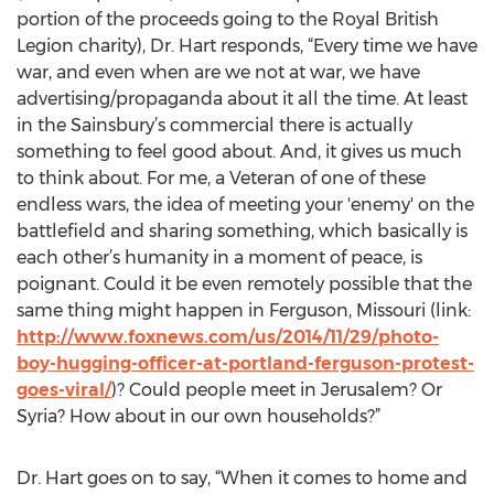
portion of the proceeds going to the Royal British
Legion charity), Dr. Hart responds, “Every time we have
war, and even when are we not at war, we have
advertising/propaganda about it all the time. At least
in the Sainsbury’s commercial there is actually
something to feel good about. And, it gives us much
to think about. For me, a Veteran of one of these
endless wars, the idea of meeting your 'enemy' on the
battlefield and sharing something, which basically is
each other’s humanity in a moment of peace, is
poignant. Could it be even remotely possible that the
same thing might happen in Ferguson, Missouri (link:
http://www.foxnews.com/us/2014/11/29/photo-
boy-hugging-officer-at-portland-ferguson-protest-
goes-viral/
)? Could people meet in Jerusalem? Or
Syria? How about in our own households?”
Dr. Hart goes on to say, “When it comes to home and