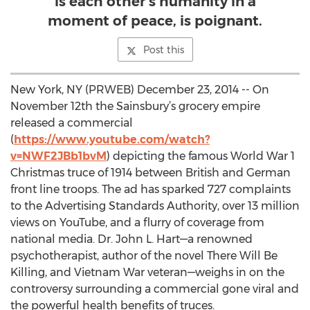
is each other’s humanity in a
moment of peace, is poignant.
Post this
New York, NY (PRWEB) December 23, 2014 -- On
November 12th the Sainsbury’s grocery empire
released a commercial
(
https://www.youtube.com/watch?
v=NWF2JBb1bvM
) depicting the famous World War 1
Christmas truce of 1914 between British and German
front line troops. The ad has sparked 727 complaints
to the Advertising Standards Authority, over 13 million
views on YouTube, and a flurry of coverage from
national media. Dr. John L. Hart—a renowned
psychotherapist, author of the novel There Will Be
Killing, and Vietnam War veteran—weighs in on the
controversy surrounding a commercial gone viral and
the powerful health benefits of truces.