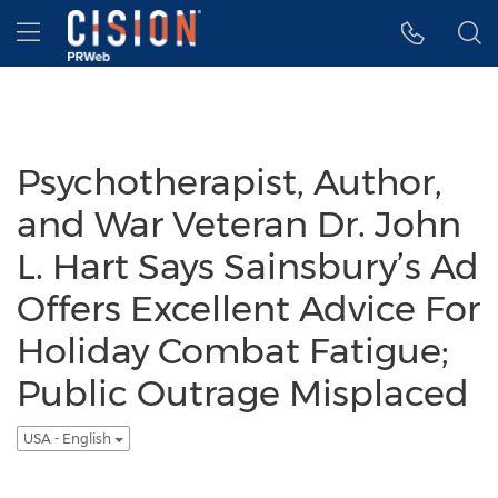
Accessibility Statement
Skip Navigation
Hamburger menu
Psychotherapist, Author,
and War Veteran Dr. John
L. Hart Says Sainsbury’s Ad
Offers Excellent Advice For
Holiday Combat Fatigue;
Public Outrage Misplaced
USA - English