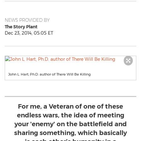
NEWS PROVIDED BY
The Story Plant
Dec 23, 2014, 05:05 ET
John L. Hart, Ph.D. author of There Will Be Killing
For me, a Veteran of one of these
endless wars, the idea of meeting
your 'enemy' on the battlefield and
sharing something, which basically