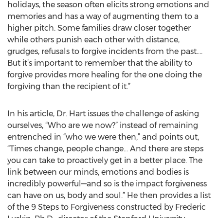
holidays, the season often elicits strong emotions and
memories and has a way of augmenting them to a
higher pitch. Some families draw closer together
while others punish each other with distance,
grudges, refusals to forgive incidents from the past….
But it’s important to remember that the ability to
forgive provides more healing for the one doing the
forgiving than the recipient of it.”
In his article, Dr. Hart issues the challenge of asking
ourselves, “Who are we now?” instead of remaining
entrenched in “who we were then,” and points out,
“Times change, people change… And there are steps
you can take to proactively get in a better place. The
link between our minds, emotions and bodies is
incredibly powerful—and so is the impact forgiveness
can have on us, body and soul.” He then provides a list
of the 9 Steps to Forgiveness constructed by Frederic