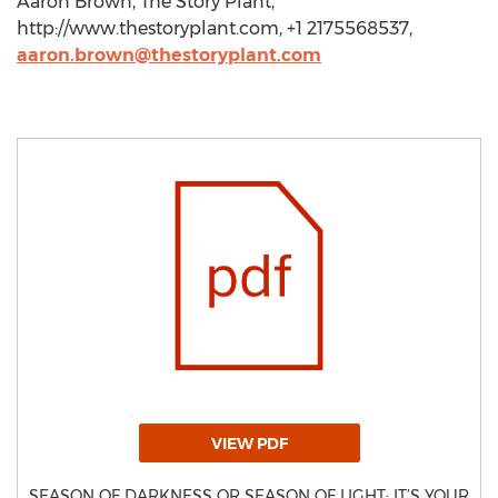
Aaron Brown, The Story Plant,
http://www.thestoryplant.com, +1 2175568537,
aaron.brown@thestoryplant.com
VIEW PDF
SEASON OF DARKNESS OR SEASON OF LIGHT: IT’S YOUR