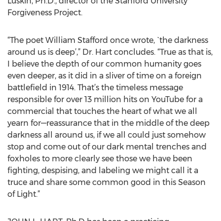
Luskin, Ph.D., director of the Stanford University
Forgiveness Project.
“The poet William Stafford once wrote, `the darkness
around us is deep’,” Dr. Hart concludes. “True as that is,
I believe the depth of our common humanity goes
even deeper, as it did in a sliver of time on a foreign
battlefield in 1914. That’s the timeless message
responsible for over 13 million hits on YouTube for a
commercial that touches the heart of what we all
yearn for—reassurance that in the middle of the deep
darkness all around us, if we all could just somehow
stop and come out of our dark mental trenches and
foxholes to more clearly see those we have been
fighting, despising, and labeling we might call it a
truce and share some common good in this Season
of Light.”