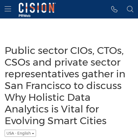
Accessibility Statement
Skip Navigation
Hamburger menu
Public sector CIOs, CTOs,
CSOs and private sector
representatives gather in
San Francisco to discuss
Why Holistic Data
Analytics is Vital for
Evolving Smart Cities
USA - English