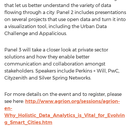
that let us better understand the variety of data
flowing through a city. Panel 2 includes presentations
on several projects that use open data and turn it into
a visualization tool, including the Urban Data
Challenge and Appalicious.
Panel 3 will take a closer look at private sector
solutions and how they enable better
communication and collaboration amongst
stakeholders. Speakers include Perkins + Will, PwC,
Cityzenith and Silver Spring Networks.
For more details on the event and to register, please
see here:
http://www.agrion.org/sessions/agrion-
en-
Why_Holistic_Data_Analytics_is_Vital_for_Evolvin
g_Smart_Cities.htm