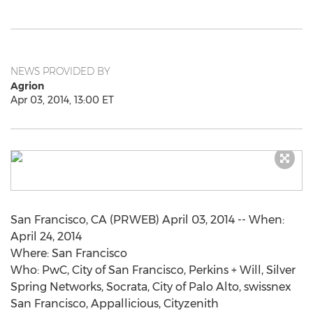
NEWS PROVIDED BY
Agrion
Apr 03, 2014, 13:00 ET
San Francisco, CA (PRWEB) April 03, 2014 -- When:
April 24, 2014
Where: San Francisco
Who: PwC, City of San Francisco, Perkins + Will, Silver
Spring Networks, Socrata, City of Palo Alto, swissnex
San Francisco, Appallicious, Cityzenith