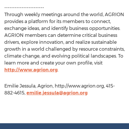
-----------------------
Through weekly meetings around the world, AGRION
provides a platform for its members to connect,
exchange ideas, and identify business opportunities.
AGRION members can determine critical business
drivers, explore innovation, and realize sustainable
growth in a world challenged by resource constraints,
climate change, and evolving political landscapes. To
learn more and create your own profile, visit
http://www.agrion.org
.
Emilie Jessula, Agrion, http://www.agrion.org, 415-
882-4615,
emilie.jessula@agrion.org