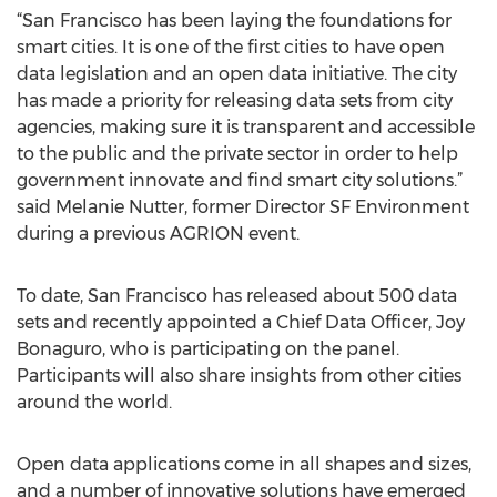
“San Francisco has been laying the foundations for
smart cities. It is one of the first cities to have open
data legislation and an open data initiative. The city
has made a priority for releasing data sets from city
agencies, making sure it is transparent and accessible
to the public and the private sector in order to help
government innovate and find smart city solutions.”
said Melanie Nutter, former Director SF Environment
during a previous AGRION event.
To date, San Francisco has released about 500 data
sets and recently appointed a Chief Data Officer, Joy
Bonaguro, who is participating on the panel.
Participants will also share insights from other cities
around the world.
Open data applications come in all shapes and sizes,
and a number of innovative solutions have emerged