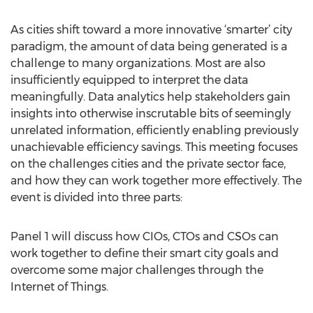
As cities shift toward a more innovative ‘smarter’ city
paradigm, the amount of data being generated is a
challenge to many organizations. Most are also
insufficiently equipped to interpret the data
meaningfully. Data analytics help stakeholders gain
insights into otherwise inscrutable bits of seemingly
unrelated information, efficiently enabling previously
unachievable efficiency savings. This meeting focuses
on the challenges cities and the private sector face,
and how they can work together more effectively. The
event is divided into three parts:
Panel 1 will discuss how CIOs, CTOs and CSOs can
work together to define their smart city goals and
overcome some major challenges through the
Internet of Things.