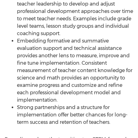
teacher leadership to develop and adjust
professional development approaches over time
to meet teacher needs. Examples include grade
level teams, lesson study groups and individual
coaching support.
Embedding formative and summative
evaluation support and technical assistance
provides another lens to measure, improve and
fine tune implementation. Consistent
measurement of teacher content knowledge for
science and math provides an opportunity to
examine progress and customize and refine
each professional development model and
implementation.
Strong partnerships and a structure for
implementation offer better chances for long-
term success and retention of teachers.