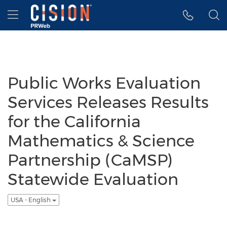
Accessibility Statement
Skip Navigation
Hamburger menu
Public Works Evaluation
Services Releases Results
for the California
Mathematics & Science
Partnership (CaMSP)
Statewide Evaluation
USA - English