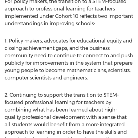
For policy makers, the transition to a STEM-focused
approach to professional learning for teachers
implemented under Cohort 10 reflects two important
understandings in improving schools:
1. Policy makers, advocates for educational equity and
closing achievement gaps, and the business
community need to continue to connect to and push
publicly for improvements in the system that prepare
young people to become mathematicians, scientists,
computer scientists and engineers.
2. Continuing to support the transition to STEM-
focused professional learning for teachers by
combining what has been learned about high-
quality professional development with a sense that
all students would benefit from a more integrated
approach to learning in order to have the skills and