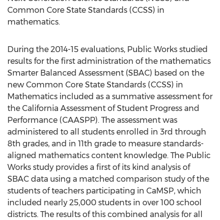
Common Core State Standards (CCSS) in
mathematics.
During the 2014-15 evaluations, Public Works studied
results for the first administration of the mathematics
Smarter Balanced Assessment (SBAC) based on the
new Common Core State Standards (CCSS) in
Mathematics included as a summative assessment for
the California Assessment of Student Progress and
Performance (CAASPP). The assessment was
administered to all students enrolled in 3rd through
8th grades, and in 11th grade to measure standards-
aligned mathematics content knowledge. The Public
Works study provides a first of its kind analysis of
SBAC data using a matched comparison study of the
students of teachers participating in CaMSP, which
included nearly 25,000 students in over 100 school
districts. The results of this combined analysis for all