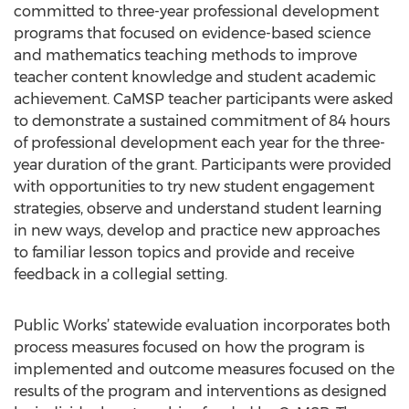
committed to three-year professional development
programs that focused on evidence-based science
and mathematics teaching methods to improve
teacher content knowledge and student academic
achievement. CaMSP teacher participants were asked
to demonstrate a sustained commitment of 84 hours
of professional development each year for the three-
year duration of the grant. Participants were provided
with opportunities to try new student engagement
strategies, observe and understand student learning
in new ways, develop and practice new approaches
to familiar lesson topics and provide and receive
feedback in a collegial setting.
Public Works’ statewide evaluation incorporates both
process measures focused on how the program is
implemented and outcome measures focused on the
results of the program and interventions as designed