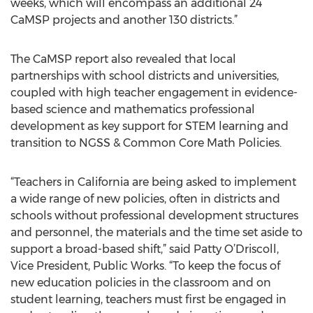
weeks, which will encompass an additional 24
CaMSP projects and another 130 districts.”
The CaMSP report also revealed that local
partnerships with school districts and universities,
coupled with high teacher engagement in evidence-
based science and mathematics professional
development as key support for STEM learning and
transition to NGSS & Common Core Math Policies.
“Teachers in California are being asked to implement
a wide range of new policies, often in districts and
schools without professional development structures
and personnel, the materials and the time set aside to
support a broad-based shift,” said Patty O’Driscoll,
Vice President, Public Works. “To keep the focus of
new education policies in the classroom and on
student learning, teachers must first be engaged in