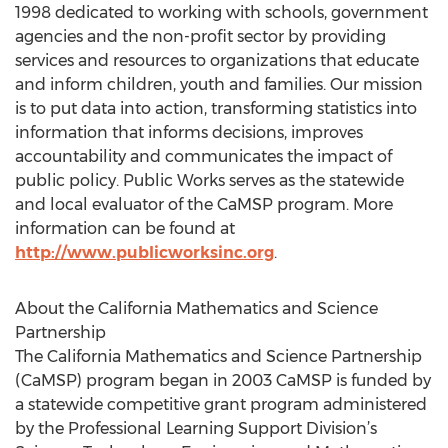
1998 dedicated to working with schools, government
agencies and the non-profit sector by providing
services and resources to organizations that educate
and inform children, youth and families. Our mission
is to put data into action, transforming statistics into
information that informs decisions, improves
accountability and communicates the impact of
public policy. Public Works serves as the statewide
and local evaluator of the CaMSP program. More
information can be found at
http://www.publicworksinc.org
.
About the California Mathematics and Science
Partnership
The California Mathematics and Science Partnership
(CaMSP) program began in 2003 CaMSP is funded by
a statewide competitive grant program administered
by the Professional Learning Support Division’s