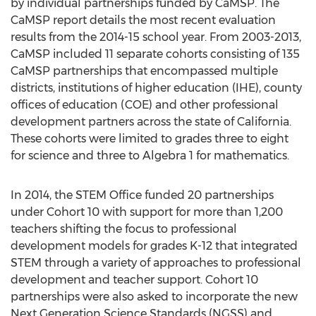
by individual partnerships funded by CaMSP. The
CaMSP report details the most recent evaluation
results from the 2014-15 school year. From 2003-2013,
CaMSP included 11 separate cohorts consisting of 135
CaMSP partnerships that encompassed multiple
districts, institutions of higher education (IHE), county
offices of education (COE) and other professional
development partners across the state of California.
These cohorts were limited to grades three to eight
for science and three to Algebra 1 for mathematics.
In 2014, the STEM Office funded 20 partnerships
under Cohort 10 with support for more than 1,200
teachers shifting the focus to professional
development models for grades K-12 that integrated
STEM through a variety of approaches to professional
development and teacher support. Cohort 10
partnerships were also asked to incorporate the new
Next Generation Science Standards (NGSS) and