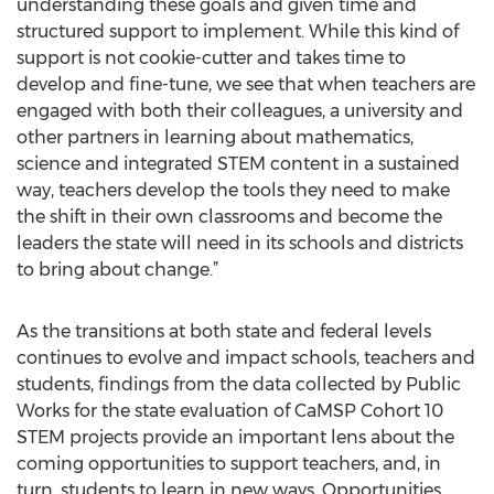
understanding these goals and given time and
structured support to implement. While this kind of
support is not cookie-cutter and takes time to
develop and fine-tune, we see that when teachers are
engaged with both their colleagues, a university and
other partners in learning about mathematics,
science and integrated STEM content in a sustained
way, teachers develop the tools they need to make
the shift in their own classrooms and become the
leaders the state will need in its schools and districts
to bring about change.”
As the transitions at both state and federal levels
continues to evolve and impact schools, teachers and
students, findings from the data collected by Public
Works for the state evaluation of CaMSP Cohort 10
STEM projects provide an important lens about the
coming opportunities to support teachers, and, in
turn, students to learn in new ways. Opportunities