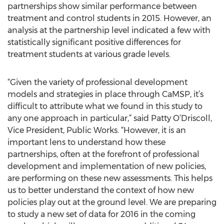
partnerships show similar performance between
treatment and control students in 2015. However, an
analysis at the partnership level indicated a few with
statistically significant positive differences for
treatment students at various grade levels.
“Given the variety of professional development
models and strategies in place through CaMSP, it’s
difficult to attribute what we found in this study to
any one approach in particular,” said Patty O’Driscoll,
Vice President, Public Works. “However, it is an
important lens to understand how these
partnerships, often at the forefront of professional
development and implementation of new policies,
are performing on these new assessments. This helps
us to better understand the context of how new
policies play out at the ground level. We are preparing
to study a new set of data for 2016 in the coming