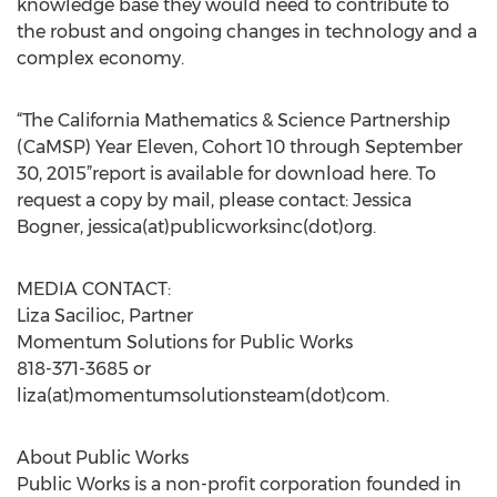
knowledge base they would need to contribute to
the robust and ongoing changes in technology and a
complex economy.
“The California Mathematics & Science Partnership
(CaMSP) Year Eleven, Cohort 10 through September
30, 2015”report is available for download here. To
request a copy by mail, please contact: Jessica
Bogner, jessica(at)publicworksinc(dot)org.
MEDIA CONTACT:
Liza Sacilioc, Partner
Momentum Solutions for Public Works
818-371-3685 or
liza(at)momentumsolutionsteam(dot)com.
About Public Works
Public Works is a non-profit corporation founded in