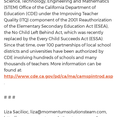
Science, Technology, Engineering and Mathematics
(STEM) Office of the California Department of
Education (CDE) under the Improving Teacher
Quality (ITQ) component of the 2001 Reauthorization
of the Elementary Secondary Education Act (ESEA),
the No Child Left Behind Act, which was recently
replaced by the Every Child Succeeds Act (ESSA).
Since that time, over 100 partnerships of local school
districts and universities have been authorized by
CDE involving hundreds of schools and many
thousands of teachers. More information can be
found at:
http://www.cde.ca.gov/pd/ca/ma/camspintrod.asp
.
# # #
Liza Sacilioc,
liza@momentumsolutionsteam.com
,