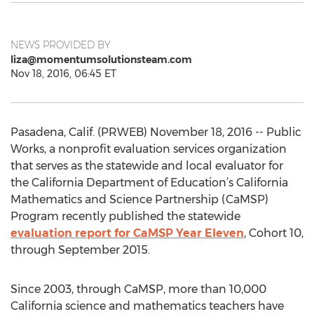
NEWS PROVIDED BY
liza@momentumsolutionsteam.com
Nov 18, 2016, 06:45 ET
Pasadena, Calif. (PRWEB) November 18, 2016 -- Public
Works, a nonprofit evaluation services organization
that serves as the statewide and local evaluator for
the California Department of Education’s California
Mathematics and Science Partnership (CaMSP)
Program recently published the statewide
evaluation report for CaMSP Year Eleven
, Cohort 10,
through September 2015.
Since 2003, through CaMSP, more than 10,000
California science and mathematics teachers have