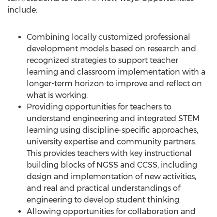
include:
Combining locally customized professional
development models based on research and
recognized strategies to support teacher
learning and classroom implementation with a
longer-term horizon to improve and reflect on
what is working.
Providing opportunities for teachers to
understand engineering and integrated STEM
learning using discipline-specific approaches,
university expertise and community partners.
This provides teachers with key instructional
building blocks of NGSS and CCSS, including
design and implementation of new activities,
and real and practical understandings of
engineering to develop student thinking.
Allowing opportunities for collaboration and