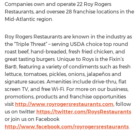
Companies own and operate 22 Roy Rogers
Restaurants, and oversee 28 franchise locations in the
Mid-Atlantic region.
Roy Rogers Restaurants are known in the industry as
the “Triple Threat” – serving USDA choice top round
roast beef, hand-breaded, fresh fried chicken, and
great tasting burgers. Unique to Roys is the Fixin’s
Bar®, featuring a variety of condiments such as fresh
lettuce, tomatoes, pickles, onions, jalapeños and
signature sauces. Amenities include drive-thru, flat
screen TV, and free Wi-Fi. For more on our business,
promotions, products and franchise opportunities
visit
http://www.royrogersrestaurants.com
, follow
us on twitter
https://twitter.com/RoysRestaurants
or join us on Facebook
http://www.facebook.com/royrogersrestaurants
.