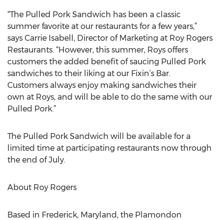
“The Pulled Pork Sandwich has been a classic
summer favorite at our restaurants for a few years,”
says Carrie Isabell, Director of Marketing at Roy Rogers
Restaurants. “However, this summer, Roys offers
customers the added benefit of saucing Pulled Pork
sandwiches to their liking at our Fixin’s Bar.
Customers always enjoy making sandwiches their
own at Roys, and will be able to do the same with our
Pulled Pork.”
The Pulled Pork Sandwich will be available for a
limited time at participating restaurants now through
the end of July.
About Roy Rogers
Based in Frederick, Maryland, the Plamondon