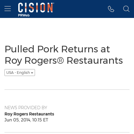
Accessibility Statement
Skip Navigation
Hamburger menu
Pulled Pork Returns at
Roy Rogers® Restaurants
USA - English
NEWS PROVIDED BY
Roy Rogers Restaurants
Jun 05, 2014, 10:15 ET