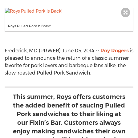
Roys Pulled Pork is Back!
Frederick, MD (PRWEB) June 05, 2014 --
Roy Rogers
is
pleased to announce the return of a classic summer
favorite for pork lovers and barbeque fans alike, the
slow-roasted Pulled Pork Sandwich.
This summer, Roys offers customers
the added benefit of saucing Pulled
Pork sandwiches to their liking at
our Fixin’s Bar. Customers always
enjoy making sandwiches their own