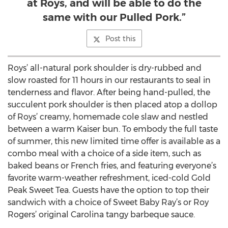
at Roys, and will be able to do the
same with our Pulled Pork.”
Post this
Roys’ all-natural pork shoulder is dry-rubbed and
slow roasted for 11 hours in our restaurants to seal in
tenderness and flavor. After being hand-pulled, the
succulent pork shoulder is then placed atop a dollop
of Roys’ creamy, homemade cole slaw and nestled
between a warm Kaiser bun. To embody the full taste
of summer, this new limited time offer is available as a
combo meal with a choice of a side item, such as
baked beans or French fries, and featuring everyone’s
favorite warm-weather refreshment, iced-cold Gold
Peak Sweet Tea. Guests have the option to top their
sandwich with a choice of Sweet Baby Ray’s or Roy
Rogers’ original Carolina tangy barbeque sauce.