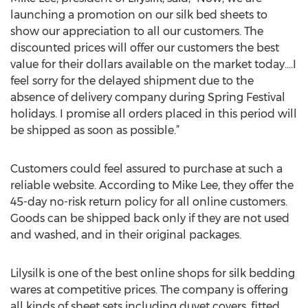
launching a promotion on our silk bed sheets to
show our appreciation to all our customers. The
discounted prices will offer our customers the best
value for their dollars available on the market today....I
feel sorry for the delayed shipment due to the
absence of delivery company during Spring Festival
holidays. I promise all orders placed in this period will
be shipped as soon as possible.”
Customers could feel assured to purchase at such a
reliable website. According to Mike Lee, they offer the
45-day no-risk return policy for all online customers.
Goods can be shipped back only if they are not used
and washed, and in their original packages.
Lilysilk is one of the best online shops for silk bedding
wares at competitive prices. The company is offering
all kinds of sheet sets including duvet covers, fitted