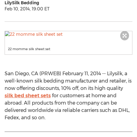
LilySilk Bedding
Feb 10, 2014, 19:00 ET
22 momme silk sheet set
San Diego, CA (PRWEB) February 11, 2014 -- Lilysilk, a
well-known silk bedding manufacturer and retailer, is
now offering discounts, 10% off, on its high quality
silk bed sheet sets
for customers at home and
abroad. All products from the company can be
delivered worldwide via reliable carriers such as DHL,
Fedex, and so on.