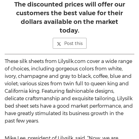
The discounted prices will offer our
customers the best value for their
dollars available on the market
today.
Post this
These silk sheets from Lilysilk.com cover a wide range
of choices, including gorgeous colors from white,
ivory, champagne and gray to black, coffee, blue and
violet; various sizes from twin full to queen king and
California king. Featuring fashionable designs,
delicate craftsmanship and exquisite tailoring, Lilysilk
bed sheet sets have a good market performance, and
have greatly stimulated its business growth in the
past few years.
Mike Lee, president of Lilysilk, said, “Now, we are