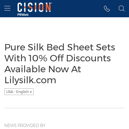
Accessibility Statement
Skip Navigation
Hamburger menu
Pure Silk Bed Sheet Sets
With 10% Off Discounts
Available Now At
Lilysilk.com
USA - English
NEWS PROVIDED BY