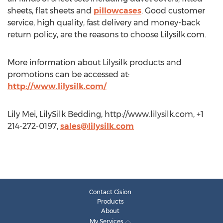
sheets, flat sheets and
pillowcases
. Good customer
service, high quality, fast delivery and money-back
return policy, are the reasons to choose Lilysilk.com.
More information about Lilysilk products and
promotions can be accessed at:
http://www.lilysilk.com/
Lily Mei, LilySilk Bedding, http://www.lilysilk.com, +1
214-272-0197,
sales@lilysilk.com
Contact Cision
Products
About
My Services