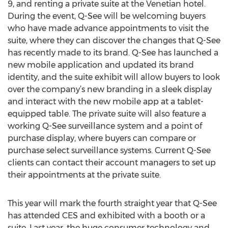
9, and renting a private suite at the Venetian hotel.
During the event, Q-See will be welcoming buyers
who have made advance appointments to visit the
suite, where they can discover the changes that Q-See
has recently made to its brand. Q-See has launched a
new mobile application and updated its brand
identity, and the suite exhibit will allow buyers to look
over the company’s new branding in a sleek display
and interact with the new mobile app at a tablet-
equipped table. The private suite will also feature a
working Q-See surveillance system and a point of
purchase display, where buyers can compare or
purchase select surveillance systems. Current Q-See
clients can contact their account managers to set up
their appointments at the private suite.
This year will mark the fourth straight year that Q-See
has attended CES and exhibited with a booth or a
suite. Last year, the huge consumer technology and