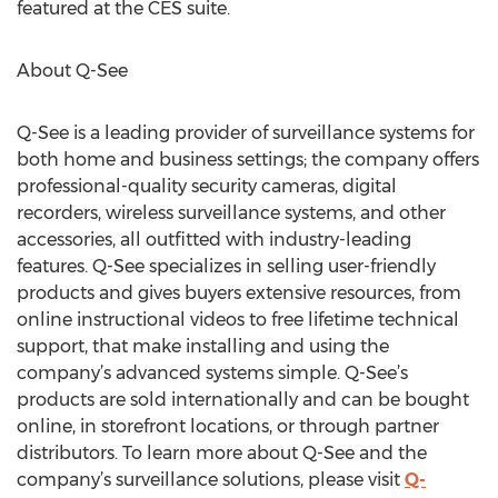
featured at the CES suite.
About Q-See
Q-See is a leading provider of surveillance systems for
both home and business settings; the company offers
professional-quality security cameras, digital
recorders, wireless surveillance systems, and other
accessories, all outfitted with industry-leading
features. Q-See specializes in selling user-friendly
products and gives buyers extensive resources, from
online instructional videos to free lifetime technical
support, that make installing and using the
company’s advanced systems simple. Q-See’s
products are sold internationally and can be bought
online, in storefront locations, or through partner
distributors. To learn more about Q-See and the
company’s surveillance solutions, please visit
Q-