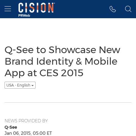
Accessibility Statement
Skip Navigation
Hamburger menu
Q-See to Showcase New
Brand Identity & Mobile
App at CES 2015
USA - English
NEWS PROVIDED BY
Q-See
Jan 06, 2015, 05:00 ET