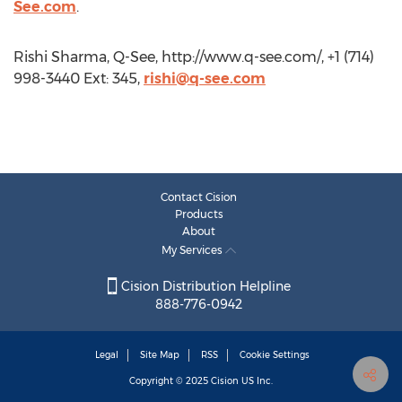
See.com
.
Rishi Sharma, Q-See, http://www.q-see.com/, +1 (714)
998-3440 Ext: 345,
rishi@q-see.com
Contact Cision
Products
About
My Services
Cision Distribution Helpline
888-776-0942
Legal
Site Map
RSS
Cookie Settings
Copyright © 2025
Cision
US Inc.