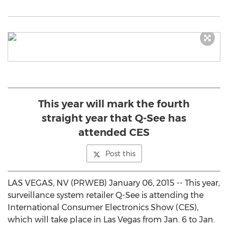
This year will mark the fourth
straight year that Q-See has
attended CES
Post this
LAS VEGAS, NV (PRWEB) January 06, 2015 -- This year,
surveillance system retailer Q-See is attending the
International Consumer Electronics Show (CES),
which will take place in Las Vegas from Jan. 6 to Jan.