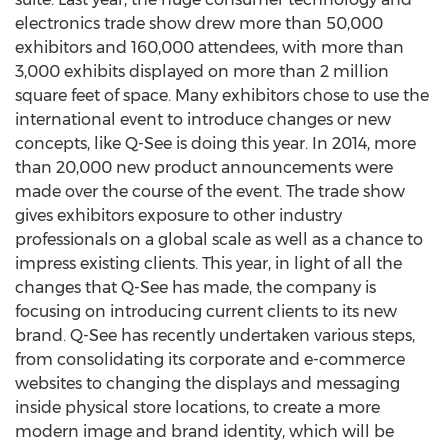
electronics trade show drew more than 50,000
exhibitors and 160,000 attendees, with more than
3,000 exhibits displayed on more than 2 million
square feet of space. Many exhibitors chose to use the
international event to introduce changes or new
concepts, like Q-See is doing this year. In 2014, more
than 20,000 new product announcements were
made over the course of the event. The trade show
gives exhibitors exposure to other industry
professionals on a global scale as well as a chance to
impress existing clients. This year, in light of all the
changes that Q-See has made, the company is
focusing on introducing current clients to its new
brand. Q-See has recently undertaken various steps,
from consolidating its corporate and e-commerce
websites to changing the displays and messaging
inside physical store locations, to create a more
modern image and brand identity, which will be