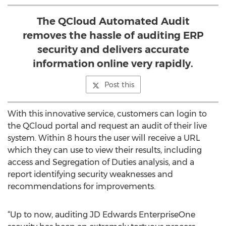
The QCloud Automated Audit
removes the hassle of auditing ERP
security and delivers accurate
information online very rapidly.
Post this
With this innovative service, customers can login to
the QCloud portal and request an audit of their live
system. Within 8 hours the user will receive a URL
which they can use to view their results, including
access and Segregation of Duties analysis, and a
report identifying security weaknesses and
recommendations for improvements.
“Up to now, auditing JD Edwards EnterpriseOne