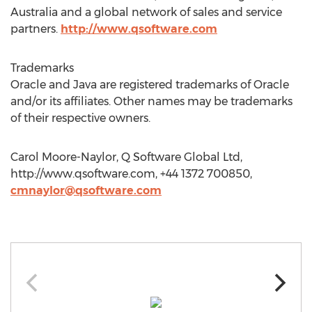
Australia and a global network of sales and service
partners.
http://www.qsoftware.com
Trademarks
Oracle and Java are registered trademarks of Oracle
and/or its affiliates. Other names may be trademarks
of their respective owners.
Carol Moore-Naylor, Q Software Global Ltd,
http://www.qsoftware.com, +44 1372 700850,
cmnaylor@qsoftware.com