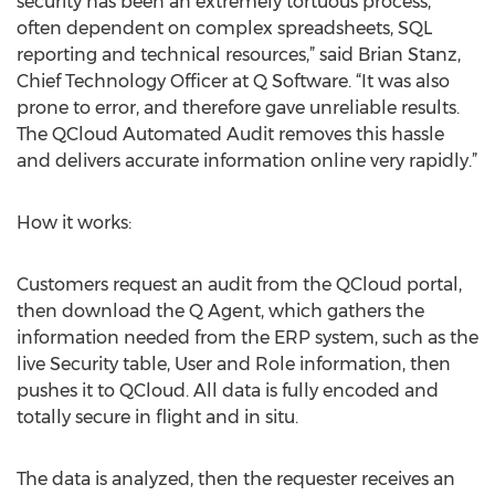
security has been an extremely tortuous process,
often dependent on complex spreadsheets, SQL
reporting and technical resources,” said Brian Stanz,
Chief Technology Officer at Q Software. “It was also
prone to error, and therefore gave unreliable results.
The QCloud Automated Audit removes this hassle
and delivers accurate information online very rapidly.”
How it works:
Customers request an audit from the QCloud portal,
then download the Q Agent, which gathers the
information needed from the ERP system, such as the
live Security table, User and Role information, then
pushes it to QCloud. All data is fully encoded and
totally secure in flight and in situ.
The data is analyzed, then the requester receives an