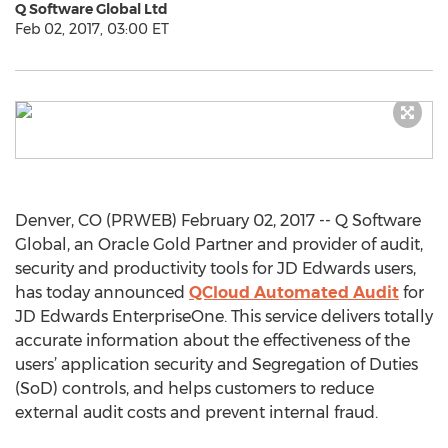
Q Software Global Ltd
Feb 02, 2017, 03:00 ET
Denver, CO (PRWEB) February 02, 2017 -- Q Software
Global, an Oracle Gold Partner and provider of audit,
security and productivity tools for JD Edwards users,
has today announced
QCloud Automated Audit
for
JD Edwards EnterpriseOne. This service delivers totally
accurate information about the effectiveness of the
users’ application security and Segregation of Duties
(SoD) controls, and helps customers to reduce
external audit costs and prevent internal fraud.