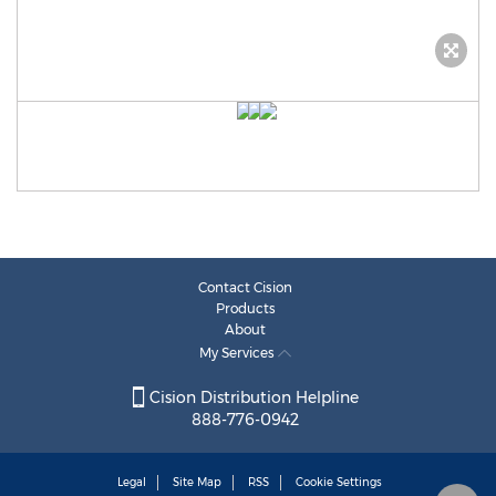
Contact Cision
Products
About
My Services
Cision Distribution Helpline
888-776-0942
Legal
Site Map
RSS
Cookie Settings