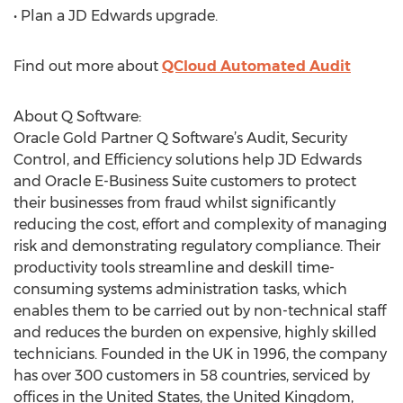
• Plan a JD Edwards upgrade.
Find out more about
QCloud Automated Audit
About Q Software:
Oracle Gold Partner Q Software’s Audit, Security
Control, and Efficiency solutions help JD Edwards
and Oracle E-Business Suite customers to protect
their businesses from fraud whilst significantly
reducing the cost, effort and complexity of managing
risk and demonstrating regulatory compliance. Their
productivity tools streamline and deskill time-
consuming systems administration tasks, which
enables them to be carried out by non-technical staff
and reduces the burden on expensive, highly skilled
technicians. Founded in the UK in 1996, the company
has over 300 customers in 58 countries, serviced by
offices in the United States, the United Kingdom,