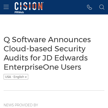
Accessibility Statement
Skip Navigation
Hamburger menu
Q Software Announces
Cloud-based Security
Audits for JD Edwards
EnterpriseOne Users
USA - English
NEWS PROVIDED BY