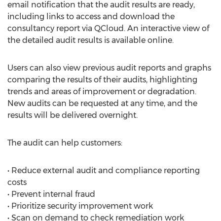
email notification that the audit results are ready,
including links to access and download the
consultancy report via QCloud. An interactive view of
the detailed audit results is available online.
Users can also view previous audit reports and graphs
comparing the results of their audits, highlighting
trends and areas of improvement or degradation.
New audits can be requested at any time, and the
results will be delivered overnight.
The audit can help customers:
• Reduce external audit and compliance reporting
costs
• Prevent internal fraud
• Prioritize security improvement work
• Scan on demand to check remediation work