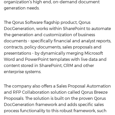
organization’s high end, on-demand document
generation needs.
The Qorus Software flagship product, Qorus
DocGeneration, works within SharePoint to automate
the generation and customization of business
documents - specifically financial and analyst reports,
contracts, policy documents, sales proposals and
presentations - by dynamically merging Microsoft
Word and PowerPoint templates with live data and
content stored in SharePoint, CRM and other
enterprise systems.
The company also offers a Sales Proposal Automation
and RFP Collaboration solution called Qorus Breeze
Proposals. The solution is built on the proven Qorus
DocGeneration framework and adds specific sales
process functionality to this robust framework, such