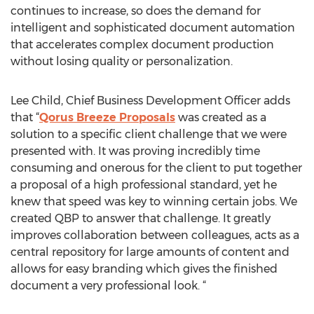
continues to increase, so does the demand for
intelligent and sophisticated document automation
that accelerates complex document production
without losing quality or personalization.
Lee Child, Chief Business Development Officer adds
that “
Qorus Breeze Proposals
was created as a
solution to a specific client challenge that we were
presented with. It was proving incredibly time
consuming and onerous for the client to put together
a proposal of a high professional standard, yet he
knew that speed was key to winning certain jobs. We
created QBP to answer that challenge. It greatly
improves collaboration between colleagues, acts as a
central repository for large amounts of content and
allows for easy branding which gives the finished
document a very professional look. “