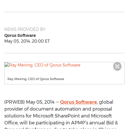
NEWS PROVIDED BY
Qorus Software
May 05, 2014, 20:00 ET
Ray Meiring, CEO of Qorus Software
(PRWEB) May 05, 2014 --
Qorus Software
, global
provider of document automation and proposal
solutions for Microsoft SharePoint and Microsoft
Office, will be participating in APMP’s annual Bid &