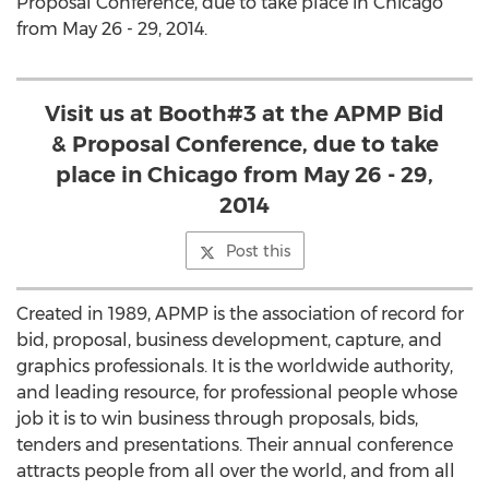
Proposal Conference, due to take place in Chicago
from May 26 - 29, 2014.
Visit us at Booth#3 at the APMP Bid
& Proposal Conference, due to take
place in Chicago from May 26 - 29,
2014
Post this
Created in 1989, APMP is the association of record for
bid, proposal, business development, capture, and
graphics professionals. It is the worldwide authority,
and leading resource, for professional people whose
job it is to win business through proposals, bids,
tenders and presentations. Their annual conference
attracts people from all over the world, and from all