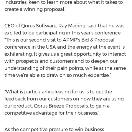
industries, keen to learn more about what it takes to
create a winning proposal.
CEO of Qorus Software, Ray Meiring, said that he was
excited to be participating in this year’s conference.
“This is our second visit to APMP's Bid & Proposal
conference in the USA and the energy at the event is
exhilarating. It gives us a great opportunity to interact
with prospects and customers and to deepen our
understanding of their pain points, while at the same
time we’re able to draw on so much expertise.”
“What is particularly pleasing for us is to get the
feedback from our customers on how they are using
our product, Qorus Breeze Proposals, to gain a
competitive advantage for their business.”
As the competitive pressure to win business