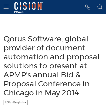
Accessibility Statement
Skip Navigation
Hamburger menu
Qorus Software, global
provider of document
automation and proposal
solutions to present at
APMP's annual Bid &
Proposal Conference in
Chicago in May 2014
USA - English