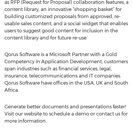
as RFP (Request for Proposal) collaboration features, a
content library, an innovative “shopping basket” for
building customized proposals from approved, re-
usable sales content, and a social widget that enables
users to suggest good content for inclusion in the
content library and for future re-use.
Qorus Software is a Microsoft Partner with a Gold
Competency in Application Development, customers
span industries such as financial services, legal,
insurance, telecommunications and IT companies.
Qorus Software have offices in the USA, UK and South
Africa.
Generate better documents and presentations faster!
Visit our website to schedule a demo or contact us for
more information.