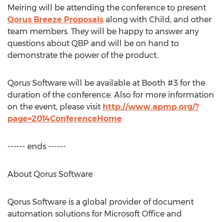
Meiring will be attending the conference to present
Qorus Breeze Proposals
along with Child, and other
team members. They will be happy to answer any
questions about QBP and will be on hand to
demonstrate the power of the product.
Qorus Software will be available at Booth #3 for the
duration of the conference. Also for more information
on the event, please visit
http://www.apmp.org/?
page=2014ConferenceHome
------ ends ------
About Qorus Software
Qorus Software is a global provider of document
automation solutions for Microsoft Office and