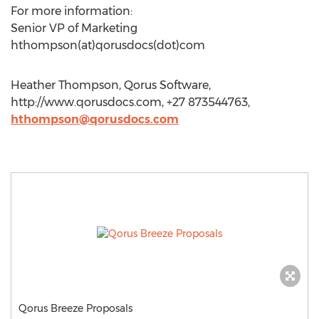
For more information:
Senior VP of Marketing
hthompson(at)qorusdocs(dot)com
Heather Thompson, Qorus Software,
http://www.qorusdocs.com, +27 873544763,
hthompson@qorusdocs.com
Qorus Breeze Proposals