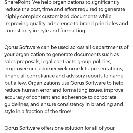
SharePoint. We help organizations to significantly
reduce the cost, time and effort required to generate
highly complex customized documents while
improving quality, adherence to brand principles and
consistency in style and formatting.
Qorus Software can be used across all departments of
your organization to generate documents such as
sales proposals, legal contracts, group policies,
employee or customer welcome kits, presentations,
financial, compliance and advisory reports to name
but a few. Organizations use Qorus Software to help
reduce human error and formatting issues, improve
accuracy of content and adherence to corporate
guidelines, and ensure consistency in branding and
style in a fraction of the time!
Qorus Software offers one solution for all of your