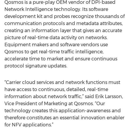
Qosmos is a pure-play OEM vendor of DPI-based
Network Intelligence technology. Its software
development kit and probes recognize thousands of
communication protocols and metadata attributes,
creating an information layer that gives an accurate
picture of real-time data activity on networks.
Equipment makers and software vendors use
Qosmos to get real-time traffic intelligence,
accelerate time to market and ensure continuous
protocol signature updates.
“Carrier cloud services and network functions must
have access to continuous, detailed, real-time
information about network traffic,” said Erik Larsson,
Vice President of Marketing at Qosmos. “Our
technology creates this application-awareness and
therefore constitutes an essential innovation enabler
for NFV applications.”