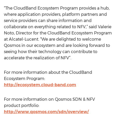
“The CloudBand Ecosystem Program provides a hub,
where application providers, platform partners and
service providers can share information and
collaborate on everything related to NFV,” said Valerie
Noto, Director for the CloudBand Ecosystem Program
at Alcatel-Lucent. “We are delighted to welcome
Qosmos in our ecosystem and are looking forward to
seeing how their technology can contribute to
accelerate the realization of NFV”.
For more information about the CloudBand
Ecosystem Program:
http://ecosystem.cloud-band.com
For more information on Qosmos SDN & NFV
product portfolio:
http://www.qosmos.com/sdn/overview/