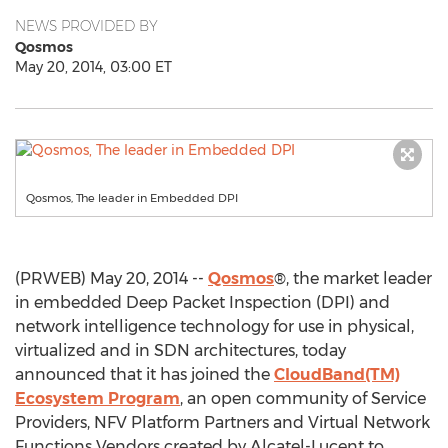
NEWS PROVIDED BY
Qosmos
May 20, 2014, 03:00 ET
Qosmos, The leader in Embedded DPI
(PRWEB) May 20, 2014 --
Qosmos
®, the market leader
in embedded Deep Packet Inspection (DPI) and
network intelligence technology for use in physical,
virtualized and in SDN architectures, today
announced that it has joined the
CloudBand(TM)
Ecosystem Program
, an open community of Service
Providers, NFV Platform Partners and Virtual Network
Functions Vendors created by Alcatel-Lucent to