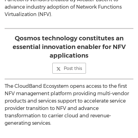
advance industry adoption of Network Functions
Virtualization (NFV).
Qosmos technology constitutes an
essential innovation enabler for NFV
applications
Post this
The CloudBand Ecosystem opens access to the first
NFV management platform providing multi-vendor
products and services support to accelerate service
provider transition to NFV and advance
transformation to carrier cloud and revenue-
generating services.