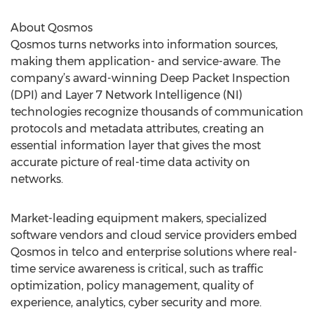
About Qosmos
Qosmos turns networks into information sources,
making them application- and service-aware. The
company’s award-winning Deep Packet Inspection
(DPI) and Layer 7 Network Intelligence (NI)
technologies recognize thousands of communication
protocols and metadata attributes, creating an
essential information layer that gives the most
accurate picture of real-time data activity on
networks.
Market-leading equipment makers, specialized
software vendors and cloud service providers embed
Qosmos in telco and enterprise solutions where real-
time service awareness is critical, such as traffic
optimization, policy management, quality of
experience, analytics, cyber security and more.