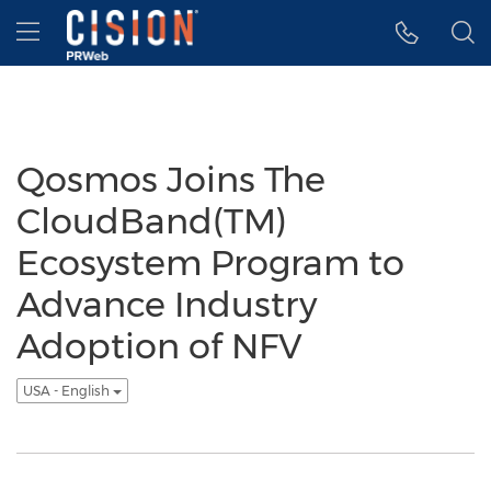
Accessibility Statement
Skip Navigation
Hamburger menu
Qosmos Joins The
CloudBand(TM)
Ecosystem Program to
Advance Industry
Adoption of NFV
USA - English