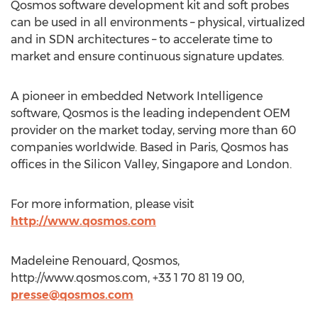
Qosmos software development kit and soft probes
can be used in all environments – physical, virtualized
and in SDN architectures – to accelerate time to
market and ensure continuous signature updates.
A pioneer in embedded Network Intelligence
software, Qosmos is the leading independent OEM
provider on the market today, serving more than 60
companies worldwide. Based in Paris, Qosmos has
offices in the Silicon Valley, Singapore and London.
For more information, please visit
http://www.qosmos.com
Madeleine Renouard, Qosmos,
http://www.qosmos.com, +33 1 70 81 19 00,
presse@qosmos.com