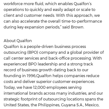
workforce more fluid, which enables Qualfon’s
operations to quickly and easily adapt or scale to
client and customer needs. With this approach, we
can also accelerate the overall time-to-performance
during key expansion periods,” said Brown.
About Qualfon
Qualfon is a people-driven business process
outsourcing (BPO) company and a global provider of
call center services and back-office processing. With
experienced BPO leadership and a strong track
record of business growth dating back to our
founding in 1996,Qualfon helps companies reduce
costs and deliver superior customer experiences.
Today, we have 12,000 employees serving
international brands across many industries, and our
strategic footprint of outsourcing locations spans the
United States, the Philippines, Guyana S.A., Mexico,