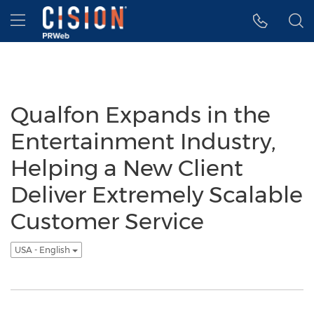
Accessibility Statement
Skip Navigation
Hamburger menu
Qualfon Expands in the
Entertainment Industry,
Helping a New Client
Deliver Extremely Scalable
Customer Service
USA - English