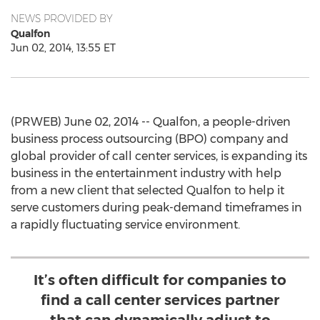
NEWS PROVIDED BY
Qualfon
Jun 02, 2014, 13:55 ET
(PRWEB) June 02, 2014 -- Qualfon, a people-driven
business process outsourcing (BPO) company and
global provider of call center services, is expanding its
business in the entertainment industry with help
from a new client that selected Qualfon to help it
serve customers during peak-demand timeframes in
a rapidly fluctuating service environment.
It’s often difficult for companies to
find a call center services partner