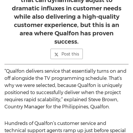
that can dynamically adjust to
dramatic influxes in customer needs
while also delivering a high-quality
customer experience, but this is an
area where Qualfon has proven
success.
Post this
“Qualfon delivers service that essentially turns on and
off alongside the TV programming schedule. That’s
why we were selected, because Qualfon is uniquely
positioned to successfully deliver when the project
requires rapid scalability,” explained Steve Brown,
Country Manager for the Philippines, Qualfon.
Hundreds of Qualfon’s customer service and
technical support agents ramp up just before special