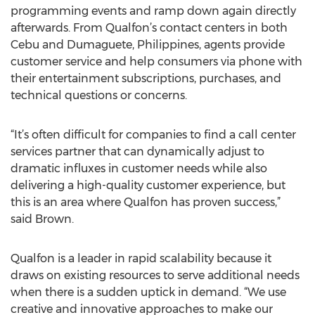
programming events and ramp down again directly
afterwards. From Qualfon’s contact centers in both
Cebu and Dumaguete, Philippines, agents provide
customer service and help consumers via phone with
their entertainment subscriptions, purchases, and
technical questions or concerns.
“It’s often difficult for companies to find a call center
services partner that can dynamically adjust to
dramatic influxes in customer needs while also
delivering a high-quality customer experience, but
this is an area where Qualfon has proven success,”
said Brown.
Qualfon is a leader in rapid scalability because it
draws on existing resources to serve additional needs
when there is a sudden uptick in demand. “We use
creative and innovative approaches to make our