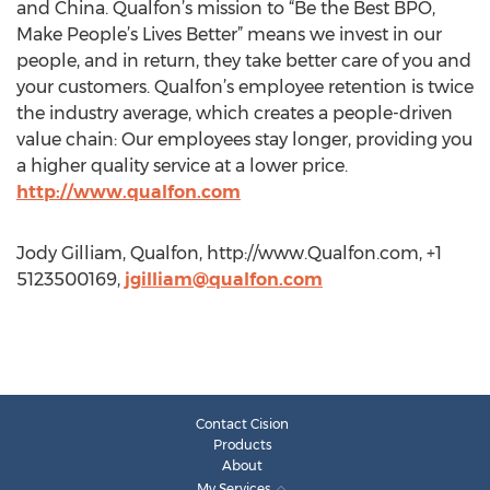
and China. Qualfon’s mission to “Be the Best BPO,
Make People’s Lives Better” means we invest in our
people, and in return, they take better care of you and
your customers. Qualfon’s employee retention is twice
the industry average, which creates a people-driven
value chain: Our employees stay longer, providing you
a higher quality service at a lower price.
http://www.qualfon.com
Jody Gilliam, Qualfon, http://www.Qualfon.com, +1
5123500169,
jgilliam@qualfon.com
Contact Cision
Products
About
My Services