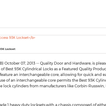
93K Lockset
 October 07, 2013 -- Quality Door and Hardware, is pleas
 Best 93K Cylindrical Locks as a Featured Quality Produc
 feature an interchangeable core, allowing for quick and ea
se of an interchangeable core permits the Best 93K Cylind
the lock cylinders from manufacturers like Corbin-Russwin
rade 1 heavy duty locksets,with a chassis composed of eithe