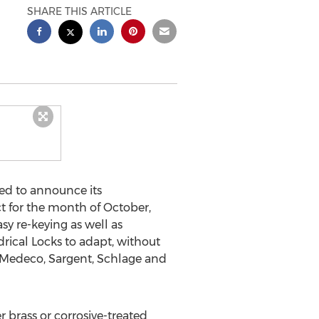
SHARE THIS ARTICLE
ed to announce its
t for the month of October,
sy re-keying as well as
rical Locks to adapt, without
, Medeco, Sargent, Schlage and
r brass or corrosive-treated