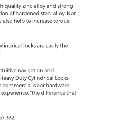
gh quality zinc alloy and strong
ion of hardened steel alloy. Not
y also help to increase torque
lindrical locks are easily the
.
ntuitive navigation and
Heavy Duty Cylindrical Locks.
the commercial door hardware
experience, "the difference that
67 332,