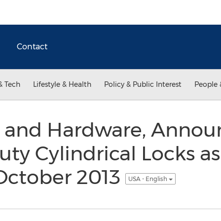
Contact
& Tech
Lifestyle & Health
Policy & Public Interest
People 
r and Hardware, Annou
ty Cylindrical Locks as
 October 2013
USA - English