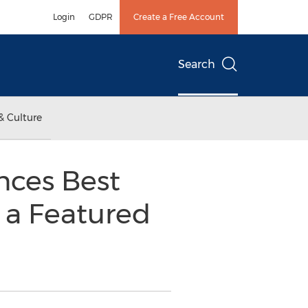
Login
GDPR
Create a Free Account
Search
& Culture
nces Best
 a Featured