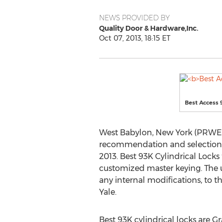
NEWS PROVIDED BY
Quality Door & Hardware,Inc.
Oct 07, 2013, 18:15 ET
Best Access 
West Babylon, New York (PRWEB)
recommendation and selection of
2013. Best 93K Cylindrical Locks
customized master keying. The u
any internal modifications, to 
Yale.
Best 93K cylindrical locks are G