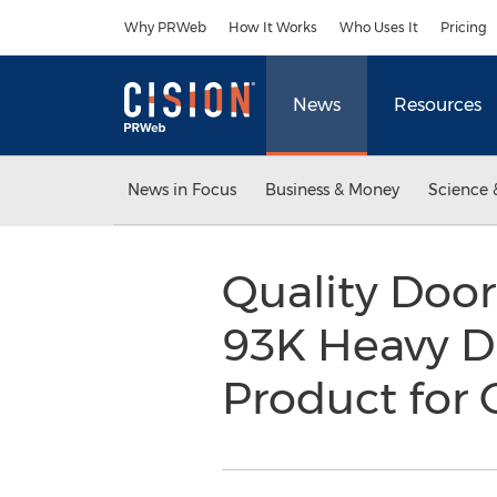
Accessibility Statement
Skip Navigation
Why PRWeb
How It Works
Who Uses It
Pricing
News
Resources
News in Focus
Business & Money
Science 
Quality Doo
93K Heavy Du
Product for