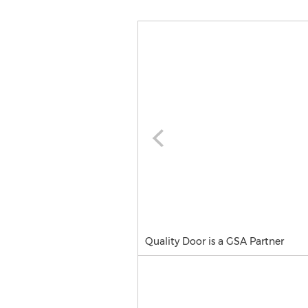
Quality Door is a GSA Partner