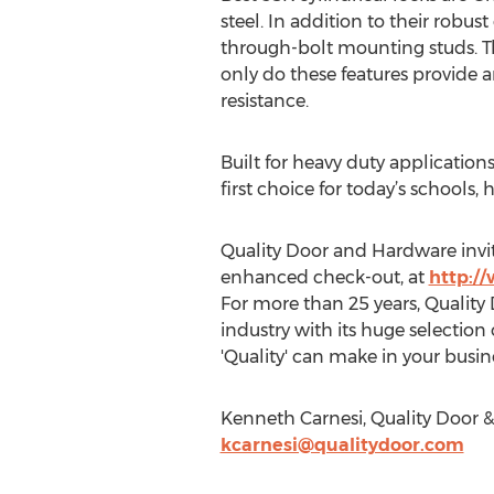
steel. In addition to their robus
through-bolt mounting studs. The
only do these features provide a
resistance.
Built for heavy duty applications
first choice for today’s schools, h
Quality Door and Hardware invit
enhanced check-out, at
http:/
For more than 25 years, Quality
industry with its huge selectio
'Quality' can make in your busin
Kenneth Carnesi, Quality Door &
kcarnesi@qualitydoor.com