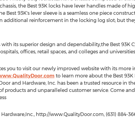
t chassis, the Best 93K locks have lever handles made of hi
 Best 93K's lever sleeve is a seamless one piece construct
n additional reinforcement in the locking log slot; but the
 with its superior design and dependability,the Best 93K Cy
ospitals, offices, retail spaces, and colleges and universities
es you to visit our newly improved website with its more i
/www.QualityDoor.com
to learn more about the Best 93K 
 Door and Hardware, Inc. has been a trusted resource in 
n of products and unparalleled customer service. Come and 
ess
 Hardware,Inc., http://www.QualityDoor.com, (631) 884-36