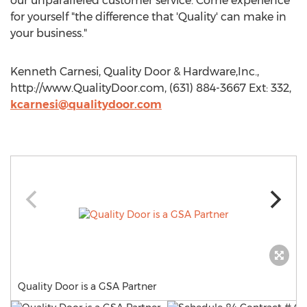
our unparalleled customer service. Come experience
for yourself "the difference that 'Quality' can make in
your business."
Kenneth Carnesi, Quality Door & Hardware,Inc.,
http://www.QualityDoor.com, (631) 884-3667 Ext: 332,
kcarnesi@qualitydoor.com
Quality Door is a GSA Partner