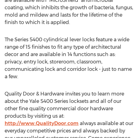
are available with "MicroShield" antimicrobial
coating, which inhibits the growth of bacteria, fungus,
mold and mildew and lasts for the lifetime of the
finish to which it is applied.
The Series 5400 cylindrical lever locks feature a wide
range of 15 finishes to fit any type of architectural
decor and are available in 14 functions such as:
privacy, entry lock, storeroom, classroom,
communicating lock and corridor lock - just to name
a few.
Quality Door & Hardware invites you to learn more
about the Yale 5400 Series locksets and all of our
other fine quality commercial door hardware
products by visiting us at:
http://www.QualityDoor.com
always available at our
everyday competitive prices and always backed by