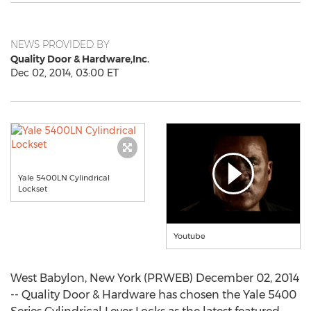
NEWS PROVIDED BY
Quality Door & Hardware,Inc.
Dec 02, 2014, 03:00 ET
Yale 5400LN Cylindrical
Lockset
Youtube
West Babylon, New York (PRWEB) December 02, 2014
-- Quality Door & Hardware has chosen the Yale 5400