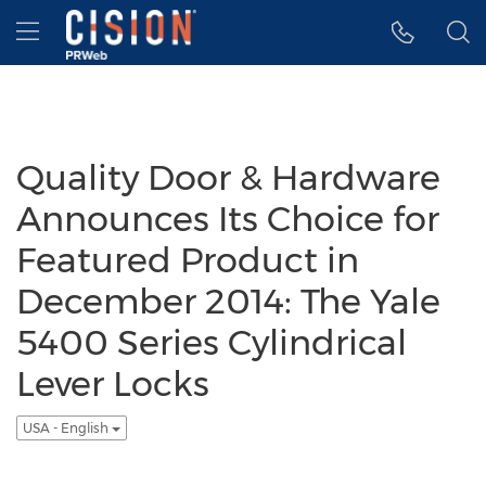
Accessibility Statement
Skip Navigation
Hamburger menu
Quality Door & Hardware
Announces Its Choice for
Featured Product in
December 2014: The Yale
5400 Series Cylindrical
Lever Locks
USA - English