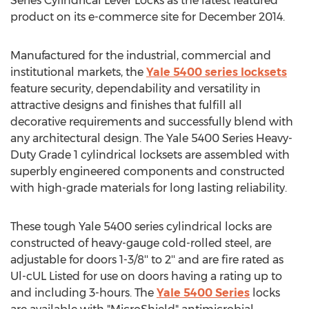
Series Cylindrical Lever Locks as the latest featured
product on its e-commerce site for December 2014.
Manufactured for the industrial, commercial and
institutional markets, the
Yale 5400 series locksets
feature security, dependability and versatility in
attractive designs and finishes that fulfill all
decorative requirements and successfully blend with
any architectural design. The Yale 5400 Series Heavy-
Duty Grade 1 cylindrical locksets are assembled with
superbly engineered components and constructed
with high-grade materials for long lasting reliability.
These tough Yale 5400 series cylindrical locks are
constructed of heavy-gauge cold-rolled steel, are
adjustable for doors 1-3/8'' to 2'' and are fire rated as
Ul-cUL Listed for use on doors having a rating up to
and including 3-hours. The
Yale 5400 Series
locks