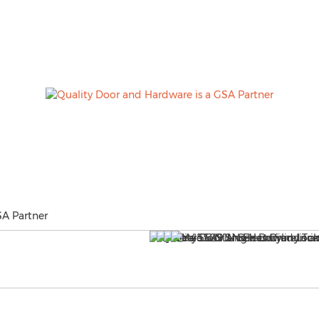
SA Partner