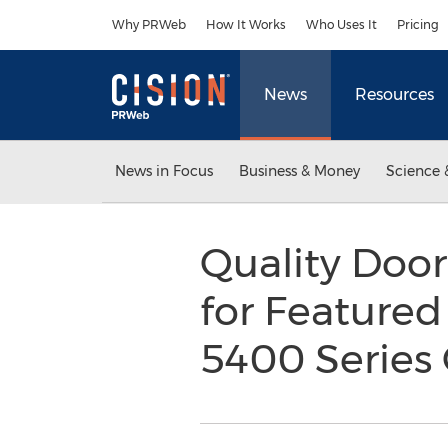
Accessibility Statement
Skip Navigation
Why PRWeb
How It Works
Who Uses It
Pricing
News
Resources
News in Focus
Business & Money
Science 
Quality Doo
for Featured
5400 Series 