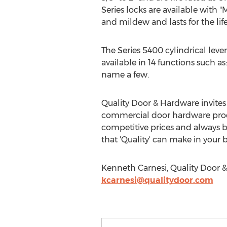
Series locks are available with 
and mildew and lasts for the life
The Series 5400 cylindrical lever
available in 14 functions such a
name a few.
Quality Door & Hardware invites 
commercial door hardware produ
competitive prices and always b
that 'Quality' can make in your b
Kenneth Carnesi, Quality Door &
kcarnesi@qualitydoor.com