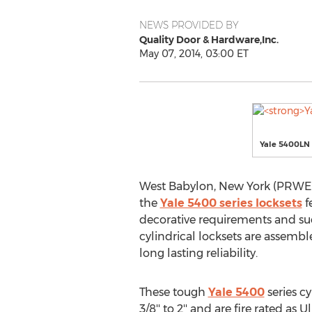
NEWS PROVIDED BY
Quality Door & Hardware,Inc.
May 07, 2014, 03:00 ET
Yale 5400LN 
West Babylon, New York (PRWEB) 
the
Yale 5400 series locksets
fe
decorative requirements and suc
cylindrical locksets are assem
long lasting reliability.
These tough
Yale 5400
series cy
3/8'' to 2'' and are fire rated a