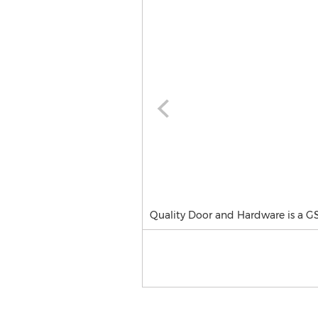
Quality Door and Hardware is a G