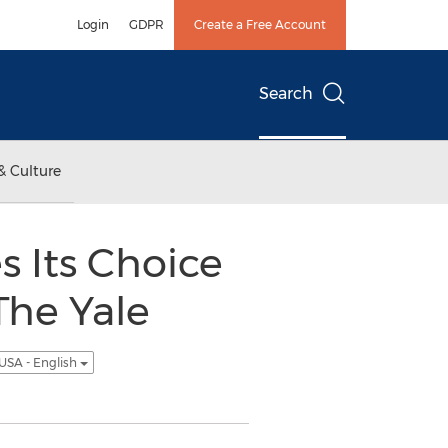
Login
GDPR
Create a Free Account
Search
& Culture
 Its Choice
The Yale
USA - English