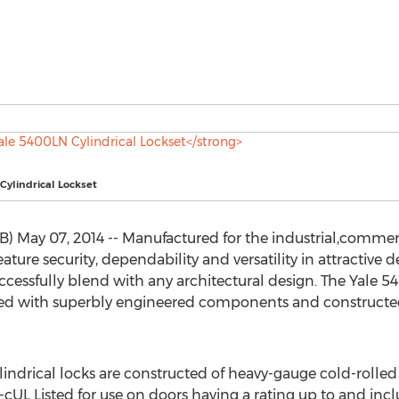
Cylindrical Lockset
May 07, 2014 -- Manufactured for the industrial,commerci
ature security, dependability and versatility in attractive de
cessfully blend with any architectural design. The Yale 5
bled with superbly engineered components and constructed
lindrical locks are constructed of heavy-gauge cold-rolled s
s Ul-cUL Listed for use on doors having a rating up to and in