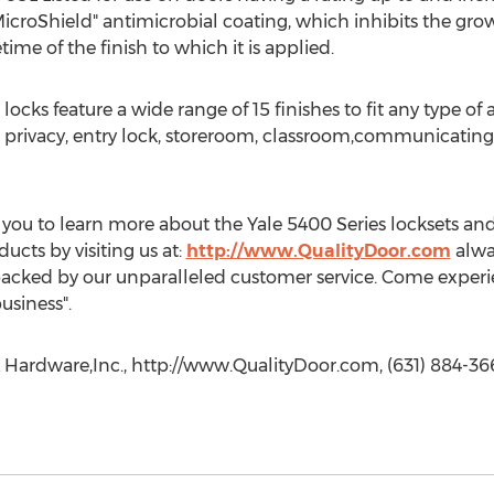
"MicroShield" antimicrobial coating, which inhibits the gro
time of the finish to which it is applied.
 locks feature a wide range of 15 finishes to fit any type of
s: privacy, entry lock, storeroom, classroom,communicating 
you to learn more about the Yale 5400 Series locksets and a
cts by visiting us at:
http://www.QualityDoor.com
alway
acked by our unparalleled customer service. Come experien
usiness".
 Hardware,Inc., http://www.QualityDoor.com, (631) 884-366