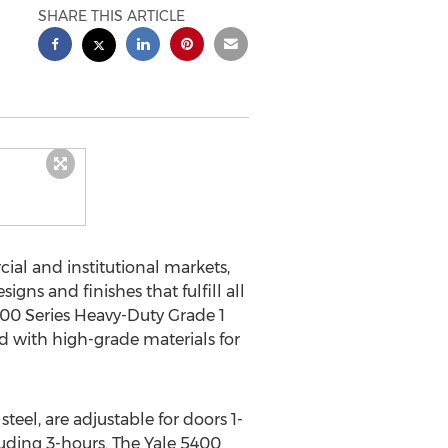
SHARE THIS ARTICLE
al and institutional markets,
signs and finishes that fulfill all
400 Series Heavy-Duty Grade 1
 with high-grade materials for
teel, are adjustable for doors 1-
cluding 3-hours. The Yale 5400