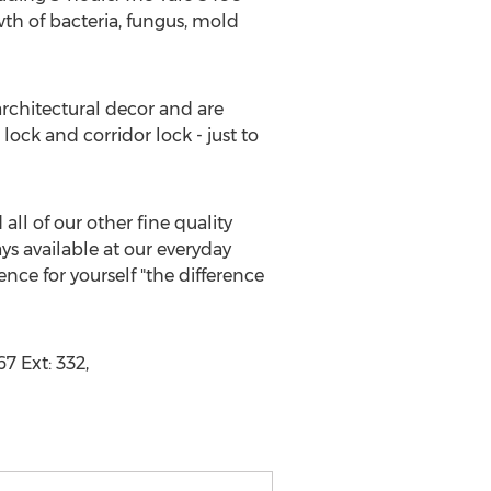
wth of bacteria, fungus, mold
 architectural decor and are
lock and corridor lock - just to
ll of our other fine quality
s available at our everyday
ce for yourself "the difference
7 Ext: 332,