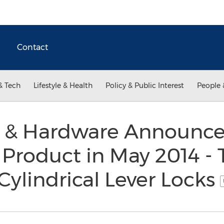
Contact
& Tech
Lifestyle & Health
Policy & Public Interest
People 
r & Hardware Announces
 Product in May 2014 - 
Cylindrical Lever Locks