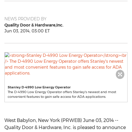
NEWS PROVIDED BY
Quality Door & Hardware,Inc.
Jun 03, 2014, 03:00 ET
Stanley D-4990 Low Energy Operator
The D-4990 Low Energy Operator offers Stanley's newest and most
convenient features to gain safe access for ADA applications.
West Babylon, New York (PRWEB) June 03, 2014 --
Quality Door & Hardware, Inc. is pleased to announce