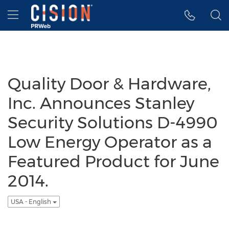
Accessibility Statement
Skip Navigation
Hamburger menu
Quality Door & Hardware,
Inc. Announces Stanley
Security Solutions D-4990
Low Energy Operator as a
Featured Product for June
2014.
USA - English