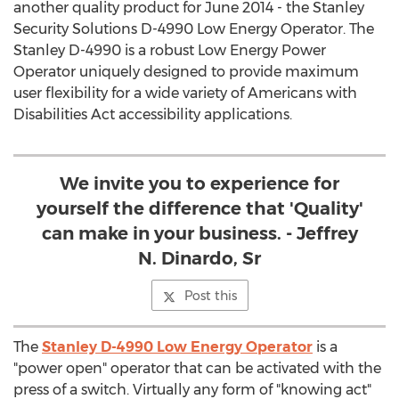
another quality product for June 2014 - the Stanley
Security Solutions D-4990 Low Energy Operator. The
Stanley D-4990 is a robust Low Energy Power
Operator uniquely designed to provide maximum
user flexibility for a wide variety of Americans with
Disabilities Act accessibility applications.
We invite you to experience for
yourself the difference that 'Quality'
can make in your business. - Jeffrey
N. Dinardo, Sr
Post this
The
Stanley D-4990 Low Energy Operator
is a
"power open" operator that can be activated with the
press of a switch. Virtually any form of "knowing act"