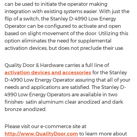
can be used to initiate the operator making
integration with existing systems easier. With just the
flip of a switch, the Stanley D-4990 Low Energy
Operator can be configured to activate and open
based on slight movement of the door. Utilizing this
option eliminates the need for supplemental
activation devices; but does not preclude their use.
Quality Door & Hardware carries a full line of
activation devices and accessories
for the Stanley
D-4990 Low Energy Operator assuring that all of your
needs and applications are satisfied. The Stanley D-
4990 Low Energy Operators are available in two
finishes- satin aluminum clear anodized and dark
bronze anodized.
Please visit our e-commerce site at
http://www.QualityDoor.com
to learn more about