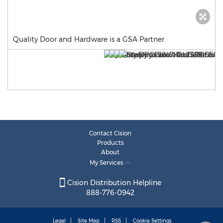
Quality Door and Hardware is a GSA Partner
Contact Cision
Products
About
My Services
Cision Distribution Helpline
888-776-0942
Legal
Site Map
RSS
Cookie Settings