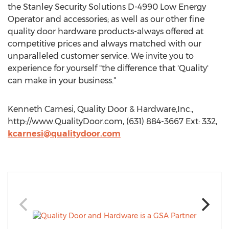
the Stanley Security Solutions D-4990 Low Energy
Operator and accessories; as well as our other fine
quality door hardware products-always offered at
competitive prices and always matched with our
unparalleled customer service. We invite you to
experience for yourself "the difference that 'Quality'
can make in your business."
Kenneth Carnesi, Quality Door & Hardware,Inc.,
http://www.QualityDoor.com, (631) 884-3667 Ext: 332,
kcarnesi@qualitydoor.com