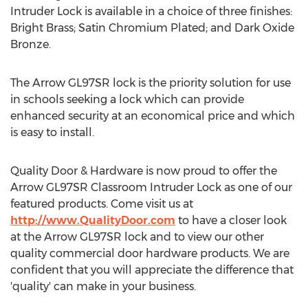
Intruder Lock is available in a choice of three finishes:
Bright Brass; Satin Chromium Plated; and Dark Oxide
Bronze.
The Arrow GL97SR lock is the priority solution for use
in schools seeking a lock which can provide
enhanced security at an economical price and which
is easy to install.
Quality Door & Hardware is now proud to offer the
Arrow GL97SR Classroom Intruder Lock as one of our
featured products. Come visit us at
http://www.QualityDoor.com
to have a closer look
at the Arrow GL97SR lock and to view our other
quality commercial door hardware products. We are
confident that you will appreciate the difference that
'quality' can make in your business.