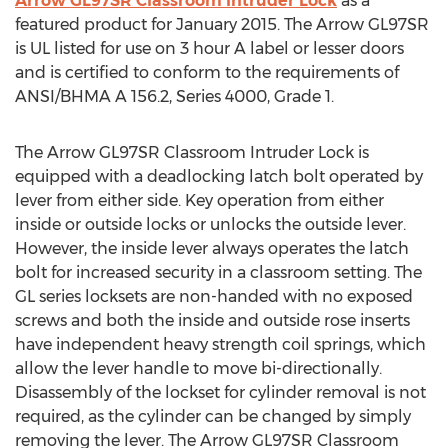
Arrow GL97SR Classroom Intruder Lock
as a
featured product for January 2015. The Arrow GL97SR
is UL listed for use on 3 hour A label or lesser doors
and is certified to conform to the requirements of
ANSI/BHMA A 156.2, Series 4000, Grade 1.
The Arrow GL97SR Classroom Intruder Lock is
equipped with a deadlocking latch bolt operated by
lever from either side. Key operation from either
inside or outside locks or unlocks the outside lever.
However, the inside lever always operates the latch
bolt for increased security in a classroom setting. The
GL series locksets are non-handed with no exposed
screws and both the inside and outside rose inserts
have independent heavy strength coil springs, which
allow the lever handle to move bi-directionally.
Disassembly of the lockset for cylinder removal is not
required, as the cylinder can be changed by simply
removing the lever. The Arrow GL97SR Classroom