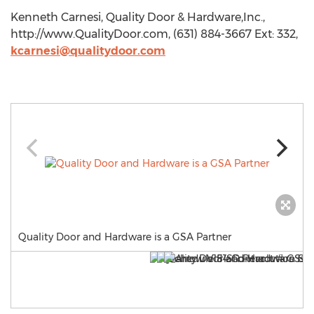
Kenneth Carnesi, Quality Door & Hardware,Inc.,
http://www.QualityDoor.com, (631) 884-3667 Ext: 332,
kcarnesi@qualitydoor.com
Quality Door and Hardware is a GSA Partner