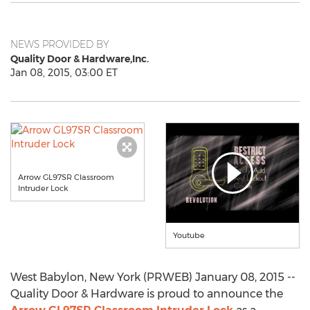
NEWS PROVIDED BY
Quality Door & Hardware,Inc.
Jan 08, 2015, 03:00 ET
Arrow GL97SR Classroom
Intruder Lock
Youtube
West Babylon, New York (PRWEB) January 08, 2015 --
Quality Door & Hardware is proud to announce the