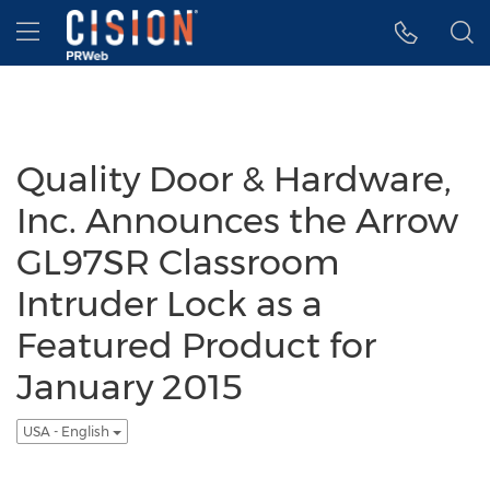
Accessibility Statement
Skip Navigation
Hamburger menu
Quality Door & Hardware,
Inc. Announces the Arrow
GL97SR Classroom
Intruder Lock as a
Featured Product for
January 2015
USA - English