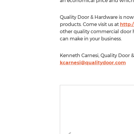
an economical price and which is
Quality Door & Hardware is now 
products. Come visit us at
http:
other quality commercial door ha
can make in your business.
Kenneth Carnesi, Quality Door &
kcarnesi@qualitydoor.com