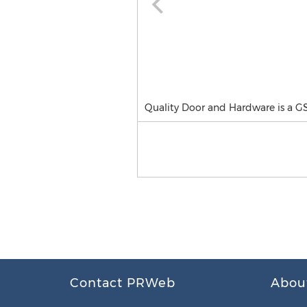
Quality Door and Hardware is a G
Contact PRWeb
Abou