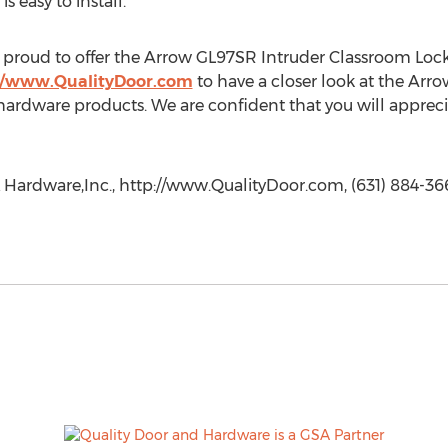
 easy to install.
proud to offer the Arrow GL97SR Intruder Classroom Lock 
//www.QualityDoor.com
to have a closer look at the Arr
rdware products. We are confident that you will appreciat
 Hardware,Inc., http://www.QualityDoor.com, (631) 884-366