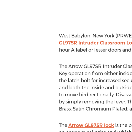
West Babylon, New York (PRWEB
GL97SR Intruder Classroom L
hour A label or lesser doors and
The Arrow GL97SR Intruder Class
Key operation from either inside
the latch bolt for increased sec
and both the inside and outside
to move bi-directionally. Disass
by simply removing the lever. Th
Brass; Satin Chromium Plated; 
The
Arrow GL97SR lock
is the p