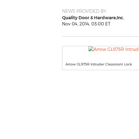
NEWS PROVIDED BY
Quality Door & Hardware,Inc.
Nov 04, 2014, 03:00 ET
Arrow GL97SR Intruder Classroom Lock