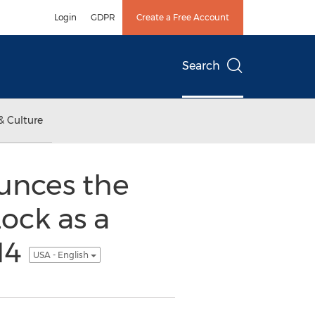
Login
GDPR
Create a Free Account
Search
& Culture
unces the
ock as a
14
USA - English