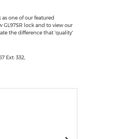
as one of our featured
ow GL97SR lock and to view our
e the difference that 'quality'
7 Ext: 332,