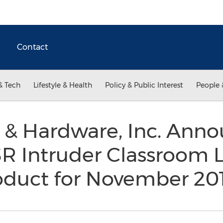
Contact
& Tech
Lifestyle & Health
Policy & Public Interest
People 
 & Hardware, Inc. Anno
R Intruder Classroom L
oduct for November 20