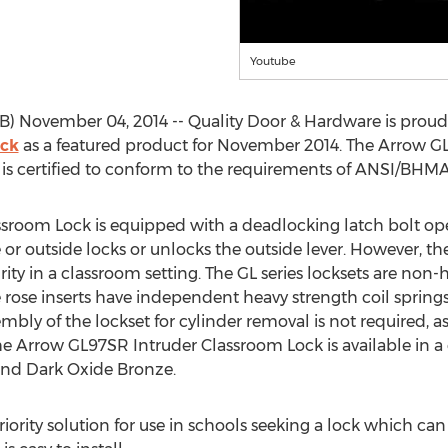
Youtube
) November 04, 2014 -- Quality Door & Hardware is prou
ock
as a featured product for November 2014. The Arrow GL9
 is certified to conform to the requirements of ANSI/BHMA 
room Lock is equipped with a deadlocking latch bolt oper
 or outside locks or unlocks the outside lever. However, th
urity in a classroom setting. The GL series locksets are n
 rose inserts have independent heavy strength coil spring
embly of the lockset for cylinder removal is not required, 
e Arrow GL97SR Intruder Classroom Lock is available in a c
and Dark Oxide Bronze.
riority solution for use in schools seeking a lock which ca