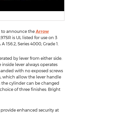
d to announce the
Arrow
7SR is UL listed for use on 3
A 156.2, Series 4000, Grade 1.
ated by lever from either side.
e inside lever always operates
on-handed with no exposed screws
s, which allow the lever handle
as the cylinder can be changed
hoice of three finishes: Bright
n provide enhanced security at