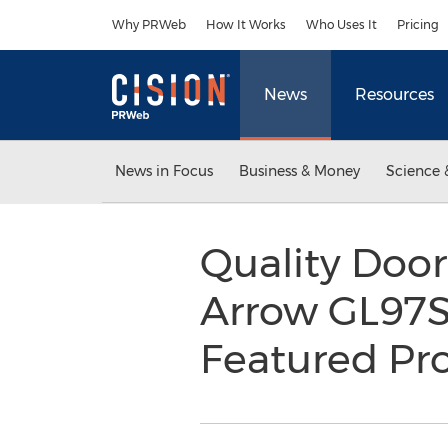
Accessibility Statement
Skip Navigation
Why PRWeb
How It Works
Who Uses It
Pricing
News
Resources
News in Focus
Business & Money
Science 
Quality Door
Arrow GL97S
Featured Pr