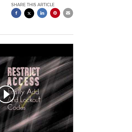
SHARE THIS ARTICLE