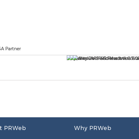
SA Partner
t PRWeb
Why PRWeb