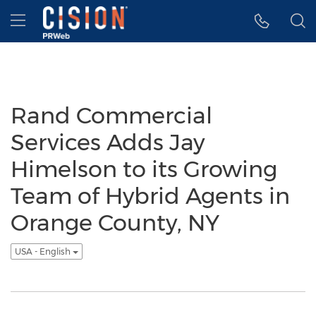
Accessibility Statement
Skip Navigation
Hamburger menu
Rand Commercial
Services Adds Jay
Himelson to its Growing
Team of Hybrid Agents in
Orange County, NY
USA - English