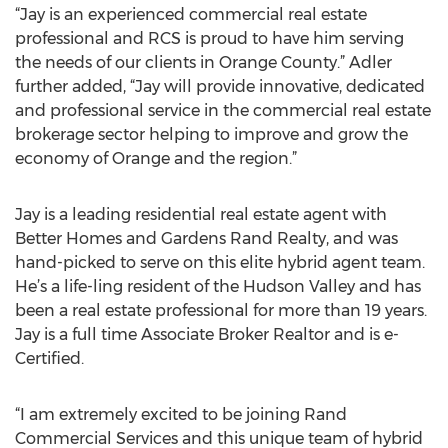
“Jay is an experienced commercial real estate
professional and RCS is proud to have him serving
the needs of our clients in Orange County.” Adler
further added, “Jay will provide innovative, dedicated
and professional service in the commercial real estate
brokerage sector helping to improve and grow the
economy of Orange and the region.”
Jay is a leading residential real estate agent with
Better Homes and Gardens Rand Realty, and was
hand-picked to serve on this elite hybrid agent team.
He’s a life-ling resident of the Hudson Valley and has
been a real estate professional for more than 19 years.
Jay is a full time Associate Broker Realtor and is e-
Certified.
“I am extremely excited to be joining Rand
Commercial Services and this unique team of hybrid