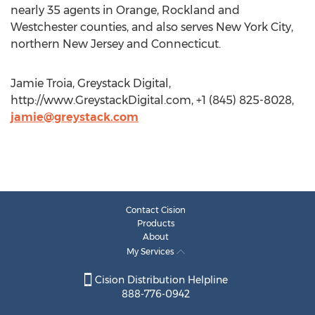
nearly 35 agents in Orange, Rockland and
Westchester counties, and also serves New York City,
northern New Jersey and Connecticut.
Jamie Troia, Greystack Digital,
http://www.GreystackDigital.com, +1 (845) 825-8028,
jamie@greystack.com
Contact Cision
Products
About
My Services
Cision Distribution Helpline
888-776-0942