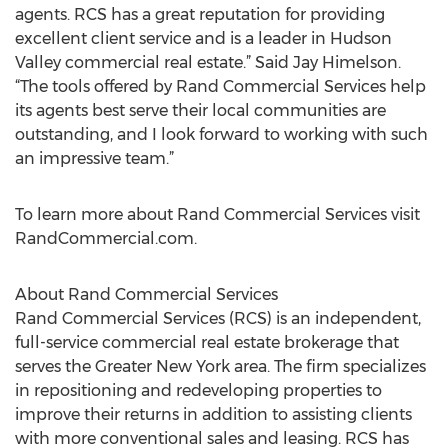
agents. RCS has a great reputation for providing
excellent client service and is a leader in Hudson
Valley commercial real estate.” Said Jay Himelson.
“The tools offered by Rand Commercial Services help
its agents best serve their local communities are
outstanding, and I look forward to working with such
an impressive team.”
To learn more about Rand Commercial Services visit
RandCommercial.com.
About Rand Commercial Services
Rand Commercial Services (RCS) is an independent,
full-service commercial real estate brokerage that
serves the Greater New York area. The firm specializes
in repositioning and redeveloping properties to
improve their returns in addition to assisting clients
with more conventional sales and leasing. RCS has