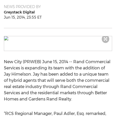
NEWS PROVIDED BY
Greystack Digital
Jun 15, 2014, 23:55 ET
New City (PRWEB) June 15, 2014 -- Rand Commercial
Services is expanding its team with the addition of
Jay Himelson. Jay has been added to a unique team
of hybrid agents that will serve both the commercial
real estate industry through Rand Commercial
Services and the residential markets through Better
Homes and Gardens Rand Realty.
“RCS Regional Manager, Paul Adler, Esq. remarked,