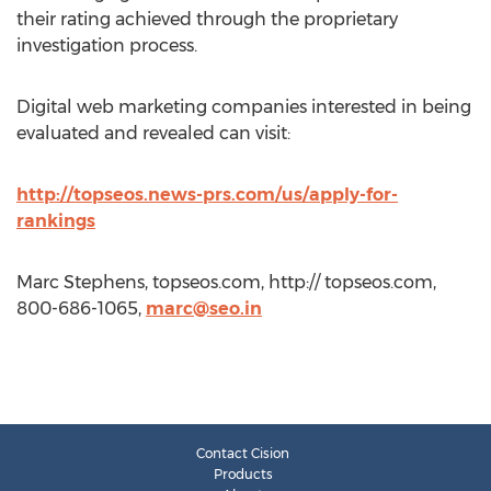
their rating achieved through the proprietary
investigation process.
Digital web marketing companies interested in being
evaluated and revealed can visit:
http://topseos.news-prs.com/us/apply-for-
rankings
Marc Stephens, topseos.com, http:// topseos.com,
800-686-1065,
marc@seo.in
Contact Cision
Products