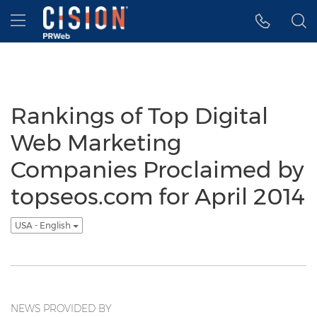
Accessibility Statement
Skip Navigation
Hamburger menu
Rankings of Top Digital
Web Marketing
Companies Proclaimed by
topseos.com for April 2014
USA - English
NEWS PROVIDED BY