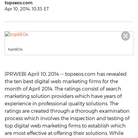
topseos.com
Apr 10, 2014, 10:35 ET
topSEOs
(PRWEB) April 10, 2014 -- topseos.com has revealed
the ten best digital web marketing firms for the
month of April 2014. The ratings consist of search
marketing solution providers which have years of
experience in professional quality solutions. The
ratings are created through a thorough examination
process which involves the inspection and testing of
top digital web marketing firms to establish which
are most effective at offering their solutions. While