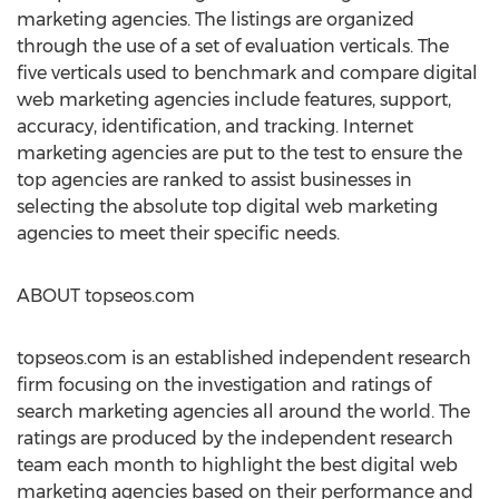
marketing agencies. The listings are organized
through the use of a set of evaluation verticals. The
five verticals used to benchmark and compare digital
web marketing agencies include features, support,
accuracy, identification, and tracking. Internet
marketing agencies are put to the test to ensure the
top agencies are ranked to assist businesses in
selecting the absolute top digital web marketing
agencies to meet their specific needs.
ABOUT topseos.com
topseos.com is an established independent research
firm focusing on the investigation and ratings of
search marketing agencies all around the world. The
ratings are produced by the independent research
team each month to highlight the best digital web
marketing agencies based on their performance and