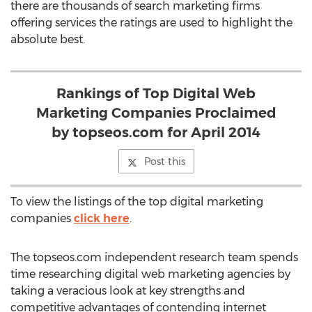
there are thousands of search marketing firms
offering services the ratings are used to highlight the
absolute best.
Rankings of Top Digital Web
Marketing Companies Proclaimed
by topseos.com for April 2014
Post this
To view the listings of the top digital marketing
companies
click here
.
The topseos.com independent research team spends
time researching digital web marketing agencies by
taking a veracious look at key strengths and
competitive advantages of contending internet