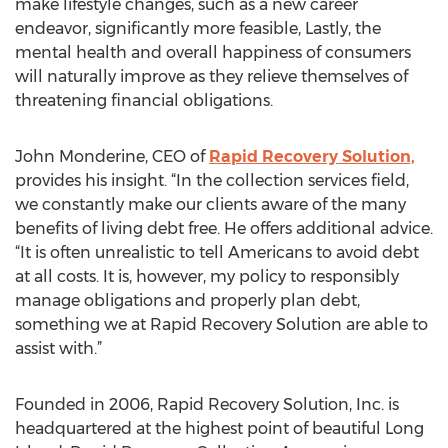
make lifestyle changes, such as a new career
endeavor, significantly more feasible, Lastly, the
mental health and overall happiness of consumers
will naturally improve as they relieve themselves of
threatening financial obligations.
John Monderine, CEO of
Rapid Recovery Solution,
provides his insight. “In the collection services field,
we constantly make our clients aware of the many
benefits of living debt free. He offers additional advice.
“It is often unrealistic to tell Americans to avoid debt
at all costs. It is, however, my policy to responsibly
manage obligations and properly plan debt,
something we at Rapid Recovery Solution are able to
assist with.”
Founded in 2006, Rapid Recovery Solution, Inc. is
headquartered at the highest point of beautiful Long