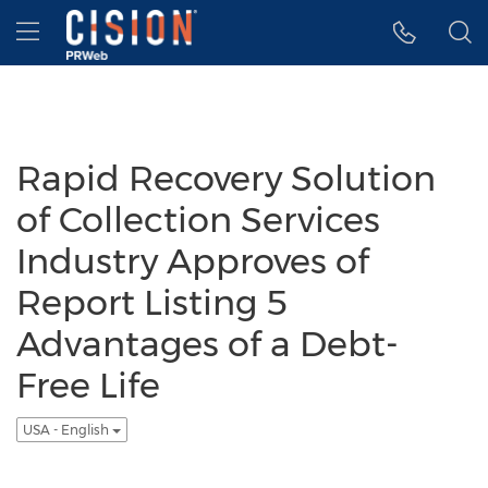
Accessibility Statement
Skip Navigation
Hamburger menu
Rapid Recovery Solution
of Collection Services
Industry Approves of
Report Listing 5
Advantages of a Debt-
Free Life
USA - English