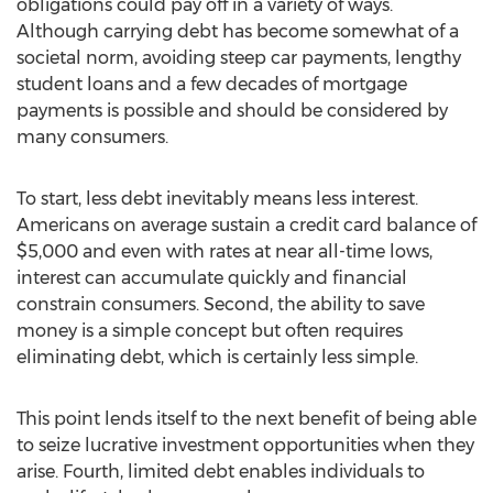
obligations could pay off in a variety of ways.
Although carrying debt has become somewhat of a
societal norm, avoiding steep car payments, lengthy
student loans and a few decades of mortgage
payments is possible and should be considered by
many consumers.
To start, less debt inevitably means less interest.
Americans on average sustain a credit card balance of
$5,000 and even with rates at near all-time lows,
interest can accumulate quickly and financial
constrain consumers. Second, the ability to save
money is a simple concept but often requires
eliminating debt, which is certainly less simple.
This point lends itself to the next benefit of being able
to seize lucrative investment opportunities when they
arise. Fourth, limited debt enables individuals to