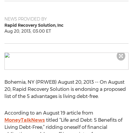
NEWS PROVIDED BY
Rapid Recovery Solution, Inc
Aug 20, 2013, 03:00 ET
Bohemia, NY (PRWEB) August 20, 2013 -- On August
20, Rapid Recovery Solution is endorsing a proposed
list of the 5 advantages is living debt-free.
According to an August 19 article from
MoneyTalkNews
titled “Life and Debt: 5 Benefits of
Living Debt-Free,” ridding oneself of financial