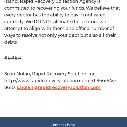
Island. Rapid Recovery Collection Agency is
committed to recovering your funds. We believe that
every debtor has the ability to pay if motivated
correctly. We DO NOT alienate the debtors; we
attempt to align with them and offer a number of
ways to resolve not only your debt but also all their
debts.
#####
Sean Nolan, Rapid Recovery Solution, Inc,
http://www.rapidrecoverysolution.com, +1 866-944-
8610,
s.nolan@rapidrecoverysolution.com
Contact Cision