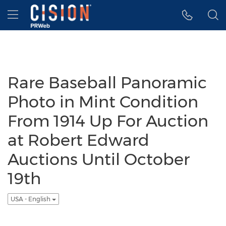
Accessibility Statement
Skip Navigation
Hamburger menu
Rare Baseball Panoramic
Photo in Mint Condition
From 1914 Up For Auction
at Robert Edward
Auctions Until October
19th
USA - English