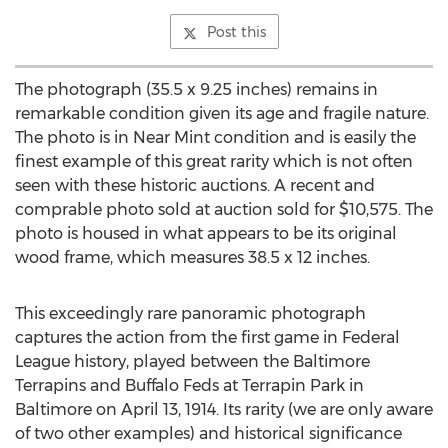
Post this
The photograph (35.5 x 9.25 inches) remains in
remarkable condition given its age and fragile nature.
The photo is in Near Mint condition and is easily the
finest example of this great rarity which is not often
seen with these historic auctions. A recent and
comprable photo sold at auction sold for $10,575. The
photo is housed in what appears to be its original
wood frame, which measures 38.5 x 12 inches.
This exceedingly rare panoramic photograph
captures the action from the first game in Federal
League history, played between the Baltimore
Terrapins and Buffalo Feds at Terrapin Park in
Baltimore on April 13, 1914. Its rarity (we are only aware
of two other examples) and historical significance