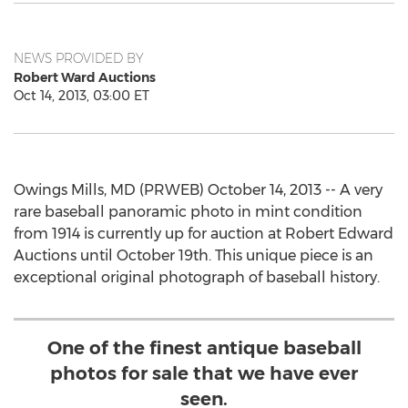
NEWS PROVIDED BY
Robert Ward Auctions
Oct 14, 2013, 03:00 ET
Owings Mills, MD (PRWEB) October 14, 2013 -- A very
rare baseball panoramic photo in mint condition
from 1914 is currently up for auction at Robert Edward
Auctions until October 19th. This unique piece is an
exceptional original photograph of baseball history.
One of the finest antique baseball
photos for sale that we have ever
seen.