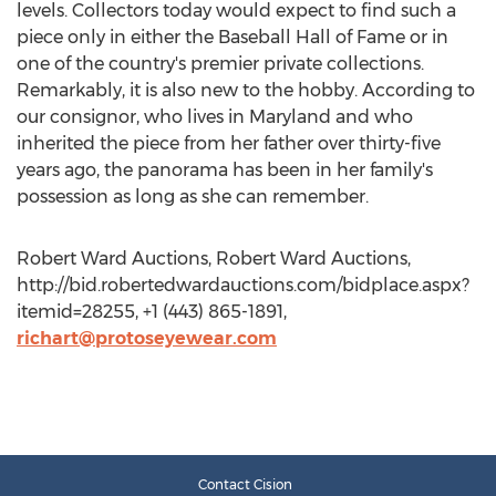
levels. Collectors today would expect to find such a
piece only in either the Baseball Hall of Fame or in
one of the country's premier private collections.
Remarkably, it is also new to the hobby. According to
our consignor, who lives in Maryland and who
inherited the piece from her father over thirty-five
years ago, the panorama has been in her family's
possession as long as she can remember.
Robert Ward Auctions, Robert Ward Auctions,
http://bid.robertedwardauctions.com/bidplace.aspx?
itemid=28255, +1 (443) 865-1891,
richart@protoseyewear.com
Contact Cision