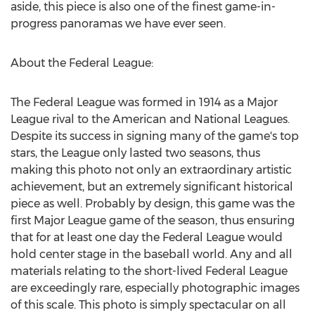
aside, this piece is also one of the finest game-in-
progress panoramas we have ever seen.
About the Federal League:
The Federal League was formed in 1914 as a Major
League rival to the American and National Leagues.
Despite its success in signing many of the game's top
stars, the League only lasted two seasons, thus
making this photo not only an extraordinary artistic
achievement, but an extremely significant historical
piece as well. Probably by design, this game was the
first Major League game of the season, thus ensuring
that for at least one day the Federal League would
hold center stage in the baseball world. Any and all
materials relating to the short-lived Federal League
are exceedingly rare, especially photographic images
of this scale. This photo is simply spectacular on all