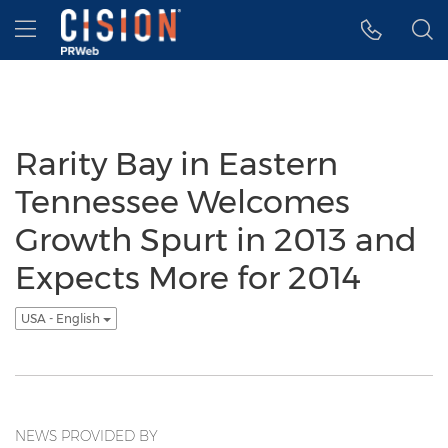
Accessibility Statement
Skip Navigation
Hamburger menu
Rarity Bay in Eastern
Tennessee Welcomes
Growth Spurt in 2013 and
Expects More for 2014
USA - English
NEWS PROVIDED BY