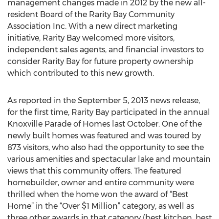
management changes made in 2012 by the new all-
resident Board of the Rarity Bay Community
Association Inc. With a new direct marketing
initiative, Rarity Bay welcomed more visitors,
independent sales agents, and financial investors to
consider Rarity Bay for future property ownership
which contributed to this new growth.
As reported in the September 5, 2013 news release,
for the first time, Rarity Bay participated in the annual
Knoxville Parade of Homes last October. One of the
newly built homes was featured and was toured by
873 visitors, who also had the opportunity to see the
various amenities and spectacular lake and mountain
views that this community offers. The featured
homebuilder, owner and entire community were
thrilled when the home won the award of “Best
Home” in the “Over $1 Million” category, as well as
three other awards in that category (best kitchen, best