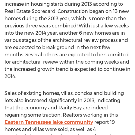
increase in housing starts during 2013 according to
Real Estate Scorecard. Construction began on 13 new
homes during the 2013 year, which is more than the
previous three years combined! With just a few weeks
into the new 2014 year, another 6 new homes are in
various stages of the architectural review process and
are expected to break ground in the next few
months. Several others are expected to be submitted
for architectural review within the coming weeks and
the increased growth trend is expected to continue in
2014.
Sales of existing homes, villas, condos and building
lots also increased significantly in 2013, indicating
that the economy and Rarity Bay are indeed
regaining some traction. Realtors working in this
Eastern Tennessee lake community
report 19
homes and villas were sold, as well as 4