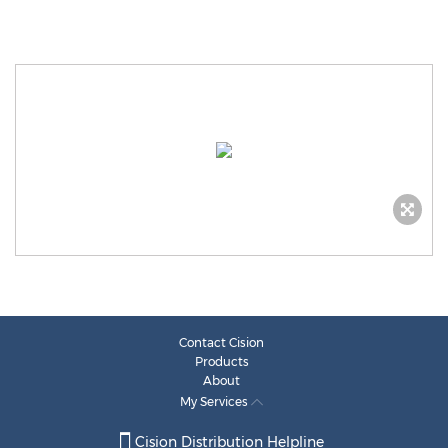
Contact Cision
Products
About
My Services
Cision Distribution Helpline