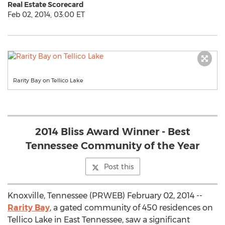
Real Estate Scorecard
Feb 02, 2014, 03:00 ET
Rarity Bay on Tellico Lake
2014 Bliss Award Winner - Best
Tennessee Community of the Year
Post this
Knoxville, Tennessee (PRWEB) February 02, 2014 --
Rarity Bay
, a gated community of 450 residences on
Tellico Lake in East Tennessee, saw a significant