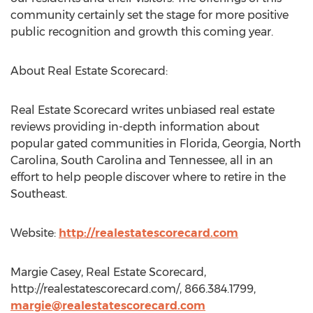
community certainly set the stage for more positive
public recognition and growth this coming year.
About Real Estate Scorecard:
Real Estate Scorecard writes unbiased real estate
reviews providing in-depth information about
popular gated communities in Florida, Georgia, North
Carolina, South Carolina and Tennessee, all in an
effort to help people discover where to retire in the
Southeast.
Website:
http://realestatescorecard.com
Margie Casey, Real Estate Scorecard,
http://realestatescorecard.com/, 866.384.1799,
margie@realestatescorecard.com