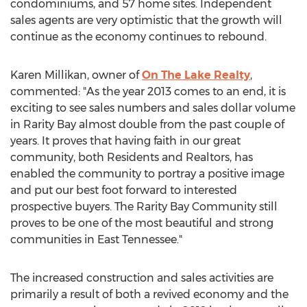
condominiums, and 57 home sites. Independent
sales agents are very optimistic that the growth will
continue as the economy continues to rebound.
Karen Millikan, owner of
On The Lake Realty
,
commented: "As the year 2013 comes to an end, it is
exciting to see sales numbers and sales dollar volume
in Rarity Bay almost double from the past couple of
years. It proves that having faith in our great
community, both Residents and Realtors, has
enabled the community to portray a positive image
and put our best foot forward to interested
prospective buyers. The Rarity Bay Community still
proves to be one of the most beautiful and strong
communities in East Tennessee."
The increased construction and sales activities are
primarily a result of both a revived economy and the