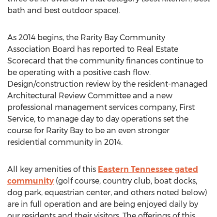
bath and best outdoor space).
As 2014 begins, the Rarity Bay Community
Association Board has reported to Real Estate
Scorecard that the community finances continue to
be operating with a positive cash flow.
Design/construction review by the resident-managed
Architectural Review Committee and a new
professional management services company, First
Service, to manage day to day operations set the
course for Rarity Bay to be an even stronger
residential community in 2014.
All key amenities of this
Eastern Tennessee gated
community
(golf course, country club, boat docks,
dog park, equestrian center, and others noted below)
are in full operation and are being enjoyed daily by
our residents and their visitors. The offerings of this