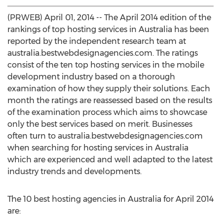
(PRWEB) April 01, 2014 -- The April 2014 edition of the
rankings of top hosting services in Australia has been
reported by the independent research team at
australia.bestwebdesignagencies.com. The ratings
consist of the ten top hosting services in the mobile
development industry based on a thorough
examination of how they supply their solutions. Each
month the ratings are reassessed based on the results
of the examination process which aims to showcase
only the best services based on merit. Businesses
often turn to australia.bestwebdesignagencies.com
when searching for hosting services in Australia
which are experienced and well adapted to the latest
industry trends and developments.
The 10 best hosting agencies in Australia for April 2014
are: