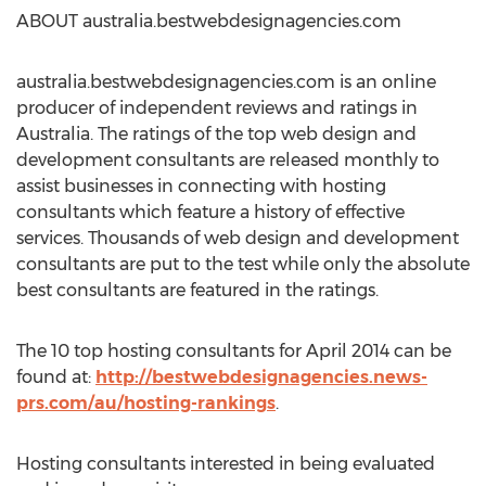
ABOUT australia.bestwebdesignagencies.com
australia.bestwebdesignagencies.com is an online
producer of independent reviews and ratings in
Australia. The ratings of the top web design and
development consultants are released monthly to
assist businesses in connecting with hosting
consultants which feature a history of effective
services. Thousands of web design and development
consultants are put to the test while only the absolute
best consultants are featured in the ratings.
The 10 top hosting consultants for April 2014 can be
found at:
http://bestwebdesignagencies.news-
prs.com/au/hosting-rankings
.
Hosting consultants interested in being evaluated