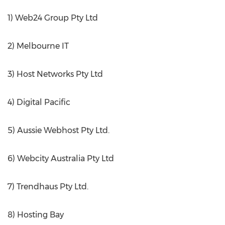
1) Web24 Group Pty Ltd
2) Melbourne IT
3) Host Networks Pty Ltd
4) Digital Pacific
5) Aussie Webhost Pty Ltd.
6) Webcity Australia Pty Ltd
7) Trendhaus Pty Ltd.
8) Hosting Bay