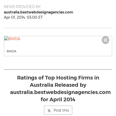
NEWS PROVIDED BY
australia.bestwebdesignagencies.com
Apr 01, 2014, 03:00 ET
BWDA
Ratings of Top Hosting Firms in
Australia Released by
australia.bestwebdesignagencies.com
for April 2014
Post this