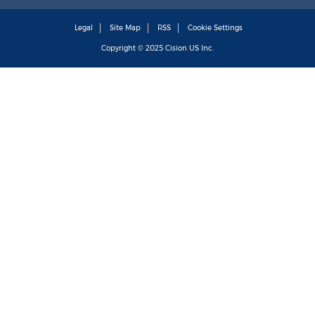
Legal
Site Map
RSS
Cookie Settings
Copyright © 2025
Cision
US Inc.