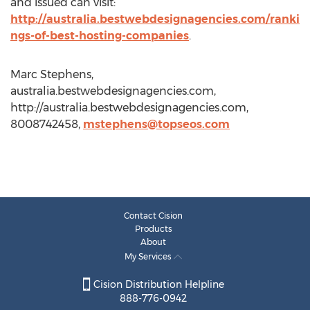
and issued can visit:
http://australia.bestwebdesignagencies.com/ranki
ngs-of-best-hosting-companies
.
Marc Stephens,
australia.bestwebdesignagencies.com,
http://australia.bestwebdesignagencies.com,
8008742458,
mstephens@topseos.com
Contact Cision
Products
About
My Services
Cision Distribution Helpline
888-776-0942