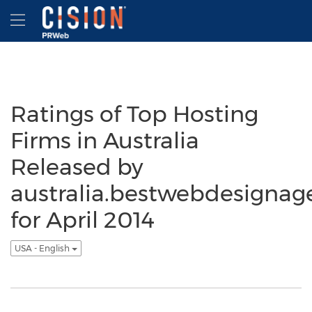
Accessibility Statement
Skip Navigation
Hamburger menu
Ratings of Top Hosting
Firms in Australia
Released by
australia.bestwebdesignag
for April 2014
USA - English