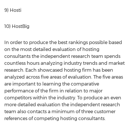
9) Hosti
10) HostBig
In order to produce the best rankings possible based
on the most detailed evaluation of hosting
consultants the independent research team spends
countless hours analyzing industry trends and market
research. Each showcased hosting firm has been
analyzed across five areas of evaluation. The five areas
are important to learning the comparative
performance of the firm in relation to major
competitors within the industry. To produce an even
more detailed evaluation the independent research
team also contacts a minimum of three customer
references of competing hosting consultants.