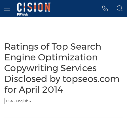
Accessibility Statement
Skip Navigation
Hamburger menu
Ratings of Top Search
Engine Optimization
Copywriting Services
Disclosed by topseos.com
for April 2014
USA - English