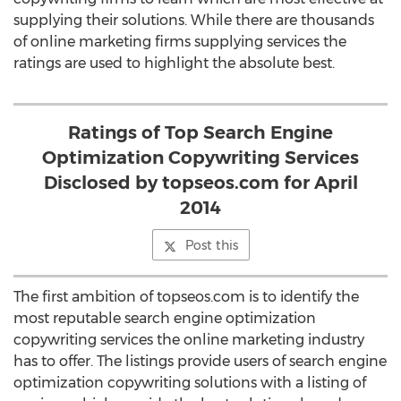
supplying their solutions. While there are thousands
of online marketing firms supplying services the
ratings are used to highlight the absolute best.
Ratings of Top Search Engine
Optimization Copywriting Services
Disclosed by topseos.com for April
2014
Post this
The first ambition of topseos.com is to identify the
most reputable search engine optimization
copywriting services the online marketing industry
has to offer. The listings provide users of search engine
optimization copywriting solutions with a listing of