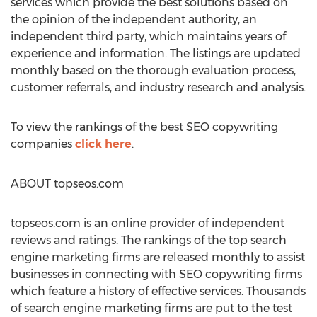
services which provide the best solutions based on
the opinion of the independent authority, an
independent third party, which maintains years of
experience and information. The listings are updated
monthly based on the thorough evaluation process,
customer referrals, and industry research and analysis.
To view the rankings of the best SEO copywriting
companies
click here
.
ABOUT topseos.com
topseos.com is an online provider of independent
reviews and ratings. The rankings of the top search
engine marketing firms are released monthly to assist
businesses in connecting with SEO copywriting firms
which feature a history of effective services. Thousands
of search engine marketing firms are put to the test