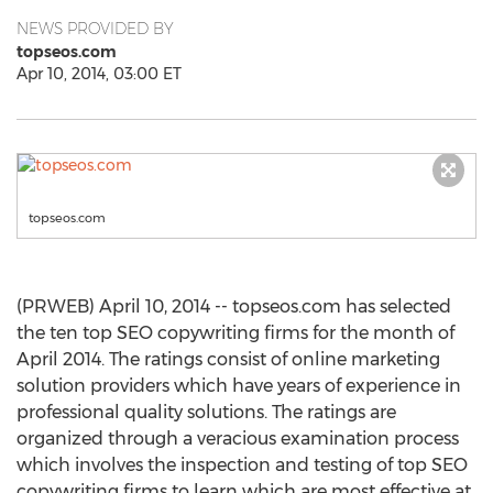
NEWS PROVIDED BY
topseos.com
Apr 10, 2014, 03:00 ET
topseos.com
(PRWEB) April 10, 2014 -- topseos.com has selected
the ten top SEO copywriting firms for the month of
April 2014. The ratings consist of online marketing
solution providers which have years of experience in
professional quality solutions. The ratings are
organized through a veracious examination process
which involves the inspection and testing of top SEO
copywriting firms to learn which are most effective at