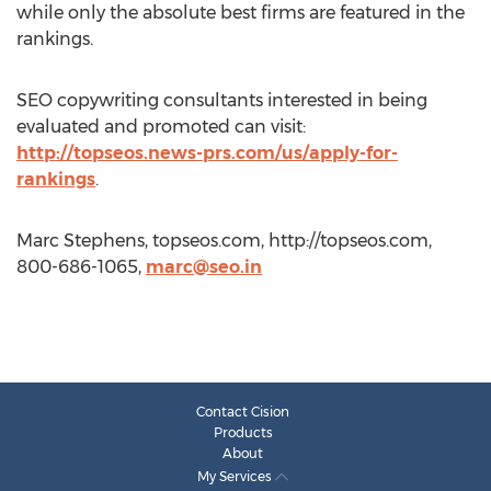
while only the absolute best firms are featured in the
rankings.
SEO copywriting consultants interested in being
evaluated and promoted can visit:
http://topseos.news-prs.com/us/apply-for-
rankings
.
Marc Stephens, topseos.com, http://topseos.com,
800-686-1065,
marc@seo.in
Contact Cision
Products
About
My Services